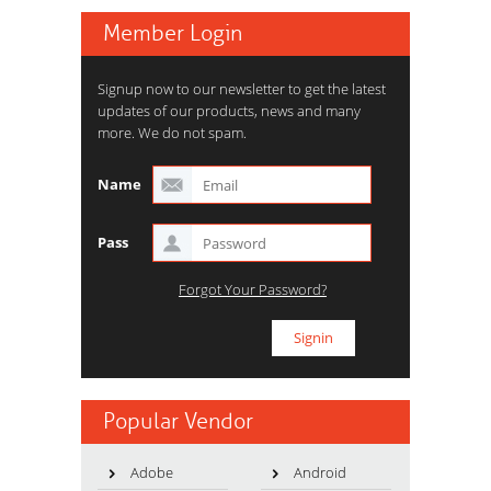
Member Login
Signup now to our newsletter to get the latest
updates of our products, news and many
more. We do not spam.
Name
Pass
Forgot Your Password?
Popular Vendor
Adobe
Android