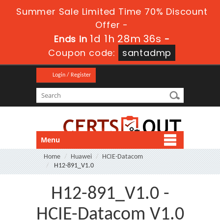
Summer Sale Limited Time 70% Discount
Offer -
1d 1h 28m 36s
Ends in
-
Coupon code:
santadmp
Login / Register
Menu
Home
Huawei
HCIE-Datacom
H12-891_V1.0
H12-891_V1.0 -
HCIE-Datacom V1.0