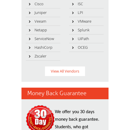
Cisco
ISC
Juniper
LPI
Veeam
VMware
Netapp
Splunk
ServiceNow
UiPath
HashiCorp
OCEG
Zscaler
View All Vendors
Money Back Guarantee
We offer you 30 days
money back guarantee.
Students, who got