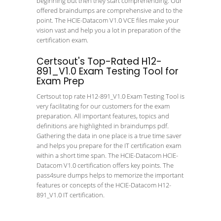
beginning but then they start comprehending. Our
offered braindumps are comprehensive and to the
point. The HCIE-Datacom V1.0 VCE files make your
vision vast and help you a lot in preparation of the
certification exam.
Certsout's Top-Rated H12-
891_V1.0 Exam Testing Tool for
Exam Prep
Certsout top rate H12-891_V1.0 Exam Testing Tool is
very facilitating for our customers for the exam
preparation. All important features, topics and
definitions are highlighted in braindumps pdf.
Gathering the data in one place is a true time saver
and helps you prepare for the IT certification exam
within a short time span. The HCIE-Datacom HCIE-
Datacom V1.0 certification offers key points. The
pass4sure dumps helps to memorize the important
features or concepts of the HCIE-Datacom H12-
891_V1.0 IT certification.