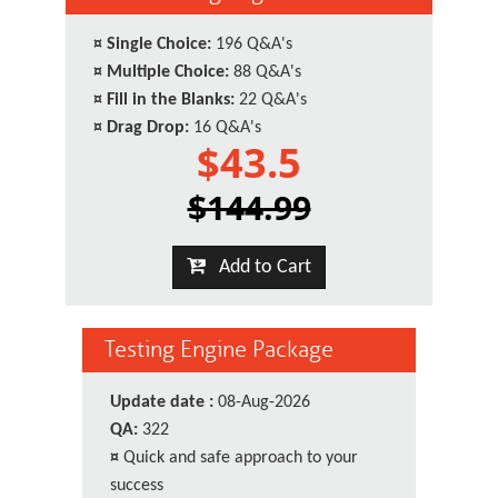
¤
Single Choice:
196 Q&A's
¤
Multiple Choice:
88 Q&A's
¤
Fill in the Blanks:
22 Q&A's
¤
Drag Drop:
16 Q&A's
$43.5
$144.99
Add to Cart
Testing Engine Package
Update date :
08-Aug-2026
QA:
322
¤
Quick and safe approach to your
success