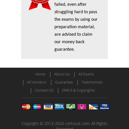
failed, even after
struggling hard to pass
the exams by using our
preparation material,
are advised to claim
our money back
guarantee.
Home
About Us
All Exams
All Vendors
Guarantee
Testimonials
Contact US
DMCA & Copyrights
Copyright © 2013-2026 certsout.com. All Rights
Reserved