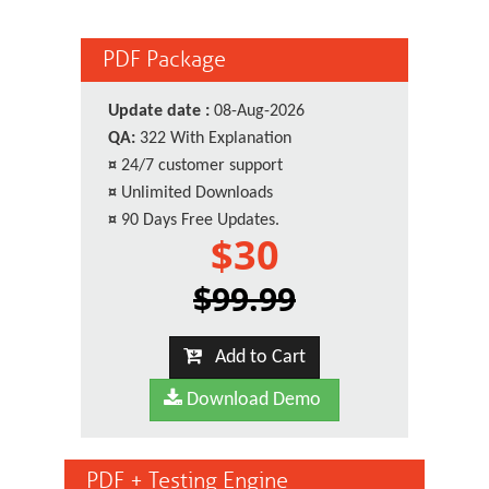
PDF Package
Update date :
08-Aug-2026
QA:
322 With Explanation
¤
24/7 customer support
¤
Unlimited Downloads
¤
90 Days Free Updates.
$30
$99.99
Add to Cart
Download Demo
PDF + Testing Engine