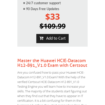
¤
24/7 customer support
¤
90 Days Free Updates
$33
$109.99
Add to Cart
Master the Huawei HCIE-Datacom
H12-891_V1.0 Exam with Certsout
Are you confused how to pass your Huawei HCIE-
Datacom H12-891_V1.0 Exam? With the help of the
verified Certsout HCIE-Datacom H12-891_V1.0
Testing Engine you will learn how to increase your
skills. The majority of the students start figuring out
when they find out that they have to appear in IT
certification. It is a bit confusing for them in the