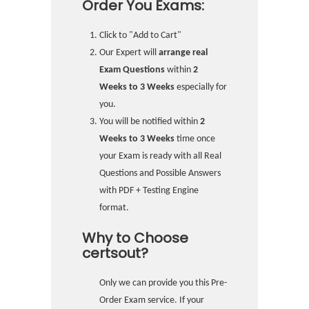
Order You Exams:
Click to "Add to Cart"
Our Expert will
arrange real
Exam Questions
within
2
Weeks to 3 Weeks
especially for
you.
You will be notified within
2
Weeks to 3 Weeks
time once
your Exam is ready with all Real
Questions and Possible Answers
with PDF + Testing Engine
format.
Why to Choose
certsout?
Only we can provide you this Pre-
Order Exam service. If your