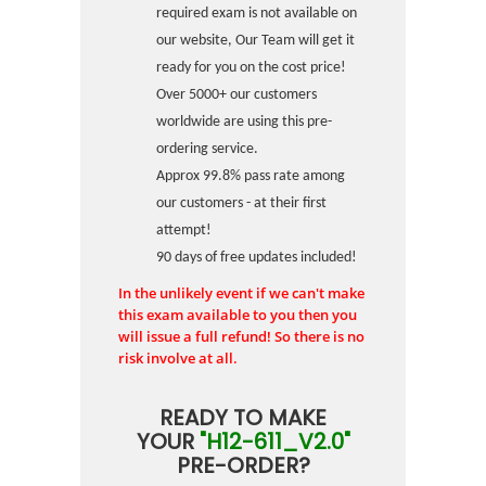
required exam is not available on
our website, Our Team will get it
ready for you on the cost price!
Over 5000+ our customers
worldwide are using this pre-
ordering service.
Approx 99.8% pass rate among
our customers - at their first
attempt!
90 days of free updates included!
In the unlikely event if we can't make
this exam available to you then you
will issue a full refund! So there is no
risk involve at all.
READY TO MAKE
YOUR
"H12-611_V2.0"
PRE-ORDER?