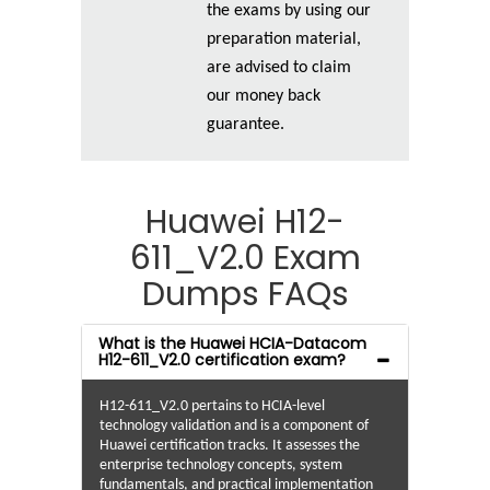
the exams by using our
preparation material,
are advised to claim
our money back
guarantee.
Huawei H12-
611_V2.0 Exam
Dumps FAQs
What is the Huawei HCIA-Datacom
H12-611_V2.0 certification exam?
H12-611_V2.0 pertains to HCIA-level
technology validation and is a component of
Huawei certification tracks. It assesses the
enterprise technology concepts, system
fundamentals, and practical implementation