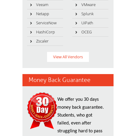
Veeam
VMware
Netapp
Splunk
ServiceNow
UiPath
HashiCorp
OCEG
Zscaler
View All Vendors
Money Back Guarantee
We offer you 30 days
money back guarantee.
Students, who got
failed, even after
struggling hard to pass