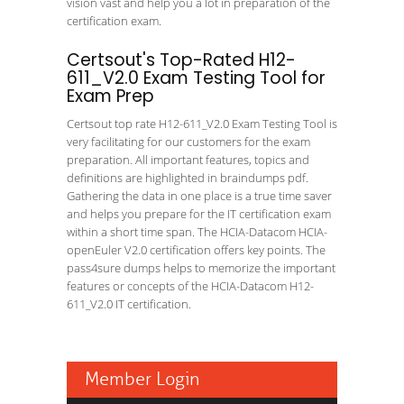
vision vast and help you a lot in preparation of the
certification exam.
Certsout's Top-Rated H12-
611_V2.0 Exam Testing Tool for
Exam Prep
Certsout top rate H12-611_V2.0 Exam Testing Tool is
very facilitating for our customers for the exam
preparation. All important features, topics and
definitions are highlighted in braindumps pdf.
Gathering the data in one place is a true time saver
and helps you prepare for the IT certification exam
within a short time span. The HCIA-Datacom HCIA-
openEuler V2.0 certification offers key points. The
pass4sure dumps helps to memorize the important
features or concepts of the HCIA-Datacom H12-
611_V2.0 IT certification.
Member Login