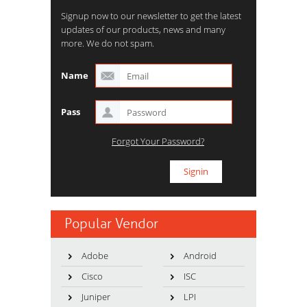
Signup now to our newsletter to get the latest
updates of our products, news and many
more. We do not spam.
Name
Pass
Forgot Your Password?
Popular Vendor
Adobe
Android
Cisco
ISC
Juniper
LPI