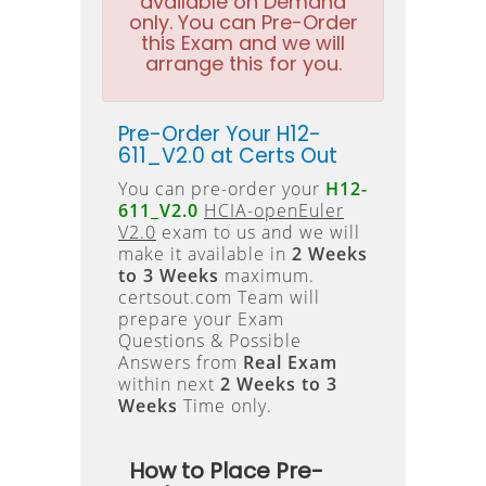
available on Demand
only. You can Pre-Order
this Exam and we will
arrange this for you.
Pre-Order Your H12-
611_V2.0 at Certs Out
You can pre-order your
H12-
611_V2.0
HCIA-openEuler
V2.0
exam to us and we will
make it available in
2 Weeks
to 3 Weeks
maximum.
certsout.com Team will
prepare your Exam
Questions & Possible
Answers from
Real Exam
within next
2 Weeks to 3
Weeks
Time only.
How to Place Pre-