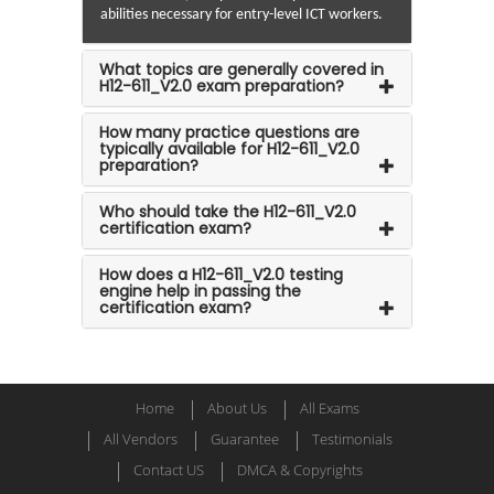
abilities necessary for entry-level ICT workers.
What topics are generally covered in
H12-611_V2.0 exam preparation?
How many practice questions are
typically available for H12-611_V2.0
preparation?
Who should take the H12-611_V2.0
certification exam?
How does a H12-611_V2.0 testing
engine help in passing the
certification exam?
Home
About Us
All Exams
All Vendors
Guarantee
Testimonials
Contact US
DMCA & Copyrights