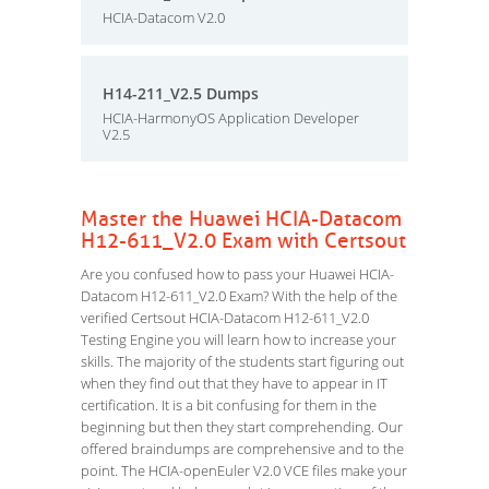
HCIA-Datacom V2.0
H14-211_V2.5 Dumps
HCIA-HarmonyOS Application Developer
V2.5
Master the Huawei HCIA-Datacom
H12-611_V2.0 Exam with Certsout
Are you confused how to pass your Huawei HCIA-
Datacom H12-611_V2.0 Exam? With the help of the
verified Certsout HCIA-Datacom H12-611_V2.0
Testing Engine you will learn how to increase your
skills. The majority of the students start figuring out
when they find out that they have to appear in IT
certification. It is a bit confusing for them in the
beginning but then they start comprehending. Our
offered braindumps are comprehensive and to the
point. The HCIA-openEuler V2.0 VCE files make your