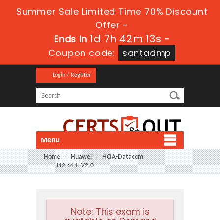
Summer Sale Limited Time 70% Discount
Offer -
1d 7h 42m 12s
Ends in
-
Coupon code:
santadmp
Login / Register
Menu
Home
Huawei
HCIA-Datacom
H12-611_V2.0
Note:
This exam is