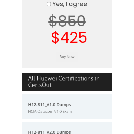
Yes, I agree
$850
$425
All Huawei Certifications in
CertsOut
H12-811_V1.0 Dumps
HCIA-Datacom V1.0 Exam
H12-811_V2.0 Dumps