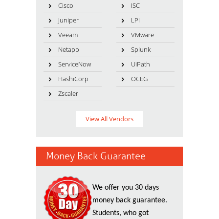
Cisco
ISC
Juniper
LPI
Veeam
VMware
Netapp
Splunk
ServiceNow
UiPath
HashiCorp
OCEG
Zscaler
View All Vendors
Money Back Guarantee
We offer you 30 days
money back guarantee.
Students, who got