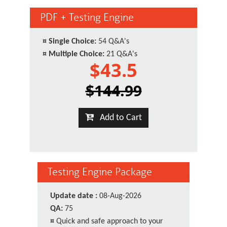
PDF + Testing Engine
¤
Single Choice:
54 Q&A's
¤
Multiple Choice:
21 Q&A's
$43.5
$144.99
Add to Cart
Testing Engine Package
Update date :
08-Aug-2026
QA:
75
¤
Quick and safe approach to your