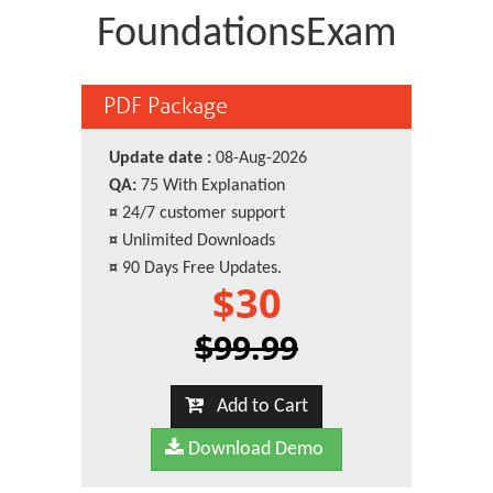
FoundationsExam
PDF Package
Update date :
08-Aug-2026
QA:
75 With Explanation
¤
24/7 customer support
¤
Unlimited Downloads
¤
90 Days Free Updates.
$30
$99.99
Add to Cart
Download Demo