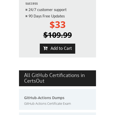
success
¤
24/7 customer support
¤
90 Days Free Updates
$33
$109.99
Add to Cart
All GitHub Certifications in
CertsOut
GitHub-Actions Dumps
GitHub Actions Certificate Exam