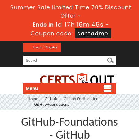
Summer Sale Limited Time 70% Discount
Offer -
1d 17h 16m 45s
Ends in
-
Coupon code:
santadmp
Login / Register
Menu
Home
GitHub
GitHub Certification
GitHub-Foundations
GitHub-Foundations
- GitHub