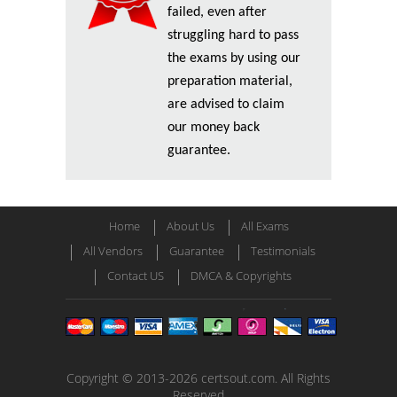
failed, even after
struggling hard to pass
the exams by using our
preparation material,
are advised to claim
our money back
guarantee.
Home
About Us
All Exams
All Vendors
Guarantee
Testimonials
Contact US
DMCA & Copyrights
Copyright © 2013-2026 certsout.com. All Rights
Reserved