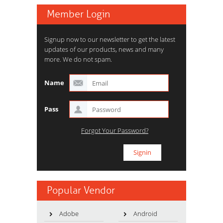
Member Login
Signup now to our newsletter to get the latest
updates of our products, news and many
more. We do not spam.
Name
Pass
Forgot Your Password?
Popular Vendor
Adobe
Android