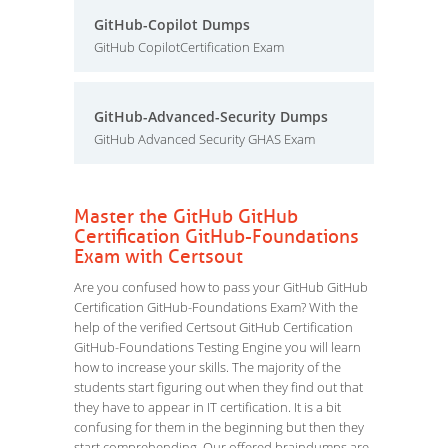
GitHub-Copilot Dumps
GitHub CopilotCertification Exam
GitHub-Advanced-Security Dumps
GitHub Advanced Security GHAS Exam
Master the GitHub GitHub
Certification GitHub-Foundations
Exam with Certsout
Are you confused how to pass your GitHub GitHub
Certification GitHub-Foundations Exam? With the
help of the verified Certsout GitHub Certification
GitHub-Foundations Testing Engine you will learn
how to increase your skills. The majority of the
students start figuring out when they find out that
they have to appear in IT certification. It is a bit
confusing for them in the beginning but then they
start comprehending. Our offered braindumps are