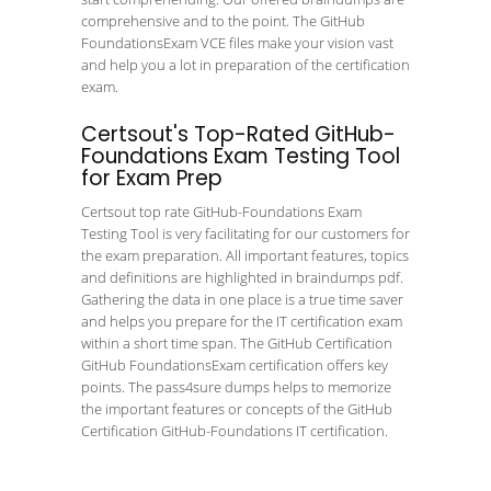
comprehensive and to the point. The GitHub
FoundationsExam VCE files make your vision vast
and help you a lot in preparation of the certification
exam.
Certsout's Top-Rated GitHub-
Foundations Exam Testing Tool
for Exam Prep
Certsout top rate GitHub-Foundations Exam
Testing Tool is very facilitating for our customers for
the exam preparation. All important features, topics
and definitions are highlighted in braindumps pdf.
Gathering the data in one place is a true time saver
and helps you prepare for the IT certification exam
within a short time span. The GitHub Certification
GitHub FoundationsExam certification offers key
points. The pass4sure dumps helps to memorize
the important features or concepts of the GitHub
Certification GitHub-Foundations IT certification.