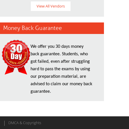
View All Vendors
Money Back Guarantee
We offer you 30 days money
back guarantee. Students, who
got failed, even after struggling
hard to pass the exams by using
our preparation material, are
advised to claim our money back
guarantee.
DMCA & Copyrights