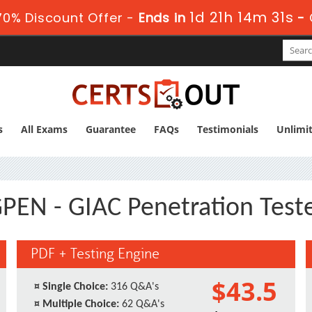
1d 21h 14m 30s
0% Discount Offer -
Ends in
-
s
All Exams
Guarantee
FAQs
Testimonials
Unlimi
PEN - GIAC Penetration Test
PDF + Testing Engine
$43.5
¤
Single Choice:
316 Q&A's
¤
Multiple Choice:
62 Q&A's