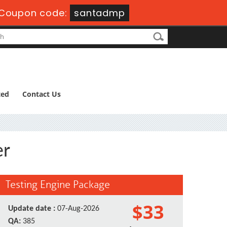
Coupon code:
santadmp
ted
Contact Us
er
Testing Engine Package
$33
Update date :
07-Aug-2026
QA:
385