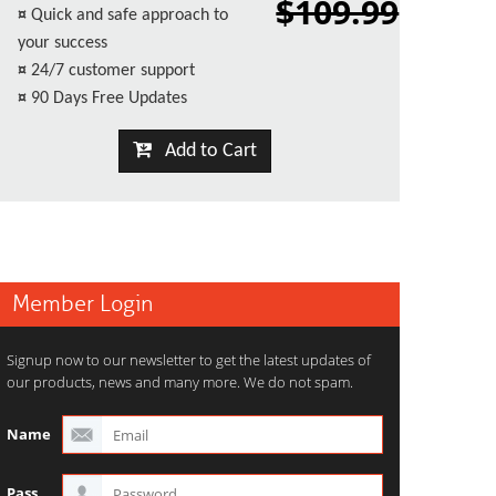
$109.99
¤
Quick and safe approach to
your success
¤
24/7 customer support
¤
90 Days Free Updates
Add to Cart
Member Login
Signup now to our newsletter to get the latest updates of
our products, news and many more. We do not spam.
Name
Pass