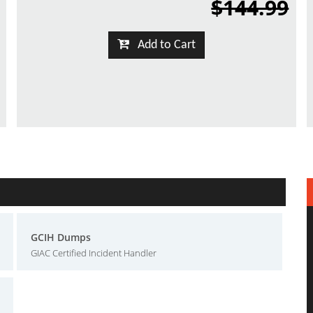
$144.99
Add to Cart
GCIH Dumps
GIAC Certified Incident Handler