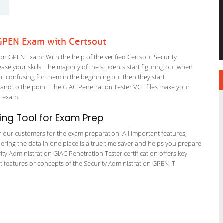
 GPEN Exam with Certsout
n GPEN Exam? With the help of the verified Certsout Security
se your skills. The majority of the students start figuring out when
a bit confusing for them in the beginning but then they start
d to the point. The GIAC Penetration Tester VCE files make your
on exam.
ng Tool for Exam Prep
or our customers for the exam preparation. All important features,
ering the data in one place is a true time saver and helps you prepare
rity Administration GIAC Penetration Tester certification offers key
features or concepts of the Security Administration GPEN IT