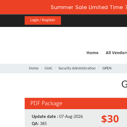
Summer Sale Limited Time 7
Login / Register
Home
All Vendor
Home
GIAC
Security Administration
GPEN
G
PDF Package
$30
Update date :
07-Aug-2026
QA:
385