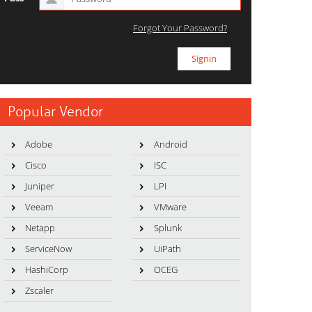
Forgot Your Password?
Popular Vendor
Adobe
Android
Cisco
ISC
Juniper
LPI
Veeam
VMware
Netapp
Splunk
ServiceNow
UiPath
HashiCorp
OCEG
Zscaler