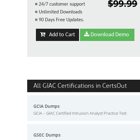
$99.99
¤
24/7 customer support
¤
Unlimited Downloads
¤
90 Days Free Updates.
Add to Cart
Download Demo
All GIAC Certifications in CertsOut
GCIA Dumps
GCIA – GIAC Certified Intrusion Analyst Practice Test
GSEC Dumps