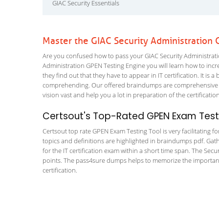
GIAC Security Essentials
Master the GIAC Security Administration
Are you confused how to pass your GIAC Security Administratio
Administration GPEN Testing Engine you will learn how to increa
they find out that they have to appear in IT certification. It is 
comprehending. Our offered braindumps are comprehensive an
vision vast and help you a lot in preparation of the certificati
Certsout's Top-Rated GPEN Exam Testi
Certsout top rate GPEN Exam Testing Tool is very facilitating f
topics and definitions are highlighted in braindumps pdf. Gath
for the IT certification exam within a short time span. The Secu
points. The pass4sure dumps helps to memorize the important 
certification.