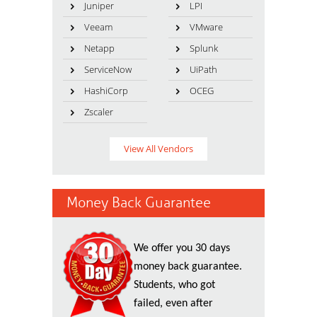
Juniper
LPI
Veeam
VMware
Netapp
Splunk
ServiceNow
UiPath
HashiCorp
OCEG
Zscaler
View All Vendors
Money Back Guarantee
We offer you 30 days
money back guarantee.
Students, who got
failed, even after