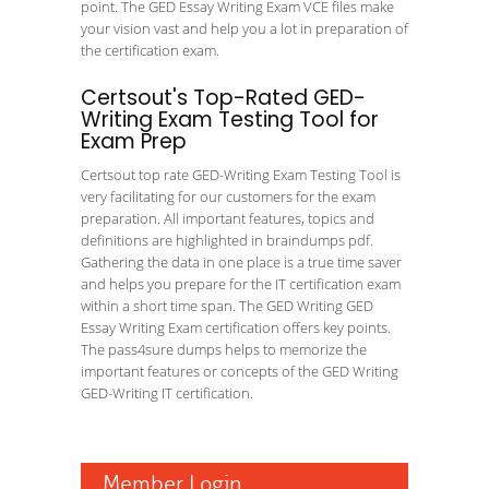
point. The GED Essay Writing Exam VCE files make
your vision vast and help you a lot in preparation of
the certification exam.
Certsout's Top-Rated GED-
Writing Exam Testing Tool for
Exam Prep
Certsout top rate GED-Writing Exam Testing Tool is
very facilitating for our customers for the exam
preparation. All important features, topics and
definitions are highlighted in braindumps pdf.
Gathering the data in one place is a true time saver
and helps you prepare for the IT certification exam
within a short time span. The GED Writing GED
Essay Writing Exam certification offers key points.
The pass4sure dumps helps to memorize the
important features or concepts of the GED Writing
GED-Writing IT certification.
Member Login