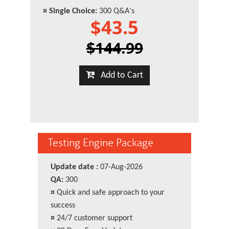
¤
Single Choice:
300 Q&A's
$43.5
$144.99
Add to Cart
Testing Engine Package
Update date :
07-Aug-2026
QA:
300
¤
Quick and safe approach to your
success
¤
24/7 customer support