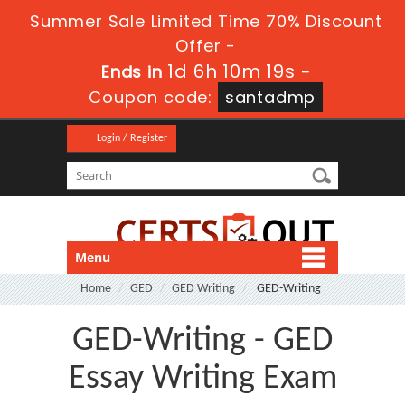
Summer Sale Limited Time 70% Discount
Offer -
1d 6h 10m 19s
Ends in
-
Coupon code:
santadmp
Login / Register
Menu
Home
GED
GED Writing
GED-Writing
GED-Writing - GED
Essay Writing Exam