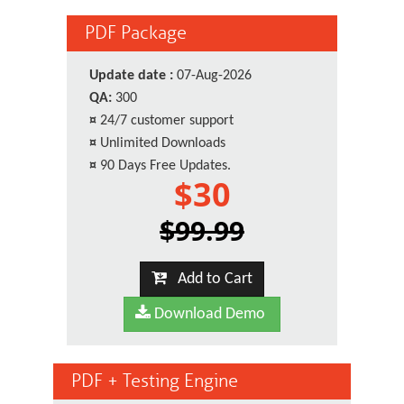
PDF Package
Update date :
07-Aug-2026
QA:
300
¤
24/7 customer support
¤
Unlimited Downloads
¤
90 Days Free Updates.
$30
$99.99
Add to Cart
Download Demo
PDF + Testing Engine