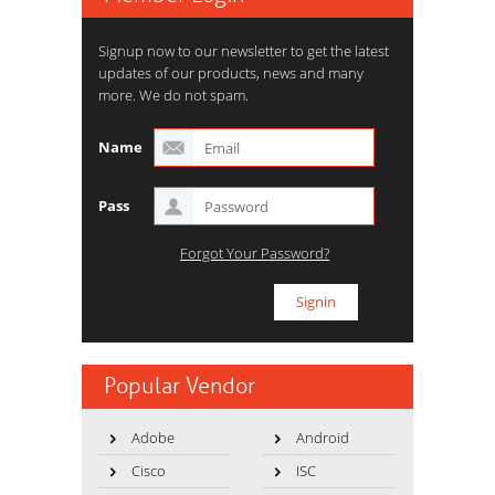
Signup now to our newsletter to get the latest
updates of our products, news and many
more. We do not spam.
Name
Pass
Forgot Your Password?
Popular Vendor
Adobe
Android
Cisco
ISC