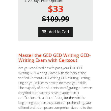
¤
90 Days Free Updates
$33
$109.99
Add to Cart
Master the GED GED Writing GED-
Writing Exam with Certsout
Are you confused how to pass your GED GED
Writing GED-Writing Exam? With the help of the
verified Certsout GED Writing GED-Writing Testing
Engine you will learn how to increase your skills.
The majority of the students start figuring out when
they find out that they have to appear in IT
certification. It is a bit confusing for them in the
beginning but then they start comprehending. Our
offered braindumps are comprehensive and to the