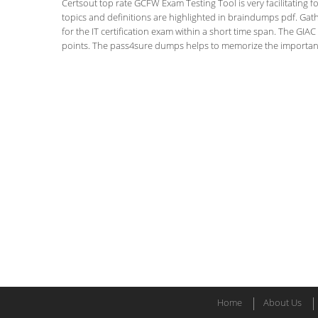
Certsout top rate GCFW Exam Testing Tool is very facilitating f
topics and definitions are highlighted in braindumps pdf. Gath
for the IT certification exam within a short time span. The GIAC C
points. The pass4sure dumps helps to memorize the important f
Home
About Us