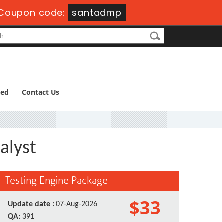
Coupon code:
santadmp
ted
Contact Us
alyst
Testing Engine Package
$33
Update date :
07-Aug-2026
QA:
391