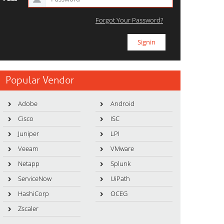
Forgot Your Password?
Popular Vendor
Adobe
Android
Cisco
ISC
Juniper
LPI
Veeam
VMware
Netapp
Splunk
ServiceNow
UiPath
HashiCorp
OCEG
Zscaler