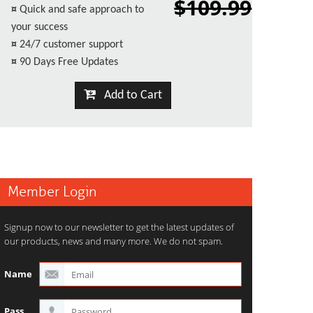
$109.99
¤
Quick and safe approach to
your success
¤
24/7 customer support
¤
90 Days Free Updates
Add to Cart
Member Login
Signup now to our newsletter to get the latest updates of
our products, news and many more. We do not spam.
Name
Pass