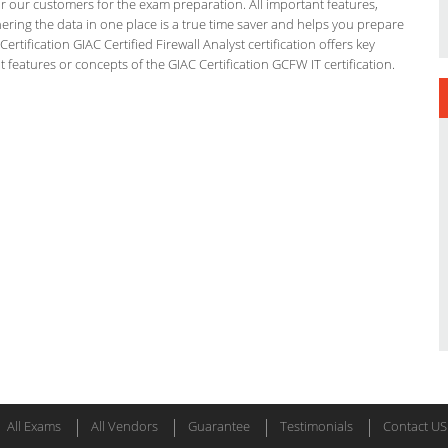
or our customers for the exam preparation. All important features,
ering the data in one place is a true time saver and helps you prepare
ertification GIAC Certified Firewall Analyst certification offers key
eatures or concepts of the GIAC Certification GCFW IT certification.
All Exams
All Vendors
Guarantee
Testimonials
Contact US