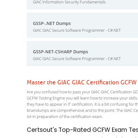
GIAC Information Security Fundamentals
GSSP-.NET Dumps
GIAC GIAC Secure Software Programmer - C#.NET
GSSP-NET-CSHARP Dumps
GIAC GIAC Secure Software Programmer - C#.NET
Master the GIAC GIAC Certification GCFW
Are you confused how to pass your GIAC GIAC Certification GCF
GCFW Testing Engine you will learn how to increase your skills.
they have to appear in IT certification. It is a bit confusing f
braindumps are comprehensive and to the point. The GIAC Certi
lot in preparation of the certification exam.
Certsout's Top-Rated GCFW Exam Test