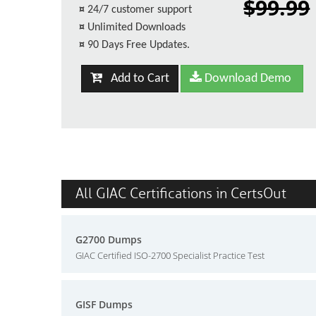
$99.99
¤
24/7 customer support
¤
Unlimited Downloads
¤
90 Days Free Updates.
Add to Cart
Download Demo
All GIAC Certifications in CertsOut
G2700 Dumps
GIAC Certified ISO-2700 Specialist Practice Test
GISF Dumps