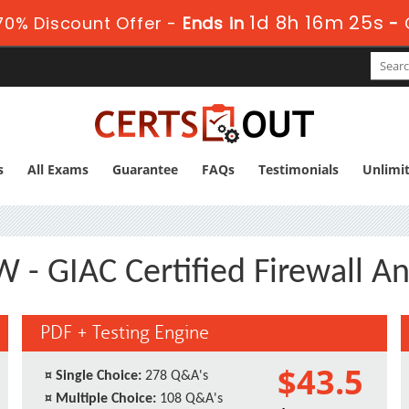
1d 8h 16m 24s
0% Discount Offer -
Ends in
-
s
All Exams
Guarantee
FAQs
Testimonials
Unlimi
 - GIAC Certified Firewall An
PDF + Testing Engine
$43.5
¤
Single Choice:
278 Q&A's
¤
Multiple Choice:
108 Q&A's