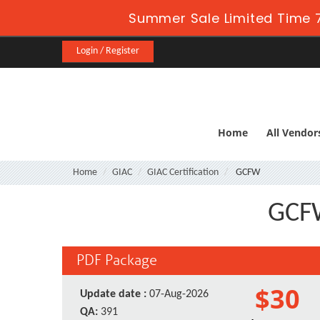
Summer Sale Limited Time 7
Login / Register
Home
All Vendor
Home
GIAC
GIAC Certification
GCFW
GCFW
PDF Package
$30
Update date :
07-Aug-2026
QA:
391