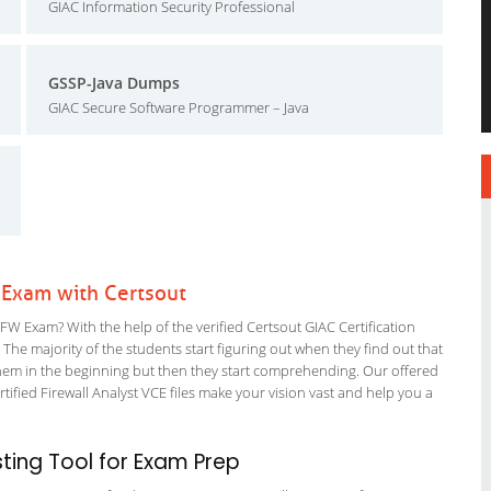
GIAC Information Security Professional
GSSP-Java Dumps
GIAC Secure Software Programmer – Java
 Exam with Certsout
W Exam? With the help of the verified Certsout GIAC Certification
 The majority of the students start figuring out when they find out that
or them in the beginning but then they start comprehending. Our offered
fied Firewall Analyst VCE files make your vision vast and help you a
ing Tool for Exam Prep