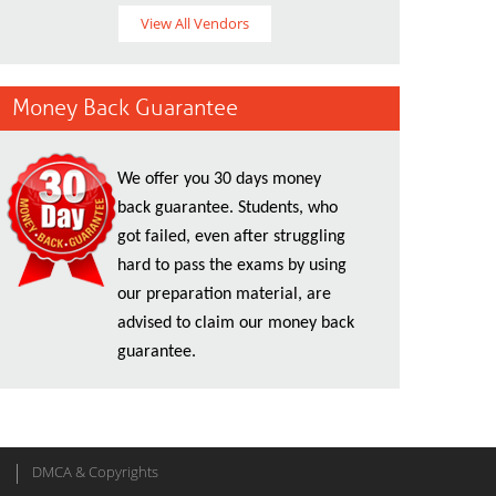
View All Vendors
Money Back Guarantee
We offer you 30 days money
back guarantee. Students, who
got failed, even after struggling
hard to pass the exams by using
our preparation material, are
advised to claim our money back
guarantee.
DMCA & Copyrights