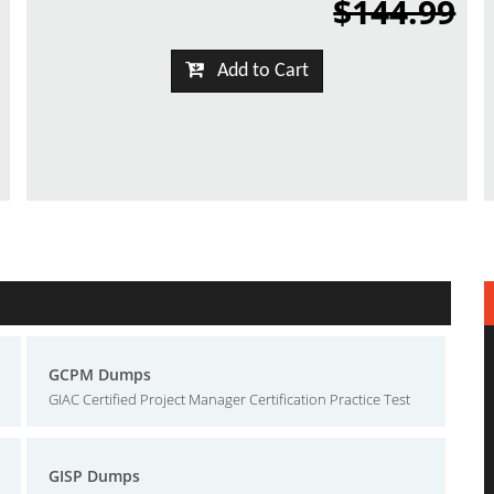
$144.99
Add to Cart
GCPM Dumps
GIAC Certified Project Manager Certification Practice Test
GISP Dumps