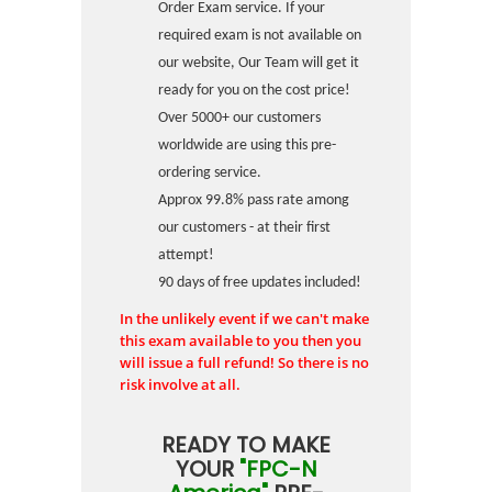
Order Exam service. If your
required exam is not available on
our website, Our Team will get it
ready for you on the cost price!
Over 5000+ our customers
worldwide are using this pre-
ordering service.
Approx 99.8% pass rate among
our customers - at their first
attempt!
90 days of free updates included!
In the unlikely event if we can't make
this exam available to you then you
will issue a full refund! So there is no
risk involve at all.
READY TO MAKE
YOUR
"FPC-N