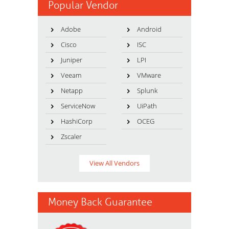
Popular Vendor
Adobe
Android
Cisco
ISC
Juniper
LPI
Veeam
VMware
Netapp
Splunk
ServiceNow
UiPath
HashiCorp
OCEG
Zscaler
View All Vendors
Money Back Guarantee