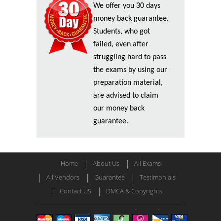
We offer you 30 days
money back guarantee.
Students, who got
failed, even after
struggling hard to pass
the exams by using our
preparation material,
are advised to claim
our money back
guarantee.
Home
About Us
All Exams
All Vendors
Guarantee
Testimonials
Contact US
DMCA & Copyrights