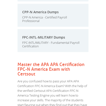
CPP-N America Dumps
CPP-N America - Certified Payroll
Professional
FPC-INTL-MILITARY Dumps
FPC-INTL/MILITARY - Fundamental Payroll
Certification
Master the APA APA Certification
FPC-N America Exam with
Certsout
Are you confused how to pass your APA APA
Certification FPC-N America Exam? With the help of
the verified Certsout APA Certification FPC-N
America Testing Engine you will learn how to
increase your skills. The majority of the students
start figuring out when they find out that they have