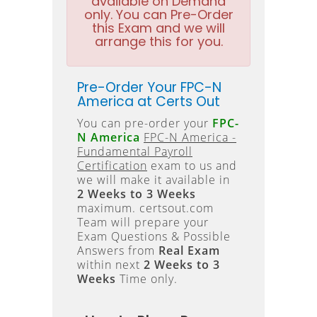
available on Demand
only. You can Pre-Order
this Exam and we will
arrange this for you.
Pre-Order Your FPC-N
America at Certs Out
You can pre-order your
FPC-
N America
FPC-N America -
Fundamental Payroll
Certification
exam to us and
we will make it available in
2 Weeks to 3 Weeks
maximum. certsout.com
Team will prepare your
Exam Questions & Possible
Answers from
Real Exam
within next
2 Weeks to 3
Weeks
Time only.