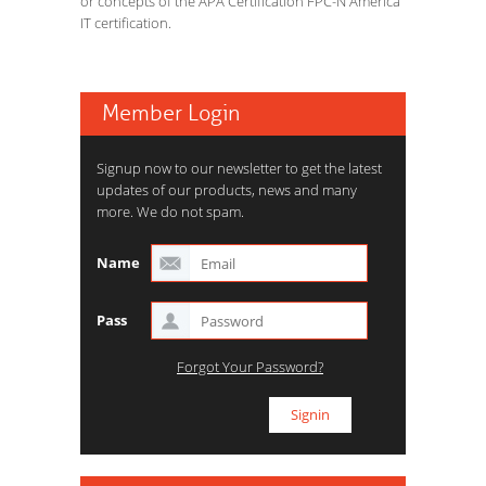
or concepts of the APA Certification FPC-N America
IT certification.
Member Login
Signup now to our newsletter to get the latest
updates of our products, news and many
more. We do not spam.
Name
Pass
Forgot Your Password?