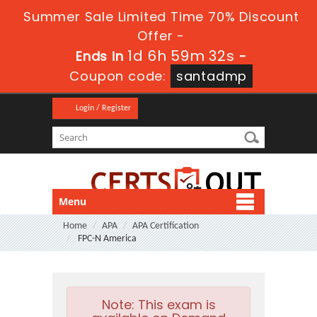
Summer Sale Limited Time 70% Discount
Offer -
1d 6h 59m 30s
Ends in
-
Coupon code:
santadmp
Login / Register
Menu
Home
APA
APA Certification
FPC-N America
Note:
This exam is