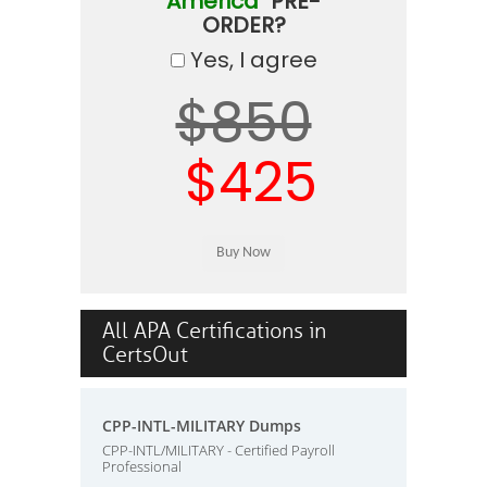
America"
PRE-
ORDER?
Yes, I agree
$850
$425
All APA Certifications in
CertsOut
CPP-INTL-MILITARY Dumps
CPP-INTL/MILITARY - Certified Payroll
Professional