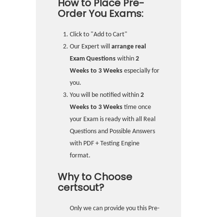
How to Place Pre-
Order You Exams:
Click to "Add to Cart"
Our Expert will
arrange real
Exam Questions
within
2
Weeks to 3 Weeks
especially for
you.
You will be notified within
2
Weeks to 3 Weeks
time once
your Exam is ready with all Real
Questions and Possible Answers
with PDF + Testing Engine
format.
Why to Choose
certsout?
Only we can provide you this Pre-