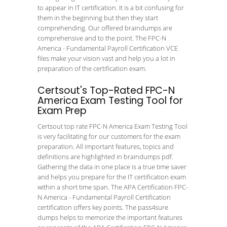
to appear in IT certification. It is a bit confusing for
them in the beginning but then they start
comprehending. Our offered braindumps are
comprehensive and to the point. The FPC-N
America - Fundamental Payroll Certification VCE
files make your vision vast and help you a lot in
preparation of the certification exam.
Certsout's Top-Rated FPC-N
America Exam Testing Tool for
Exam Prep
Certsout top rate FPC-N America Exam Testing Tool
is very facilitating for our customers for the exam
preparation. All important features, topics and
definitions are highlighted in braindumps pdf.
Gathering the data in one place is a true time saver
and helps you prepare for the IT certification exam
within a short time span. The APA Certification FPC-
N America - Fundamental Payroll Certification
certification offers key points. The pass4sure
dumps helps to memorize the important features