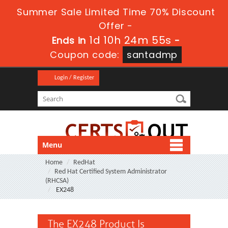
Summer Sale Limited Time 70% Discount
Offer -
1d 10h 24m 55s
Ends in
-
Coupon code:
santadmp
Login / Register
Menu
Home
RedHat
Red Hat Certified System Administrator
(RHCSA)
EX248
The EX248 Product Is