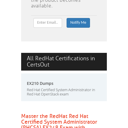
the product becomes
available.
All RedHat Certifications in
CertsOut
EX210 Dumps
Red Hat Certified System Administrator in
Red Hat OpenStack exam
Master the RedHat Red Hat
Certified System Administrator
(RHCSA) EX248 Exam with