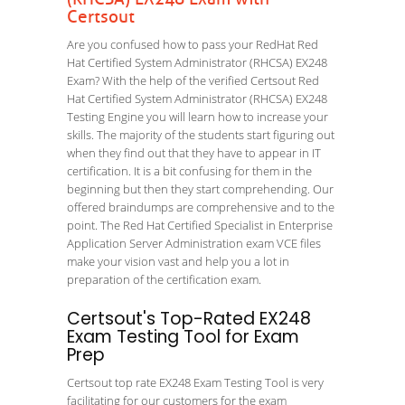
Certsout
Are you confused how to pass your RedHat Red
Hat Certified System Administrator (RHCSA) EX248
Exam? With the help of the verified Certsout Red
Hat Certified System Administrator (RHCSA) EX248
Testing Engine you will learn how to increase your
skills. The majority of the students start figuring out
when they find out that they have to appear in IT
certification. It is a bit confusing for them in the
beginning but then they start comprehending. Our
offered braindumps are comprehensive and to the
point. The Red Hat Certified Specialist in Enterprise
Application Server Administration exam VCE files
make your vision vast and help you a lot in
preparation of the certification exam.
Certsout's Top-Rated EX248
Exam Testing Tool for Exam
Prep
Certsout top rate EX248 Exam Testing Tool is very
facilitating for our customers for the exam