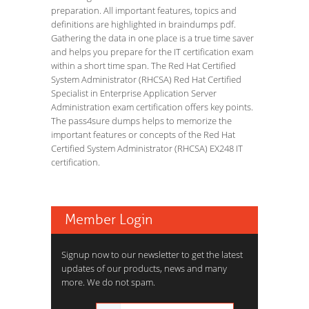
preparation. All important features, topics and
definitions are highlighted in braindumps pdf.
Gathering the data in one place is a true time saver
and helps you prepare for the IT certification exam
within a short time span. The Red Hat Certified
System Administrator (RHCSA) Red Hat Certified
Specialist in Enterprise Application Server
Administration exam certification offers key points.
The pass4sure dumps helps to memorize the
important features or concepts of the Red Hat
Certified System Administrator (RHCSA) EX248 IT
certification.
Member Login
Signup now to our newsletter to get the latest
updates of our products, news and many
more. We do not spam.