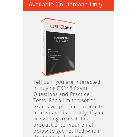
Available On-Demand Only!
Tell us if you are interested
in buying EX248 Exam
Questions and Practice
Tests. For a limited set of
exams we produce products
on demand basis only. If you
are willing to avail this
product enter your email
below to get notified when