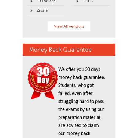
HashiCorp
OCEG
Zscaler
View All Vendors
Money Back Guarantee
We offer you 30 days
money back guarantee.
Students, who got
failed, even after
struggling hard to pass
the exams by using our
preparation material,
are advised to claim
our money back