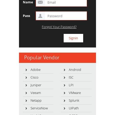
Name
Pass
Forgot Your Password?
Popular Vendor
Adobe
Android
Cisco
ISC
Juniper
LPI
Veeam
VMware
Netapp
Splunk
ServiceNow
UiPath