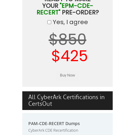
YOUR
"EPM-CDE-
RECERT"
PRE-ORDER?
Yes, I agree
$850
$425
All CyberArk Certifications in
CertsOut
PAM-CDE-RECERT Dumps
CyberArk CDE Recertification