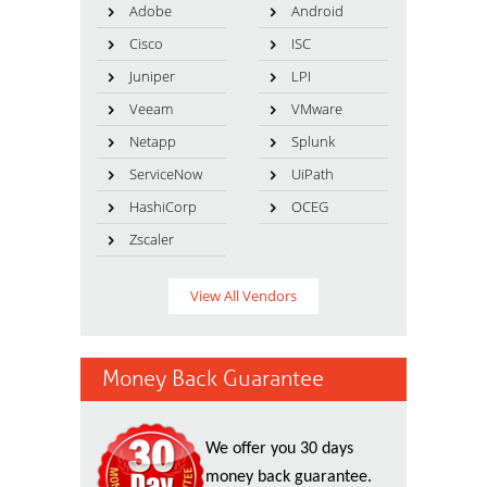
Adobe
Android
Cisco
ISC
Juniper
LPI
Veeam
VMware
Netapp
Splunk
ServiceNow
UiPath
HashiCorp
OCEG
Zscaler
View All Vendors
Money Back Guarantee
We offer you 30 days
money back guarantee.