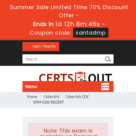
Summer Sale Limited Time 70% Discount
Offer -
1d 12h 8m 45s
Ends in
-
Coupon code:
santadmp
Login / Register
Menu
Home
CyberArk
CyberArk CDE
EPM-CDE-RECERT
Note:
This exam is