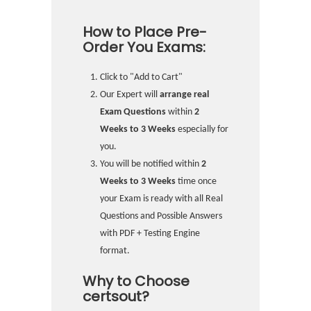
How to Place Pre-
Order You Exams:
Click to "Add to Cart"
Our Expert will
arrange real
Exam Questions
within
2
Weeks to 3 Weeks
especially for
you.
You will be notified within
2
Weeks to 3 Weeks
time once
your Exam is ready with all Real
Questions and Possible Answers
with PDF + Testing Engine
format.
Why to Choose
certsout?