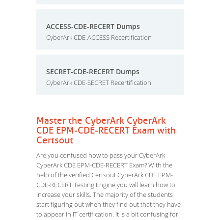
ACCESS-CDE-RECERT Dumps
CyberArk CDE-ACCESS Recertification
SECRET-CDE-RECERT Dumps
CyberArk CDE-SECRET Recertification
Master the CyberArk CyberArk
CDE EPM-CDE-RECERT Exam with
Certsout
Are you confused how to pass your CyberArk
CyberArk CDE EPM-CDE-RECERT Exam? With the
help of the verified Certsout CyberArk CDE EPM-
CDE-RECERT Testing Engine you will learn how to
increase your skills. The majority of the students
start figuring out when they find out that they have
to appear in IT certification. It is a bit confusing for