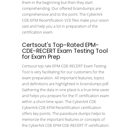
them in the beginning but then they start
comprehending. Our offered braindumps are
comprehensive and to the point. The CyberArk
CDE-EPM Recertification VCE files make your vision
vast and help you a lot in preparation of the
certification exam.
Certsout's Top-Rated EPM-
CDE-RECERT Exam Testing Tool
for Exam Prep
Certsout top rate EPM-CDE-RECERT Exam Testing
Tool is very facilitating for our customers for the
exam preparation. All important features, topics
and definitions are highlighted in braindumps pdf.
Gathering the data in one place is a true time saver
and helps you prepare for the IT certification exam
within a short time span. The CyberArk CDE
CyberArk CDE-EPM Recertification certification
offers key points. The pass4sure dumps helps to
memorize the important features or concepts of
the CyberArk CDE EPM-CDE-RECERT IT certification.