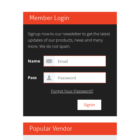
Member Login
Signup now to our newsletter to get the latest
updates of our products, news and many
more. We do not spam.
Name
Pass
Forgot Your Password?
Popular Vendor