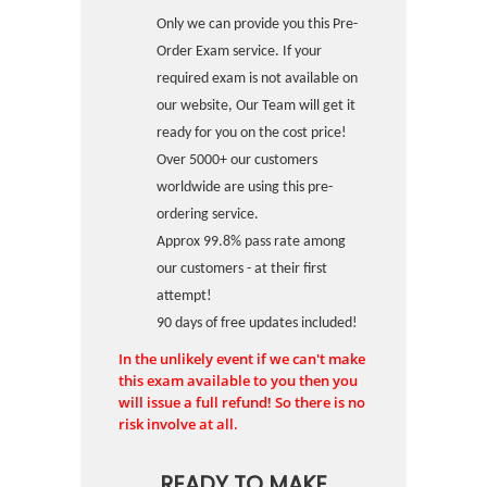
Only we can provide you this Pre-
Order Exam service. If your
required exam is not available on
our website, Our Team will get it
ready for you on the cost price!
Over 5000+ our customers
worldwide are using this pre-
ordering service.
Approx 99.8% pass rate among
our customers - at their first
attempt!
90 days of free updates included!
In the unlikely event if we can't make
this exam available to you then you
will issue a full refund! So there is no
risk involve at all.
READY TO MAKE