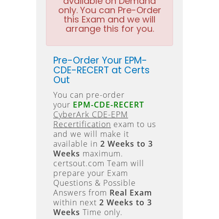
available on Demand
only. You can Pre-Order
this Exam and we will
arrange this for you.
Pre-Order Your EPM-
CDE-RECERT at Certs
Out
You can pre-order
your
EPM-CDE-RECERT
CyberArk CDE-EPM
Recertification
exam to us
and we will make it
available in
2 Weeks to 3
Weeks
maximum.
certsout.com Team will
prepare your Exam
Questions & Possible
Answers from
Real Exam
within next
2 Weeks to 3
Weeks
Time only.