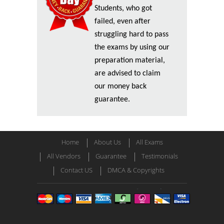
Students, who got
failed, even after
struggling hard to pass
the exams by using our
preparation material,
are advised to claim
our money back
guarantee.
Home
About Us
All Exams
All Vendors
Guarantee
Testimonials
Contact US
DMCA & Copyrights