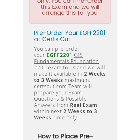
only. You can Pre-Order
this Exam and we will
arrange this for you.
Pre-Order Your EGFF2201
at Certs Out
You can pre-order
your
EGFF2201
GIS
Fundamentals Foundation
2201
exam to us and we will
make it available in
2 Weeks
to 3 Weeks
maximum.
certsout.com Team will
prepare your Exam
Questions & Possible
Answers from
Real Exam
within next
2 Weeks to 3
Weeks
Time only.
How to Place Pre-