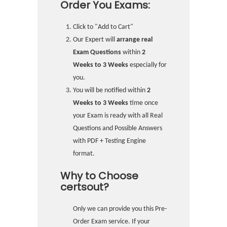
Order You Exams:
Click to "Add to Cart"
Our Expert will
arrange real
Exam Questions
within
2
Weeks to 3 Weeks
especially for
you.
You will be notified within
2
Weeks to 3 Weeks
time once
your Exam is ready with all Real
Questions and Possible Answers
with PDF + Testing Engine
format.
Why to Choose
certsout?
Only we can provide you this Pre-
Order Exam service. If your