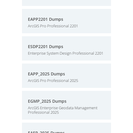
EAPP2201 Dumps
ArcGIS Pro Professional 2201
ESDP2201 Dumps
Enterprise System Design Professional 2201
EAPP_2025 Dumps
ArcGIS Pro Professional 2025
EGMP_2025 Dumps
ArcGIS Enterprise Geodata Management
Professional 2025
EAEP_2025 Dumps