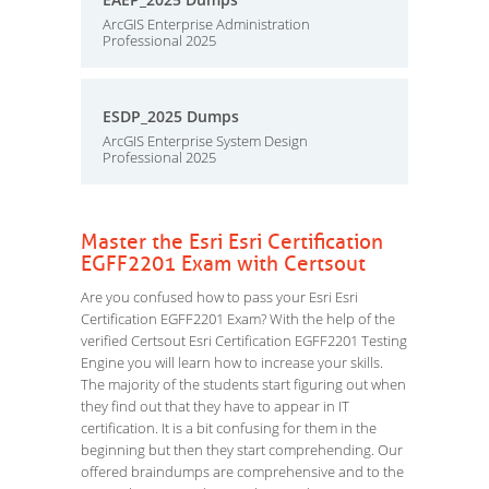
ArcGIS Enterprise Administration
Professional 2025
ESDP_2025 Dumps
ArcGIS Enterprise System Design
Professional 2025
Master the Esri Esri Certification
EGFF2201 Exam with Certsout
Are you confused how to pass your Esri Esri
Certification EGFF2201 Exam? With the help of the
verified Certsout Esri Certification EGFF2201 Testing
Engine you will learn how to increase your skills.
The majority of the students start figuring out when
they find out that they have to appear in IT
certification. It is a bit confusing for them in the
beginning but then they start comprehending. Our
offered braindumps are comprehensive and to the