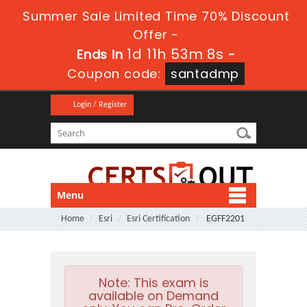
Summer Sale Limited Time 70% Discount
Offer -
1d 11h 53m 7s
Ends in
-
Coupon code:
santadmp
Login / Register
Menu
Home
Esri
Esri Certification
EGFF2201
Note:
This exam is
available on Demand