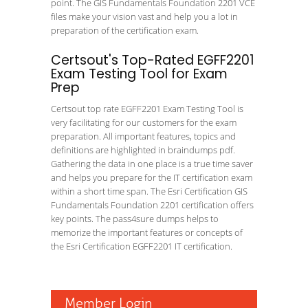
point. The GIS Fundamentals Foundation 2201 VCE
files make your vision vast and help you a lot in
preparation of the certification exam.
Certsout's Top-Rated EGFF2201
Exam Testing Tool for Exam
Prep
Certsout top rate EGFF2201 Exam Testing Tool is
very facilitating for our customers for the exam
preparation. All important features, topics and
definitions are highlighted in braindumps pdf.
Gathering the data in one place is a true time saver
and helps you prepare for the IT certification exam
within a short time span. The Esri Certification GIS
Fundamentals Foundation 2201 certification offers
key points. The pass4sure dumps helps to
memorize the important features or concepts of
the Esri Certification EGFF2201 IT certification.
Member Login