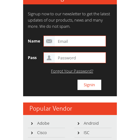
Signup now to our newsletter to get the latest
updates of our products, news and many
more. We do not spam.
Name
Pass
Forgot Your Password?
Popular Vendor
Adobe
Android
Cisco
ISC