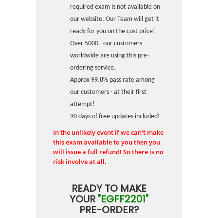
required exam is not available on
our website, Our Team will get it
ready for you on the cost price!
Over 5000+ our customers
worldwide are using this pre-
ordering service.
Approx 99.8% pass rate among
our customers - at their first
attempt!
90 days of free updates included!
In the unlikely event if we can't make
this exam available to you then you
will issue a full refund! So there is no
risk involve at all.
READY TO MAKE
YOUR
"EGFF2201"
PRE-ORDER?