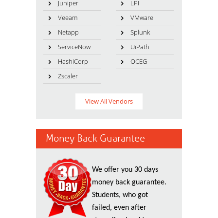
Juniper
LPI
Veeam
VMware
Netapp
Splunk
ServiceNow
UiPath
HashiCorp
OCEG
Zscaler
View All Vendors
Money Back Guarantee
We offer you 30 days
money back guarantee.
Students, who got
failed, even after