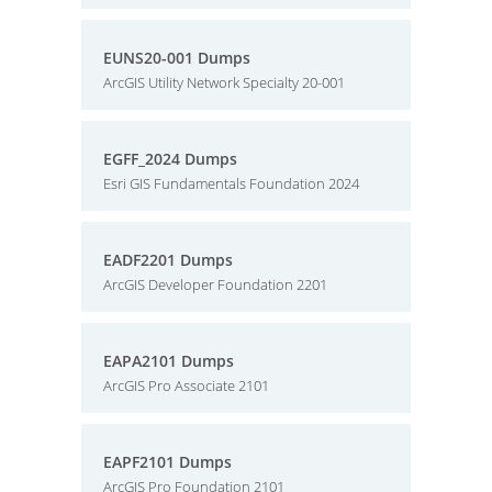
EUNS20-001 Dumps
ArcGIS Utility Network Specialty 20-001
EGFF_2024 Dumps
Esri GIS Fundamentals Foundation 2024
EADF2201 Dumps
ArcGIS Developer Foundation 2201
EAPA2101 Dumps
ArcGIS Pro Associate 2101
EAPF2101 Dumps
ArcGIS Pro Foundation 2101