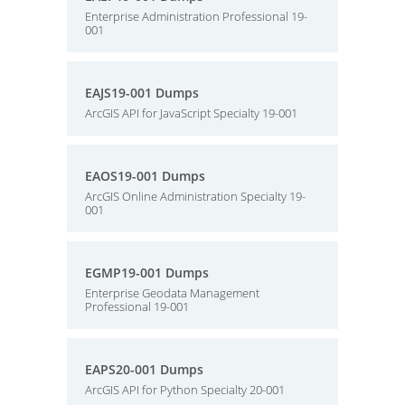
Enterprise Administration Professional 19-
001
EAJS19-001 Dumps
ArcGIS API for JavaScript Specialty 19-001
EAOS19-001 Dumps
ArcGIS Online Administration Specialty 19-
001
EGMP19-001 Dumps
Enterprise Geodata Management
Professional 19-001
EAPS20-001 Dumps
ArcGIS API for Python Specialty 20-001