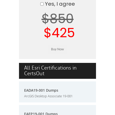
Yes, I agree
$850
$425
All Esri Certifications in
CertsOut
EADA19-001 Dumps
ArcGIS Desktop Associate 19-001
EAEP19-001 Dumps