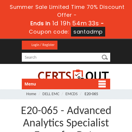
Summer Sale Limited Time 70% Discount
Offer -
1d 19h 54m 33s
Ends in
-
Coupon code:
santadmp
Login / Register
Menu
Home
DELL EMC
EMCDS
E20-065
E20-065 - Advanced
Analytics Specialist