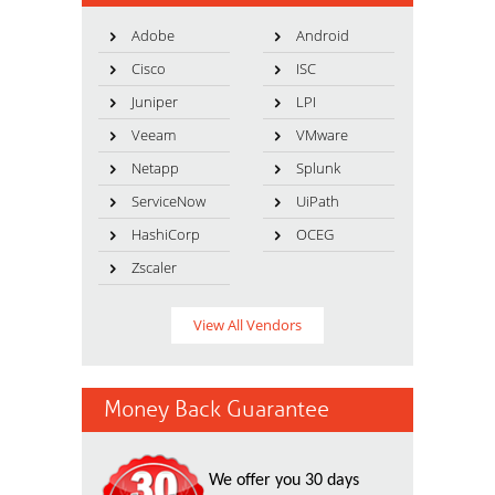
Adobe
Android
Cisco
ISC
Juniper
LPI
Veeam
VMware
Netapp
Splunk
ServiceNow
UiPath
HashiCorp
OCEG
Zscaler
View All Vendors
Money Back Guarantee
We offer you 30 days