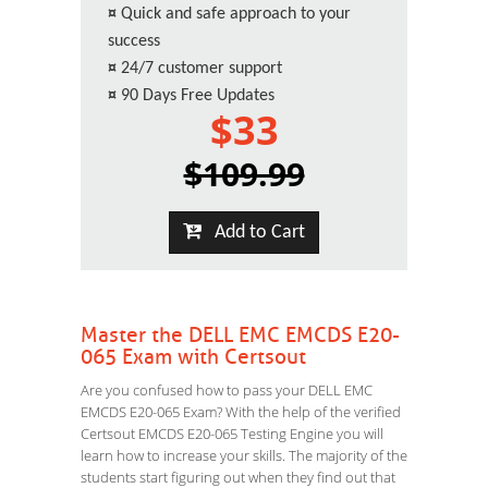
¤
Quick and safe approach to your
success
¤
24/7 customer support
¤
90 Days Free Updates
$33
$109.99
Add to Cart
Master the DELL EMC EMCDS E20-
065 Exam with Certsout
Are you confused how to pass your DELL EMC
EMCDS E20-065 Exam? With the help of the verified
Certsout EMCDS E20-065 Testing Engine you will
learn how to increase your skills. The majority of the
students start figuring out when they find out that