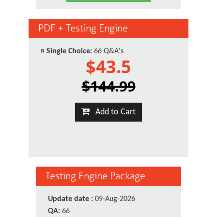
PDF + Testing Engine
¤
Single Choice:
66 Q&A's
$43.5
$144.99
Add to Cart
Testing Engine Package
Update date :
09-Aug-2026
QA:
66