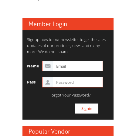
Member Login
Signup now to our newsletter to get the latest
updates of our products, news and many
more. We do not spam.
Name
Pass
Forgot Your Password?
Popular Vendor