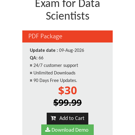
Exam for Data
Scientists
PDF Package
Update date :
09-Aug-2026
QA:
66
¤
24/7 customer support
¤
Unlimited Downloads
¤
90 Days Free Updates.
$30
$99.99
Add to Cart
Download Demo