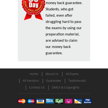
money back guarantee.
Students, who got
failed, even after
struggling hard to pass
the exams by using our
preparation material,
are advised to claim
our money back
guarantee.
Home
About Us
All Exams
All Vendors
Guarantee
Testimonials
Contact US
DMCA & Copyrights