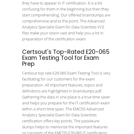
they have to appear in IT certification. It is a bit
confusing for them in the beginning but then they
start comprehending. Our offered braindumps are
comprehensive and to the point. The Advanced
Analytics Specialist Exam for Data Scientists VCE
files make your vision vast and help you a lot in
preparation of the certification exam.
Certsout's Top-Rated E20-065
Exam Testing Tool for Exam
Prep
Certsout top rate E20-065 Exam Testing Tool is very
facilitating for our customers for the exam
preparation. All important features, topics and
definitions are highlighted in braindumps pdf.
Gathering the data in one place is a true time saver
and helps you prepare for the IT certification exam
within a short time span. The EMCDS Advanced
Analytics Specialist Exam for Data Scientists
certification offers key points. The pass4sure
dumps helps to memorize the important features
or concepts of the EMCDS E20-065 IT certification.