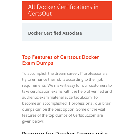
All Docker Certifications in
CertsOut
Docker Certified Associate
Top Features of Certsout Docker
Exam Dumps
To accomplish the dream career, IT professionals
try to enhance their skills according to their job
requirements. We make it easy for our customers to
take certification exams with the help of verified and
authentic exam material at certsout.com. To
become an accomplished IT professional, our brain
dumps can be the best option. Some of the vital
features of the top dumps of Certsout.com are
given below: