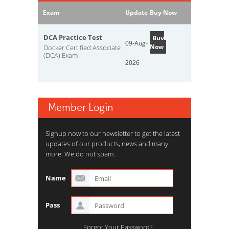
Exam
Update
Buy Now
DCA Practice Test
Buy
09-Aug-
Now
Docker Certified Associate
(DCA) Exam
2026
Member Login
Signup now to our newsletter to get the latest
updates of our products, news and many
more. We do not spam.
Name
Pass
Forgot Your Password?