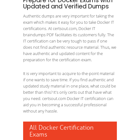
Prepare for Docker Exams with
Updated and Verified Dumps
Authentic dumps are very important for taking the
exam which makes it easy for you to take Docker IT
certifications. At certsout.com, Docker IT
braindumps PDF facilitates its customers fully. The
IT certification can be very tough to pass if one
does not find authentic resource material. Thus, we
have authentic and updated content for the
preparation for the certification exam.
It is very important to acquire to-the-point material
if one wants to save time. If you find authentic and
updated study material in one place, what could be
better than this? It's only certs out that have what
you need. certsout.com Docker IT certification can
aid you in becoming a successful professional
without any hassle.
All Docker Certification
Exams