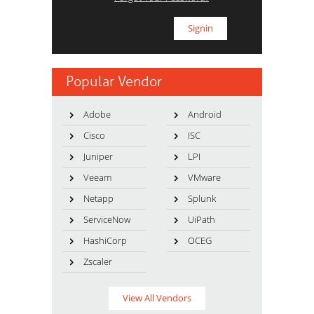
Popular Vendor
Adobe
Android
Cisco
ISC
Juniper
LPI
Veeam
VMware
Netapp
Splunk
ServiceNow
UiPath
HashiCorp
OCEG
Zscaler
View All Vendors