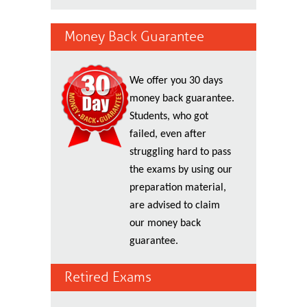
Money Back Guarantee
We offer you 30 days
money back guarantee.
Students, who got
failed, even after
struggling hard to pass
the exams by using our
preparation material,
are advised to claim
our money back
guarantee.
Retired Exams