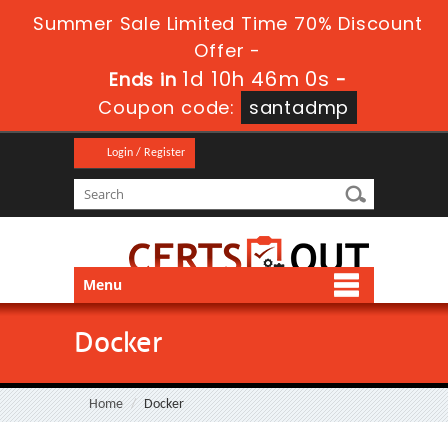
Summer Sale Limited Time 70% Discount
Offer -
1d 10h 46m 0s
Ends in
-
Coupon code:
santadmp
Login / Register
Menu
Docker
Home
Docker