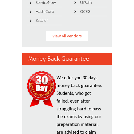
ServiceNow
UiPath
HashiCorp
OCEG
Zscaler
View All Vendors
Money Back Guarantee
We offer you 30 days
money back guarantee.
Students, who got
failed, even after
struggling hard to pass
the exams by using our
preparation material,
are advised to claim