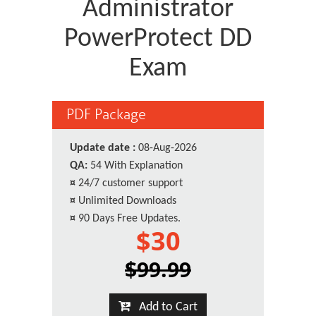
Administrator
PowerProtect DD
Exam
PDF Package
Update date :
08-Aug-2026
QA:
54 With Explanation
¤
24/7 customer support
¤
Unlimited Downloads
¤
90 Days Free Updates.
$30
$99.99
Add to Cart