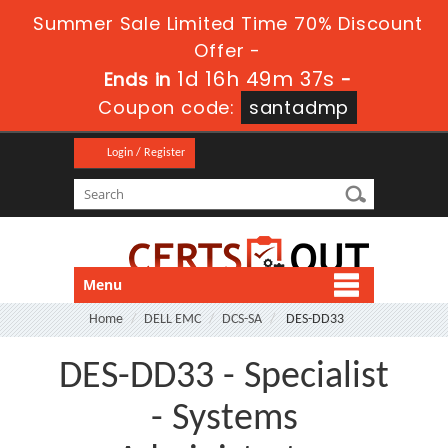
Summer Sale Limited Time 70% Discount
Offer -
1d 16h 49m 37s
Ends in
-
Coupon code:
santadmp
Login / Register
Menu
Home
DELL EMC
DCS-SA
DES-DD33
DES-DD33 - Specialist
- Systems