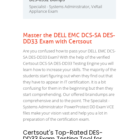
Specialist - Systems Administrator, VxRail
Appliance Exam
Master the DELL EMC DCS-SA DES-
DD33 Exam with Certsout
Are you confused how to pass your DELL EMC DCS-
SA DES-DD33 Exam? With the help of the verified
Certsout DCS-SA DES-DD33 Testing Engine you will
learn how to increase your skills. The majority of the
students start figuring out when they find out that
they have to appear in IT certification. It is a bit
confusing for them in the beginning but then they
start comprehending. Our offered braindumps are
comprehensive and to the point. The Specialist -
Systems Administrator PowerProtect DD Exam VCE
files make your vision vast and help you a lot in
preparation of the certification exam.
Certsout's Top-Rated DES-
DD33 Exam Testing Tool for