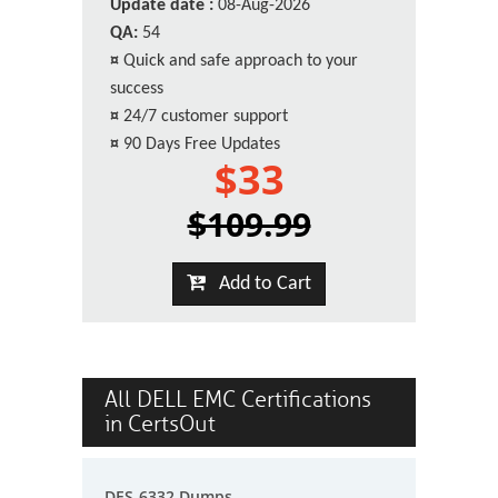
Update date :
08-Aug-2026
QA:
54
¤
Quick and safe approach to your
success
¤
24/7 customer support
¤
90 Days Free Updates
$33
$109.99
Add to Cart
All DELL EMC Certifications
in CertsOut
DES-6332 Dumps