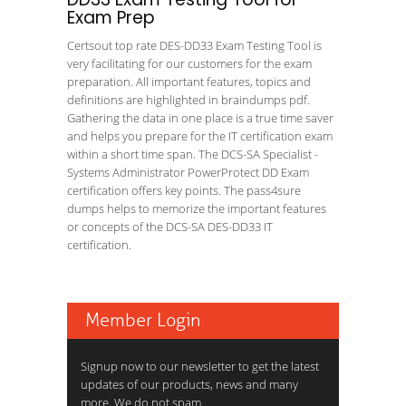
Exam Prep
Certsout top rate DES-DD33 Exam Testing Tool is
very facilitating for our customers for the exam
preparation. All important features, topics and
definitions are highlighted in braindumps pdf.
Gathering the data in one place is a true time saver
and helps you prepare for the IT certification exam
within a short time span. The DCS-SA Specialist -
Systems Administrator PowerProtect DD Exam
certification offers key points. The pass4sure
dumps helps to memorize the important features
or concepts of the DCS-SA DES-DD33 IT
certification.
Member Login
Signup now to our newsletter to get the latest
updates of our products, news and many
more. We do not spam.