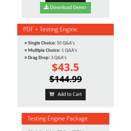
Download Demo
PDF + Testing Engine
¤
Single Choice:
50 Q&A's
¤
Multiple Choice:
1 Q&A's
¤
Drag Drop:
3 Q&A's
$43.5
$144.99
Add to Cart
Testing Engine Package