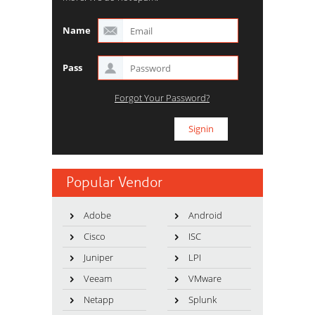
Name
Pass
Forgot Your Password?
Popular Vendor
Adobe
Android
Cisco
ISC
Juniper
LPI
Veeam
VMware
Netapp
Splunk