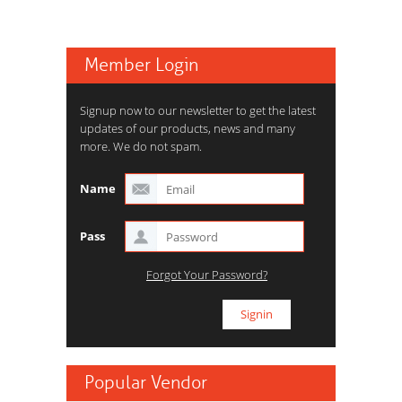
Member Login
Signup now to our newsletter to get the latest
updates of our products, news and many
more. We do not spam.
Name
Pass
Forgot Your Password?
Popular Vendor