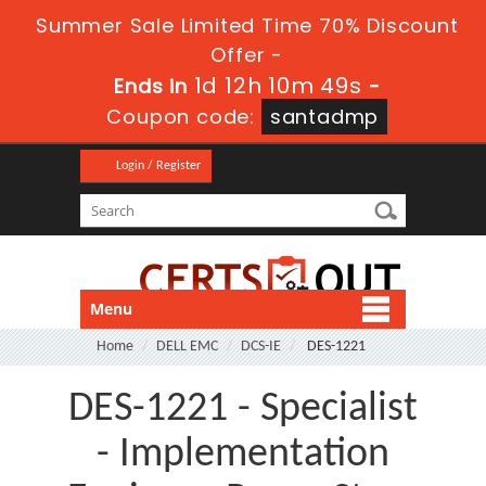
Summer Sale Limited Time 70% Discount
Offer -
1d 12h 10m 48s
Ends in
-
Coupon code:
santadmp
Login / Register
Menu
Home
DELL EMC
DCS-IE
DES-1221
DES-1221 - Specialist
- Implementation