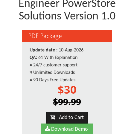
Engineer PowerStore
Solutions Version 1.0
PDF Package
Update date :
10-Aug-2026
QA:
61 With Explanation
¤
24/7 customer support
¤
Unlimited Downloads
¤
90 Days Free Updates.
$30
$99.99
Add to Cart
Download Demo