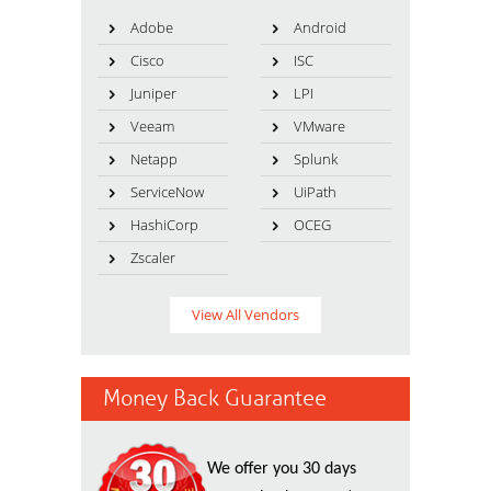
Adobe
Android
Cisco
ISC
Juniper
LPI
Veeam
VMware
Netapp
Splunk
ServiceNow
UiPath
HashiCorp
OCEG
Zscaler
View All Vendors
Money Back Guarantee
We offer you 30 days