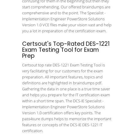
confusing for them in the beginning but then they
start comprehending. Our offered braindumps are
comprehensive and to the point. The Specialist -
Implementation Engineer PowerStore Solutions
Version 1.0 VCE files make your vision vast and help
you a lot in preparation of the certification exam.
Certsout's Top-Rated DES-1221
Exam Testing Tool for Exam
Prep
Certsout top rate DES-1221 Exam Testing Tool is
very facilitating for our customers for the exam
preparation. All important features, topics and
definitions are highlighted in braindumps pdf.
Gathering the data in one place is a true time saver
and helps you prepare for the IT certification exam
within a short time span. The DCS-IE Specialist -
Implementation Engineer PowerStore Solutions
Version 1.0 certification offers key points. The
pass4sure dumps helps to memorize the important
features or concepts of the DCS-IE DES-1221 IT
certification.