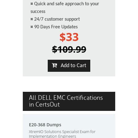
¤
Quick and safe approach to your
success
¤
24/7 customer support
¤
90 Days Free Updates
$33
$109.99
Add to Cart
All DELL EMC Certifications
in CertsOut
E20-368 Dumps
XtremIO Solutions Specialist Exam for
Implementation Engineers