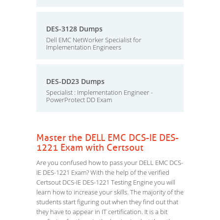
DES-3128 Dumps
Dell EMC NetWorker Specialist for
Implementation Engineers
DES-DD23 Dumps
Specialist : Implementation Engineer -
PowerProtect DD Exam
Master the DELL EMC DCS-IE DES-
1221 Exam with Certsout
Are you confused how to pass your DELL EMC DCS-
IE DES-1221 Exam? With the help of the verified
Certsout DCS-IE DES-1221 Testing Engine you will
learn how to increase your skills. The majority of the
students start figuring out when they find out that
they have to appear in IT certification. It is a bit