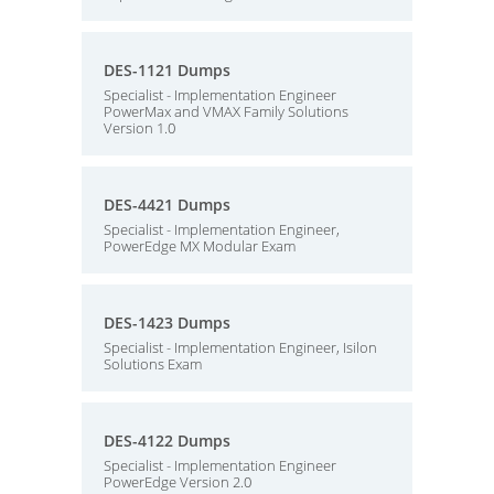
DES-1121 Dumps
Specialist - Implementation Engineer
PowerMax and VMAX Family Solutions
Version 1.0
DES-4421 Dumps
Specialist - Implementation Engineer,
PowerEdge MX Modular Exam
DES-1423 Dumps
Specialist - Implementation Engineer, Isilon
Solutions Exam
DES-4122 Dumps
Specialist - Implementation Engineer
PowerEdge Version 2.0