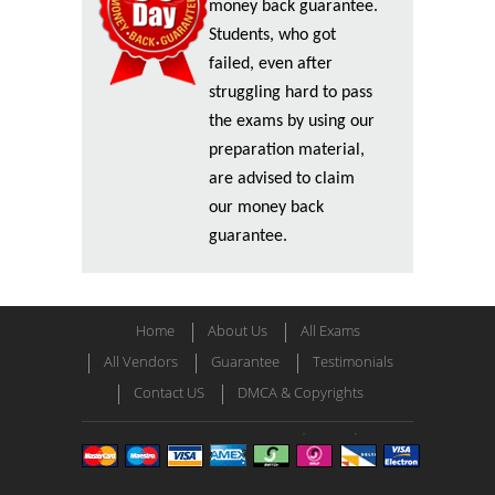
money back guarantee.
Students, who got
failed, even after
struggling hard to pass
the exams by using our
preparation material,
are advised to claim
our money back
guarantee.
Home
About Us
All Exams
All Vendors
Guarantee
Testimonials
Contact US
DMCA & Copyrights