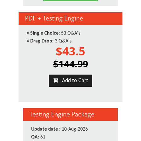
PDF + Testing Engine
¤
Single Choice:
53 Q&A's
¤
Drag Drop:
3 Q&A's
$43.5
$144.99
Add to Cart
Testing Engine Package
Update date :
10-Aug-2026
QA:
61