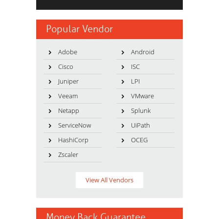
Popular Vendor
Adobe
Android
Cisco
ISC
Juniper
LPI
Veeam
VMware
Netapp
Splunk
ServiceNow
UiPath
HashiCorp
OCEG
Zscaler
View All Vendors
Money Back Guarantee