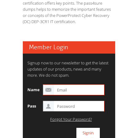
certification offers key points. The pass4sure
dumps helps to memorize the important features
or concepts of the PowerProtect Cyber Recovery
(DC) DEP-3CR1 IT certification.
Member Login
Signup now to our newsletter to get the latest
updates of our products, news and many
more. We do not spam.
Name
Pass
Forgot Your Password?