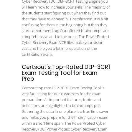
Cyber Recovery (DC) DEP-3CR1 Testing Engine you
will learn how to increase your skills. The majority of
the students start figuring out when they find out
that they have to appear in IT certification. It is a bit
confusing for them in the beginning but then they
start comprehending. Our offered braindumps are
comprehensive and to the point. The PowerProtect
Cyber Recovery Exam VCE files make your vision
vast and help you a lot in preparation of the
certification exam.
Certsout's Top-Rated DEP-3CR1
Exam Testing Tool for Exam
Prep
Certsout top rate DEP-3CR1 Exam Testing Tool is
very facilitating for our customers for the exam
preparation. All important features, topics and
definitions are highlighted in braindumps pdf.
Gathering the data in one place is a true time saver
and helps you prepare for the IT certification exam
within a short time span. The PowerProtect Cyber
Recovery (DC) PowerProtect Cyber Recovery Exam