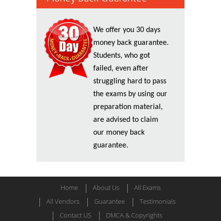
We offer you 30 days
money back guarantee.
Students, who got
failed, even after
struggling hard to pass
the exams by using our
preparation material,
are advised to claim
our money back
guarantee.
Home
About Us
All Exams
All Vendors
Guarantee
Testimonials
Contact US
DMCA & Copyrights