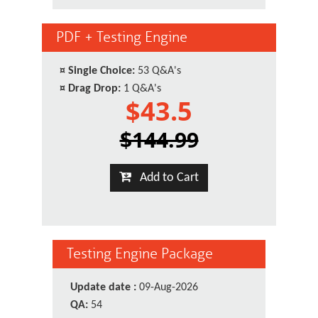
PDF + Testing Engine
¤
Single Choice:
53 Q&A's
¤
Drag Drop:
1 Q&A's
$43.5
$144.99
Add to Cart
Testing Engine Package
Update date :
09-Aug-2026
QA:
54