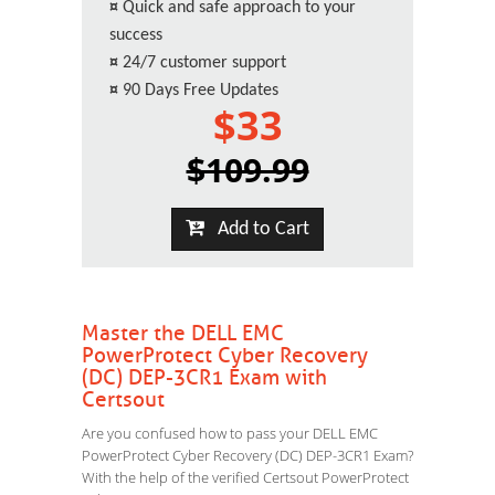
¤
Quick and safe approach to your
success
¤
24/7 customer support
¤
90 Days Free Updates
$33
$109.99
Add to Cart
Master the DELL EMC
PowerProtect Cyber Recovery
(DC) DEP-3CR1 Exam with
Certsout
Are you confused how to pass your DELL EMC
PowerProtect Cyber Recovery (DC) DEP-3CR1 Exam?
With the help of the verified Certsout PowerProtect