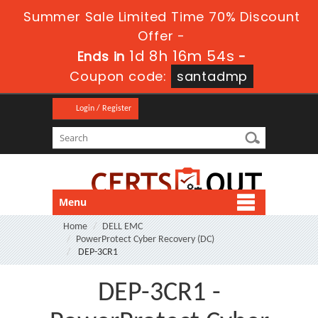
Summer Sale Limited Time 70% Discount
Offer -
1d 8h 16m 54s
Ends in
-
Coupon code:
santadmp
Login / Register
Menu
Home
DELL EMC
PowerProtect Cyber Recovery (DC)
DEP-3CR1
DEP-3CR1 -