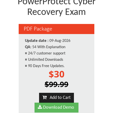
PowerProtect Cyber
Recovery Exam
PDF Package
Update date :
09-Aug-2026
QA:
54 With Explanation
¤
24/7 customer support
¤
Unlimited Downloads
¤
90 Days Free Updates.
$30
$99.99
Add to Cart
Download Demo