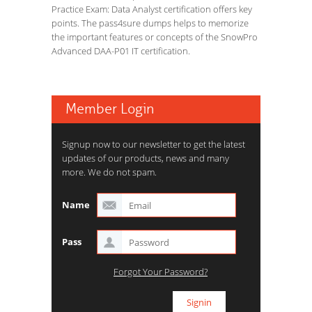
Practice Exam: Data Analyst certification offers key
points. The pass4sure dumps helps to memorize
the important features or concepts of the SnowPro
Advanced DAA-P01 IT certification.
Member Login
Signup now to our newsletter to get the latest
updates of our products, news and many
more. We do not spam.
Name
Pass
Forgot Your Password?