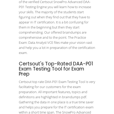
of the verified Certsout SnowPro Advanced DAA-
P01 Testing Engine you will learn how to increase
your skills. The majority of the students start
figuring out when they find out that they have to
appear in IT certification. It is a bit confusing for
them in the beginning but then they start
comprehending. Our offered braindumps are
comprehensive and to the point. The Practice
Exam: Data Analyst VCE files make your vision vast
and help you a lot in preparation of the certification
exam.
Certsout's Top-Rated DAA-P01
Exam Testing Tool for Exam
Prep
Certsout top rate DAA-P01 Exam Testing Tool is very
facilitating for our customers for the exam
preparation. All important features, topics and
definitions are highlighted in braindumps pdf.
Gathering the data in one place is a true time saver
and helps you prepare for the IT certification exam
within a short time span. The SnowPro Advanced