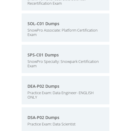
Recertification Exam
SOL-C01 Dumps
SnowPro Associate: Platform Certification
Exam
SPS-C01 Dumps
SnowPro Specialty: Snowpark Certification
Exam
DEA-P02 Dumps
Practice Exam: Data Engineer- ENGLISH
ONLY
DSA-P02 Dumps
Practice Exam: Data Scientist