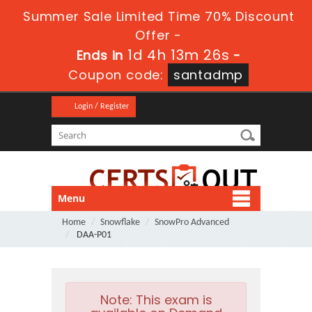
Summer Sale Limited Time 70% Discount
Offer -
1d 4h 13m 25s
Ends in
-
Coupon code:
santadmp
Login / Register
Menu
Home
Snowflake
SnowPro Advanced
DAA-P01
Note:
This exam is