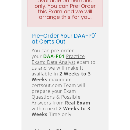
available on Demand
only. You can Pre-Order
this Exam and we will
arrange this for you.
Pre-Order Your DAA-P01
at Certs Out
You can pre-order
your
DAA-P01
Practice
Exam: Data Analyst
exam to
us and we will make it
available in
2 Weeks to 3
Weeks
maximum.
certsout.com Team will
prepare your Exam
Questions & Possible
Answers from
Real Exam
within next
2 Weeks to 3
Weeks
Time only.