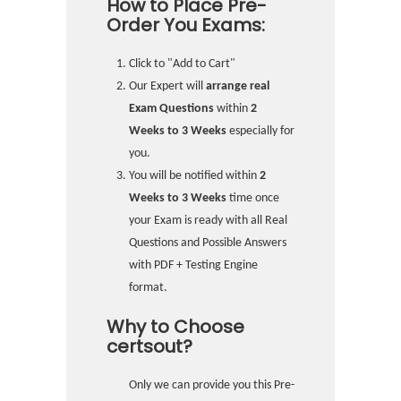
How to Place Pre-
Order You Exams:
Click to "Add to Cart"
Our Expert will
arrange real
Exam Questions
within
2
Weeks to 3 Weeks
especially for
you.
You will be notified within
2
Weeks to 3 Weeks
time once
your Exam is ready with all Real
Questions and Possible Answers
with PDF + Testing Engine
format.
Why to Choose
certsout?
Only we can provide you this Pre-