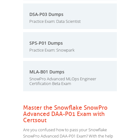
DSA-P03 Dumps
Practice Exam: Data Scientist
SPS-P01 Dumps
Practice Exam: Snowpark
MLA-B01 Dumps
SnowPro Advanced MLOps Engineer
Certification Beta Exam
Master the Snowflake SnowPro
Advanced DAA-P01 Exam with
Certsout
Are you confused how to pass your Snowflake
SnowPro Advanced DAA-P01 Exam? With the help