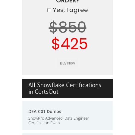
ORDER?
Yes, I agree
$850
$425
All Snowflake Certifications
in CertsOut
DEA-C01 Dumps
SnowPro Advanced: Data Engineer
Certification Exam