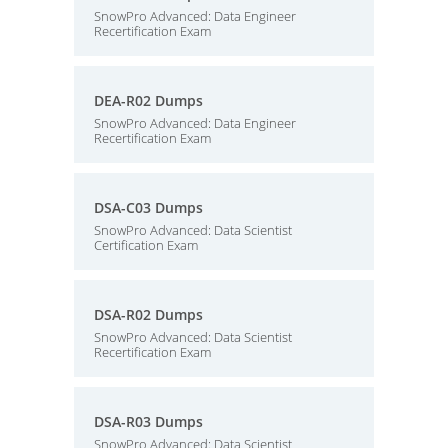
SnowPro Advanced: Data Engineer
Recertification Exam
DEA-R02 Dumps
SnowPro Advanced: Data Engineer
Recertification Exam
DSA-C03 Dumps
SnowPro Advanced: Data Scientist
Certification Exam
DSA-R02 Dumps
SnowPro Advanced: Data Scientist
Recertification Exam
DSA-R03 Dumps
SnowPro Advanced: Data Scientist