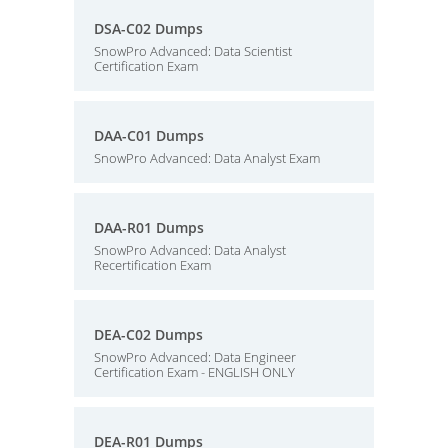
DSA-C02 Dumps
SnowPro Advanced: Data Scientist
Certification Exam
DAA-C01 Dumps
SnowPro Advanced: Data Analyst Exam
DAA-R01 Dumps
SnowPro Advanced: Data Analyst
Recertification Exam
DEA-C02 Dumps
SnowPro Advanced: Data Engineer
Certification Exam - ENGLISH ONLY
DEA-R01 Dumps