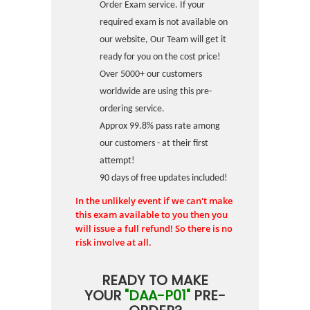
Order Exam service. If your
required exam is not available on
our website, Our Team will get it
ready for you on the cost price!
Over 5000+ our customers
worldwide are using this pre-
ordering service.
Approx 99.8% pass rate among
our customers - at their first
attempt!
90 days of free updates included!
In the unlikely event if we can't make
this exam available to you then you
will issue a full refund! So there is no
risk involve at all.
READY TO MAKE
YOUR
"DAA-P01"
PRE-