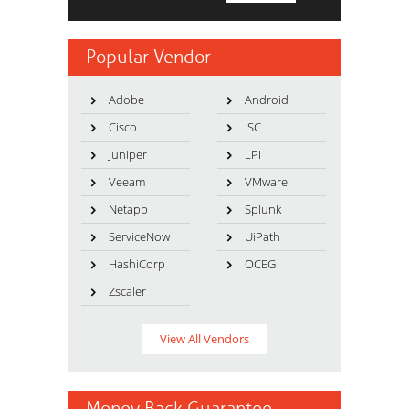
Popular Vendor
Adobe
Android
Cisco
ISC
Juniper
LPI
Veeam
VMware
Netapp
Splunk
ServiceNow
UiPath
HashiCorp
OCEG
Zscaler
View All Vendors
Money Back Guarantee