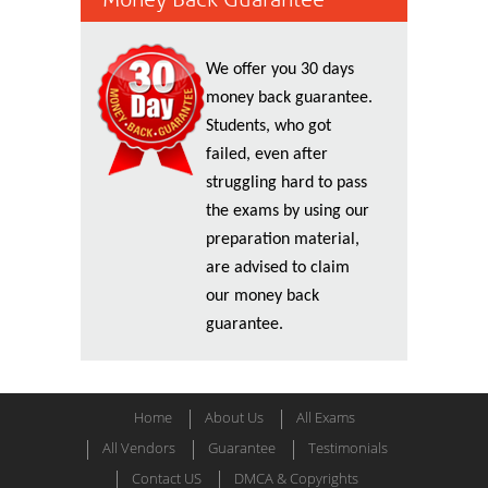
We offer you 30 days
money back guarantee.
Students, who got
failed, even after
struggling hard to pass
the exams by using our
preparation material,
are advised to claim
our money back
guarantee.
Home
About Us
All Exams
All Vendors
Guarantee
Testimonials
Contact US
DMCA & Copyrights