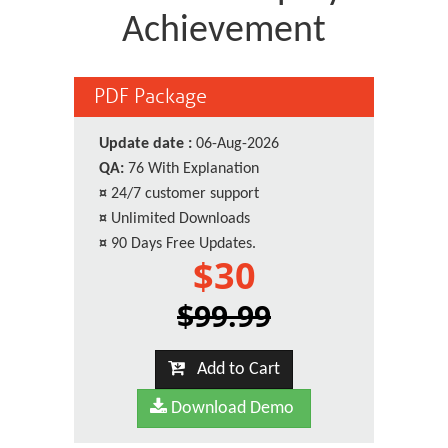
Achievement
PDF Package
Update date :
06-Aug-2026
QA:
76 With Explanation
¤
24/7 customer support
¤
Unlimited Downloads
¤
90 Days Free Updates.
$30
$99.99
Add to Cart
Download Demo