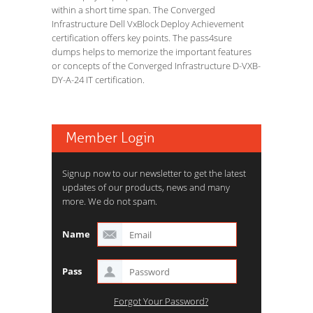
within a short time span. The Converged
Infrastructure Dell VxBlock Deploy Achievement
certification offers key points. The pass4sure
dumps helps to memorize the important features
or concepts of the Converged Infrastructure D-VXB-
DY-A-24 IT certification.
Member Login
Signup now to our newsletter to get the latest
updates of our products, news and many
more. We do not spam.
Name
Pass
Forgot Your Password?