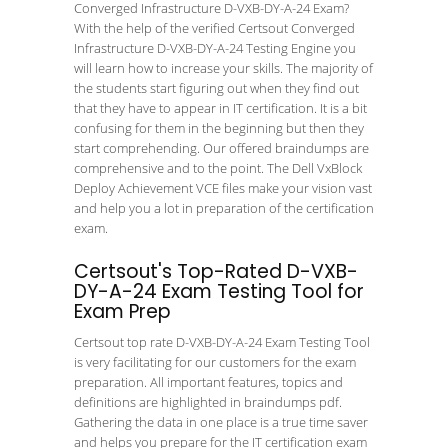
Converged Infrastructure D-VXB-DY-A-24 Exam?
With the help of the verified Certsout Converged
Infrastructure D-VXB-DY-A-24 Testing Engine you
will learn how to increase your skills. The majority of
the students start figuring out when they find out
that they have to appear in IT certification. It is a bit
confusing for them in the beginning but then they
start comprehending. Our offered braindumps are
comprehensive and to the point. The Dell VxBlock
Deploy Achievement VCE files make your vision vast
and help you a lot in preparation of the certification
exam.
Certsout's Top-Rated D-VXB-
DY-A-24 Exam Testing Tool for
Exam Prep
Certsout top rate D-VXB-DY-A-24 Exam Testing Tool
is very facilitating for our customers for the exam
preparation. All important features, topics and
definitions are highlighted in braindumps pdf.
Gathering the data in one place is a true time saver
and helps you prepare for the IT certification exam