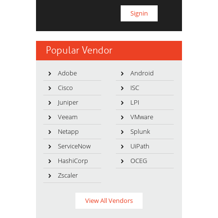
Popular Vendor
Adobe
Android
Cisco
ISC
Juniper
LPI
Veeam
VMware
Netapp
Splunk
ServiceNow
UiPath
HashiCorp
OCEG
Zscaler
View All Vendors