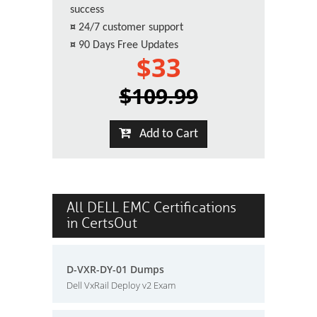
success
¤
24/7 customer support
¤
90 Days Free Updates
$33
$109.99
Add to Cart
All DELL EMC Certifications
in CertsOut
D-VXR-DY-01 Dumps
Dell VxRail Deploy v2 Exam