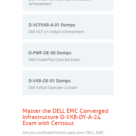
Achievement
D-VCFVXR-A-01 Dumps
Dell VCF on VxRail Achievement
D-PWF-OE-00 Dumps
Dell PowerFlex Operate Exam
D-VXR-OE-01 Dumps
Dell VxRail Operate v2 Exam
Master the DELL EMC Converged
Infrastructure D-VXB-DY-A-24
Exam with Certsout
Are you confused how to pass your DELL EMC