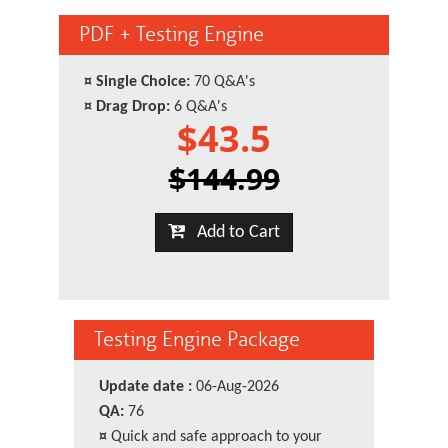
PDF + Testing Engine
¤
Single Choice:
70 Q&A's
¤
Drag Drop:
6 Q&A's
$43.5
$144.99
Add to Cart
Testing Engine Package
Update date :
06-Aug-2026
QA:
76
¤
Quick and safe approach to your