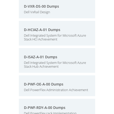
D-VXR-DS-00 Dumps
Dell VxRail Design
D-HCIAZ-A-01 Dumps
Dell Integrated System for Microsoft Azure
Stack HCI Achievement
D-ISAZ-A-01 Dumps
Dell Integrated System for Microsoft Azure
Stack Hub Achievement
D-PWF-OE-A-00 Dumps
Dell PowerFlex Administration Achievement
D-PWF-RDY-A-00 Dumps
Dell PowerFlex rack Implementation