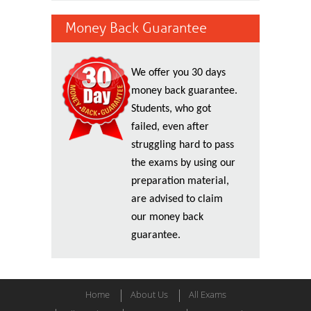
Money Back Guarantee
We offer you 30 days
money back guarantee.
Students, who got
failed, even after
struggling hard to pass
the exams by using our
preparation material,
are advised to claim
our money back
guarantee.
Home
About Us
All Exams