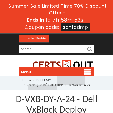
Summer Sale Limited Time 70% Discount
Offer -
1d 7h 58m 51s
Ends in
-
Coupon code:
santadmp
Login / Register
Menu
Home
DELL EMC
Converged Infrastructure
D-VXB-DY-A-24
D-VXB-DY-A-24 - Dell
VxBlock Deploy