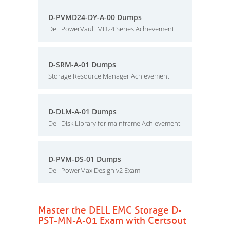
D-PVMD24-DY-A-00 Dumps
Dell PowerVault MD24 Series Achievement
D-SRM-A-01 Dumps
Storage Resource Manager Achievement
D-DLM-A-01 Dumps
Dell Disk Library for mainframe Achievement
D-PVM-DS-01 Dumps
Dell PowerMax Design v2 Exam
Master the DELL EMC Storage D-
PST-MN-A-01 Exam with Certsout