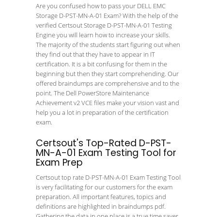
Are you confused how to pass your DELL EMC
Storage D-PST-MN-A-01 Exam? With the help of the
verified Certsout Storage D-PST-MN-A-01 Testing
Engine you will learn how to increase your skills.
The majority of the students start figuring out when
they find out that they have to appear in IT
certification. It is a bit confusing for them in the
beginning but then they start comprehending. Our
offered braindumps are comprehensive and to the
point. The Dell PowerStore Maintenance
Achievement v2 VCE files make your vision vast and
help you a lot in preparation of the certification
exam.
Certsout's Top-Rated D-PST-
MN-A-01 Exam Testing Tool for
Exam Prep
Certsout top rate D-PST-MN-A-01 Exam Testing Tool
is very facilitating for our customers for the exam
preparation. All important features, topics and
definitions are highlighted in braindumps pdf.
Gathering the data in one place is a true time saver