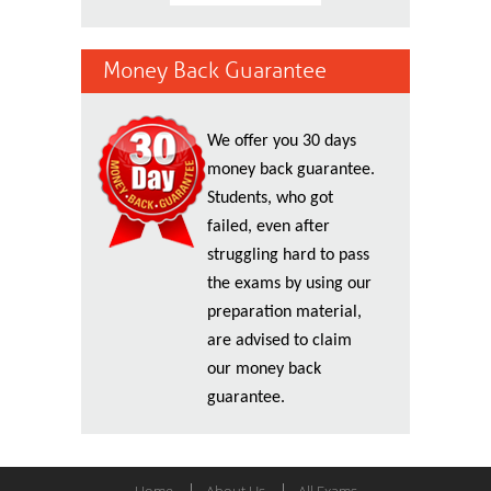
Money Back Guarantee
We offer you 30 days
money back guarantee.
Students, who got
failed, even after
struggling hard to pass
the exams by using our
preparation material,
are advised to claim
our money back
guarantee.