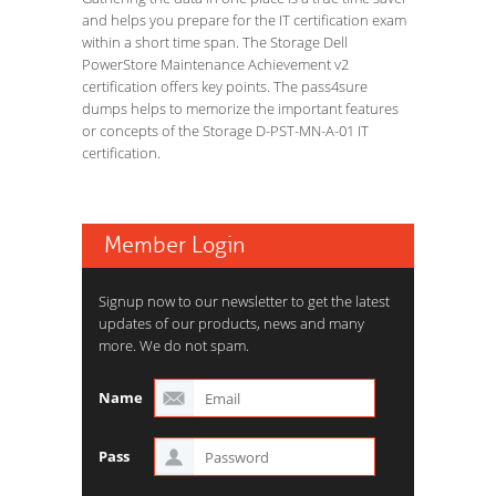
and helps you prepare for the IT certification exam
within a short time span. The Storage Dell
PowerStore Maintenance Achievement v2
certification offers key points. The pass4sure
dumps helps to memorize the important features
or concepts of the Storage D-PST-MN-A-01 IT
certification.
Member Login
Signup now to our newsletter to get the latest
updates of our products, news and many
more. We do not spam.
Name
Pass