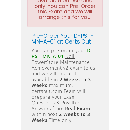
available on Demand
only. You can Pre-Order
this Exam and we will
arrange this for you.
Pre-Order Your D-PST-
MN-A-01 at Certs Out
You can pre-order your
D-
PST-MN-A-01
Dell
PowerStore Maintenance
Achievement v2
exam to us
and we will make it
available in
2 Weeks to 3
Weeks
maximum.
certsout.com Team will
prepare your Exam
Questions & Possible
Answers from
Real Exam
within next
2 Weeks to 3
Weeks
Time only.