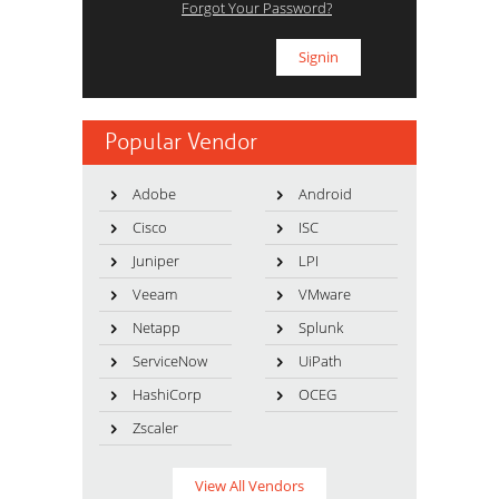
Forgot Your Password?
Popular Vendor
Adobe
Android
Cisco
ISC
Juniper
LPI
Veeam
VMware
Netapp
Splunk
ServiceNow
UiPath
HashiCorp
OCEG
Zscaler
View All Vendors