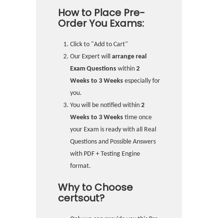
How to Place Pre-
Order You Exams:
Click to "Add to Cart"
Our Expert will
arrange real
Exam Questions
within
2
Weeks to 3 Weeks
especially for
you.
You will be notified within
2
Weeks to 3 Weeks
time once
your Exam is ready with all Real
Questions and Possible Answers
with PDF + Testing Engine
format.
Why to Choose
certsout?