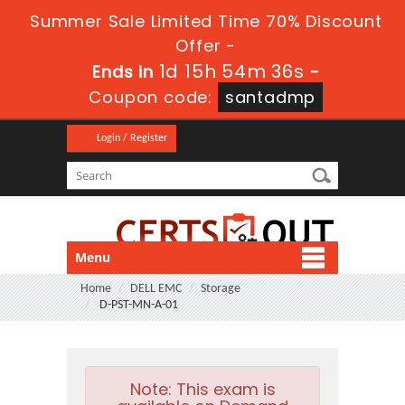
Summer Sale Limited Time 70% Discount
Offer -
1d 15h 54m 35s
Ends in
-
Coupon code:
santadmp
Login / Register
Menu
Home
DELL EMC
Storage
D-PST-MN-A-01
Note:
This exam is