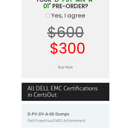
01"
PRE-ORDER?
Yes, I agree
$600
$300
All DELL EMC Certifications
in CertsOut
D-PV-DY-A-00 Dumps
Dell PowerVault ME5 Achievement