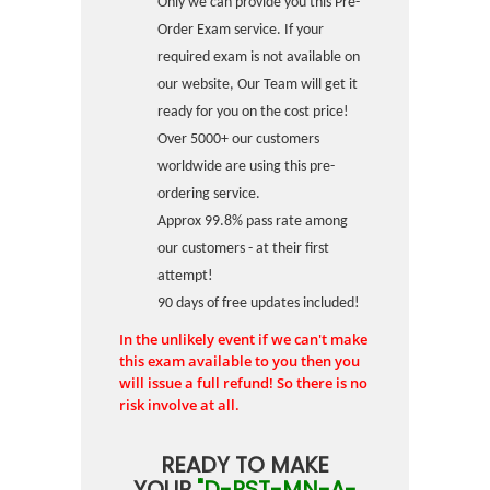
Only we can provide you this Pre-
Order Exam service. If your
required exam is not available on
our website, Our Team will get it
ready for you on the cost price!
Over 5000+ our customers
worldwide are using this pre-
ordering service.
Approx 99.8% pass rate among
our customers - at their first
attempt!
90 days of free updates included!
In the unlikely event if we can't make
this exam available to you then you
will issue a full refund! So there is no
risk involve at all.
READY TO MAKE
YOUR
"D-PST-MN-A-