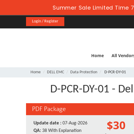
Summer Sale Limited Time 7
Login / Register
Home
All Vendor
Home
DELL EMC
Data Protection
D-PCR-DY-01
D-PCR-DY-01 - De
PDF Package
$30
Update date :
07-Aug-2026
QA:
38 With Explanation