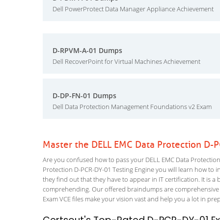
Dell PowerProtect Data Manager Appliance Achievement
D-RPVM-A-01 Dumps
Dell RecoverPoint for Virtual Machines Achievement
D-DP-FN-01 Dumps
Dell Data Protection Management Foundations v2 Exam
Master the DELL EMC Data Protection D-
Are you confused how to pass your DELL EMC Data Protection 
Protection D-PCR-DY-01 Testing Engine you will learn how to inc
they find out that they have to appear in IT certification. It is 
comprehending. Our offered braindumps are comprehensive an
Exam VCE files make your vision vast and help you a lot in pre