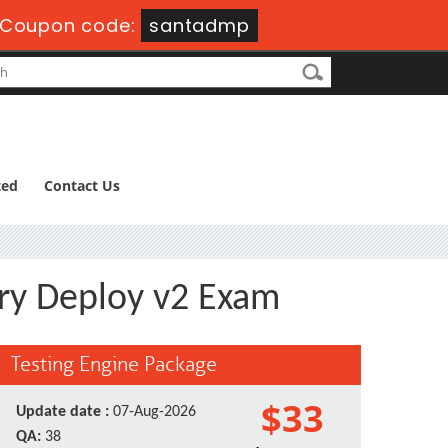
Coupon code:
santadmp
ted
Contact Us
ry Deploy v2 Exam
Testing Engine Package
$33
Update date :
07-Aug-2026
QA:
38