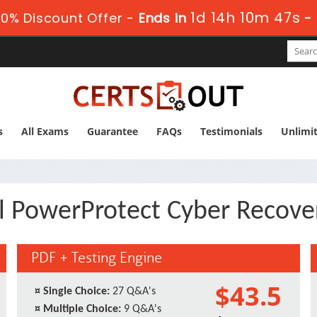
1d 14h 10m 47s
0% Discount Offer -
Ends in
-
s
All Exams
Guarantee
FAQs
Testimonials
Unlimi
ll PowerProtect Cyber Recove
PDF + Testing Engine
$43.5
¤
Single Choice:
27 Q&A's
¤
Multiple Choice:
9 Q&A's