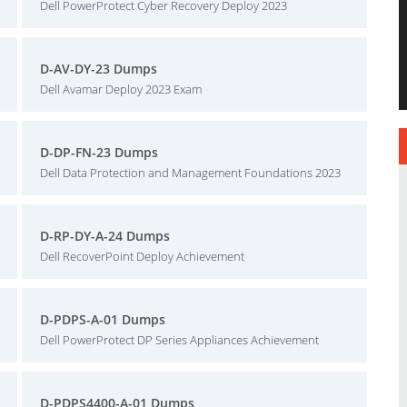
Dell PowerProtect Cyber Recovery Deploy 2023
D-AV-DY-23 Dumps
Dell Avamar Deploy 2023 Exam
D-DP-FN-23 Dumps
Dell Data Protection and Management Foundations 2023
D-RP-DY-A-24 Dumps
Dell RecoverPoint Deploy Achievement
D-PDPS-A-01 Dumps
Dell PowerProtect DP Series Appliances Achievement
D-PDPS4400-A-01 Dumps