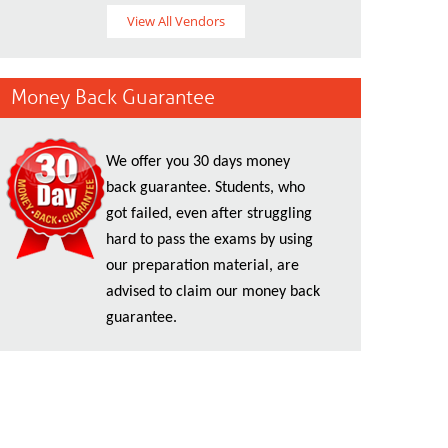
View All Vendors
Money Back Guarantee
We offer you 30 days money
back guarantee. Students, who
got failed, even after struggling
hard to pass the exams by using
our preparation material, are
advised to claim our money back
guarantee.