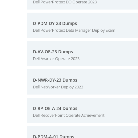
Dell PowerProtect DD Operate 2023
D-PDM-DY-23 Dumps
Dell PowerProtect Data Manager Deploy Exam
D-AV-OE-23 Dumps
Dell Avamar Operate 2023
D-NWR-DY-23 Dumps
Dell NetWorker Deploy 2023
D-RP-OE-A-24 Dumps
Dell RecoverPoint Operate Achievement
D-PDM-A-01 Dumps