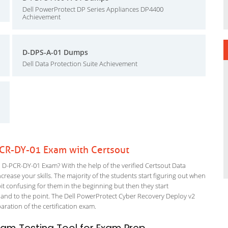
Dell PowerProtect DP Series Appliances DP4400
Achievement
D-DPS-A-01 Dumps
Dell Data Protection Suite Achievement
PCR-DY-01 Exam with Certsout
D-PCR-DY-01 Exam? With the help of the verified Certsout Data
rease your skills. The majority of the students start figuring out when
a bit confusing for them in the beginning but then they start
d to the point. The Dell PowerProtect Cyber Recovery Deploy v2
paration of the certification exam.