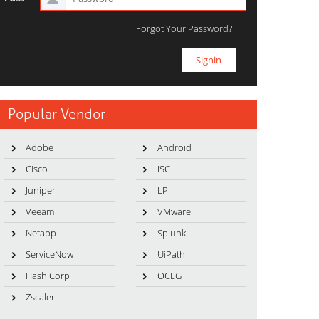
Forgot Your Password?
Popular Vendor
Adobe
Android
Cisco
ISC
Juniper
LPI
Veeam
VMware
Netapp
Splunk
ServiceNow
UiPath
HashiCorp
OCEG
Zscaler