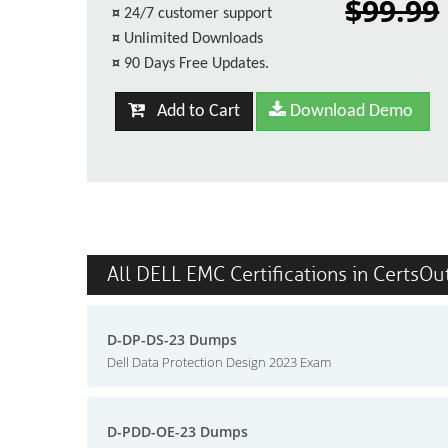
$99.99
¤
24/7 customer support
¤
Unlimited Downloads
¤
90 Days Free Updates.
Add to Cart
Download Demo
All DELL EMC Certifications in CertsOu
D-DP-DS-23 Dumps
Dell Data Protection Design 2023 Exam
D-PDD-OE-23 Dumps