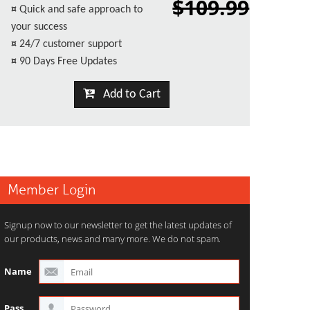
$109.99
¤
Quick and safe approach to
your success
¤
24/7 customer support
¤
90 Days Free Updates
Add to Cart
Member Login
Signup now to our newsletter to get the latest updates of
our products, news and many more. We do not spam.
Name
Pass