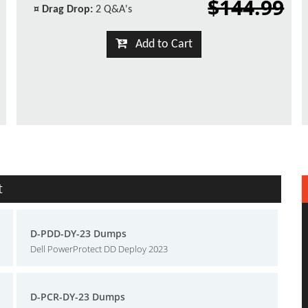
$144.99
¤
Drag Drop:
2 Q&A's
Add to Cart
t
D-PDD-DY-23 Dumps
Dell PowerProtect DD Deploy 2023
D-PCR-DY-23 Dumps