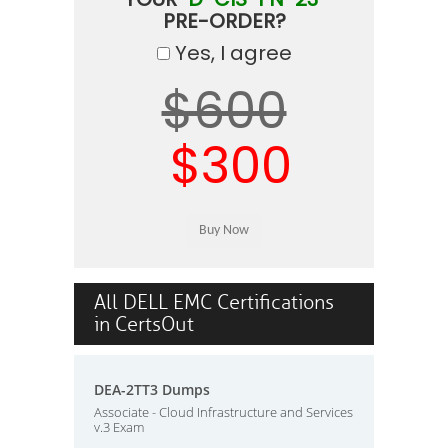
PRE-ORDER?
Yes, I agree
$600
$300
All DELL EMC Certifications
in CertsOut
DEA-2TT3 Dumps
Associate - Cloud Infrastructure and Services
v.3 Exam