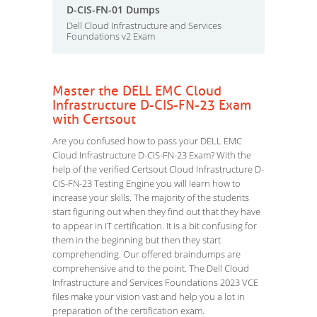
D-CIS-FN-01 Dumps
Dell Cloud Infrastructure and Services
Foundations v2 Exam
Master the DELL EMC Cloud
Infrastructure D-CIS-FN-23 Exam
with Certsout
Are you confused how to pass your DELL EMC
Cloud Infrastructure D-CIS-FN-23 Exam? With the
help of the verified Certsout Cloud Infrastructure D-
CIS-FN-23 Testing Engine you will learn how to
increase your skills. The majority of the students
start figuring out when they find out that they have
to appear in IT certification. It is a bit confusing for
them in the beginning but then they start
comprehending. Our offered braindumps are
comprehensive and to the point. The Dell Cloud
Infrastructure and Services Foundations 2023 VCE
files make your vision vast and help you a lot in
preparation of the certification exam.