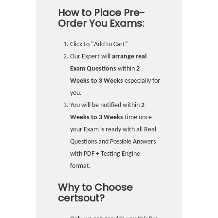
How to Place Pre-
Order You Exams:
Click to "Add to Cart"
Our Expert will
arrange real
Exam Questions
within
2
Weeks to 3 Weeks
especially for
you.
You will be notified within
2
Weeks to 3 Weeks
time once
your Exam is ready with all Real
Questions and Possible Answers
with PDF + Testing Engine
format.
Why to Choose
certsout?