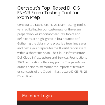
Certsout's Top-Rated D-CIS-
FN-23 Exam Testing Tool for
Exam Prep
Certsout top rate D-CIS-FN-23 Exam Testing Tool is
very facilitating for our customers for the exam
preparation. All important features, topics and
definitions are highlighted in braindumps pdf.
Gathering the data in one place is a true time saver
and helps you prepare for the IT certification exam
within a short time span. The Cloud Infrastructure
Dell Cloud Infrastructure and Services Foundations
2023 certification offers key points. The pass4sure
dumps helps to memorize the important features
or concepts of the Cloud Infrastructure D-CIS-FN-23
IT certification.
Member Login