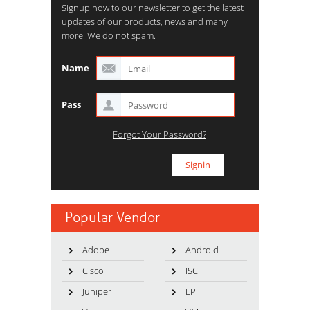
Signup now to our newsletter to get the latest
updates of our products, news and many
more. We do not spam.
Name
Pass
Forgot Your Password?
Popular Vendor
Adobe
Android
Cisco
ISC
Juniper
LPI