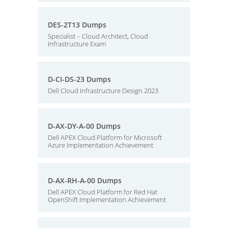
DES-2T13 Dumps
Specialist – Cloud Architect, Cloud
Infrastructure Exam
D-CI-DS-23 Dumps
Dell Cloud Infrastructure Design 2023
D-AX-DY-A-00 Dumps
Dell APEX Cloud Platform for Microsoft
Azure Implementation Achievement
D-AX-RH-A-00 Dumps
Dell APEX Cloud Platform for Red Hat
OpenShift Implementation Achievement