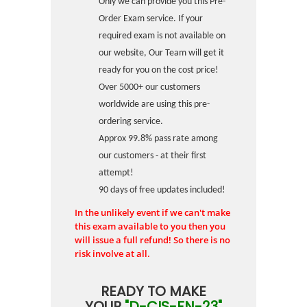
Only we can provide you this Pre-
Order Exam service. If your
required exam is not available on
our website, Our Team will get it
ready for you on the cost price!
Over 5000+ our customers
worldwide are using this pre-
ordering service.
Approx 99.8% pass rate among
our customers - at their first
attempt!
90 days of free updates included!
In the unlikely event if we can't make
this exam available to you then you
will issue a full refund! So there is no
risk involve at all.
READY TO MAKE
YOUR
"D-CIS-FN-23"