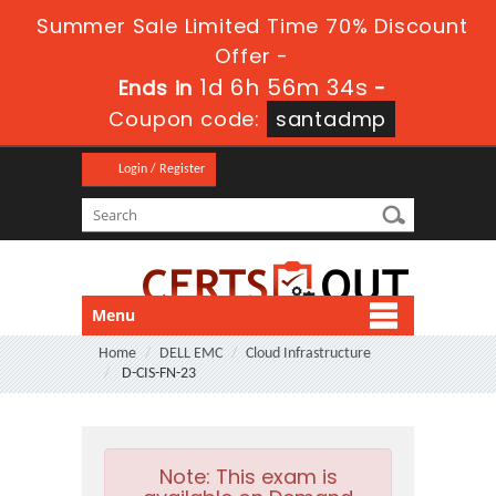
Summer Sale Limited Time 70% Discount
Offer -
1d 6h 56m 33s
Ends in
-
Coupon code:
santadmp
Login / Register
Menu
Home
DELL EMC
Cloud Infrastructure
D-CIS-FN-23
Note:
This exam is