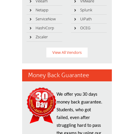
Veeam
VMware
Netapp
Splunk
ServiceNow
UiPath
HashiCorp
OCEG
Zscaler
View All Vendors
Money Back Guarantee
We offer you 30 days
money back guarantee.
Students, who got
failed, even after
struggling hard to pass
the exams by using our