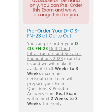
available on Demand
only. You can Pre-Order
this Exam and we will
arrange this for you.
Pre-Order Your D-CIS-
FN-23 at Certs Out
You can pre-order your
D-
CIS-FN-23
Dell Cloud
Infrastructure and Services
Foundations 2023
exam to
us and we will make it
available in
2 Weeks to 3
Weeks
maximum.
certsout.com Team will
prepare your Exam
Questions & Possible
Answers from
Real Exam
within next
2 Weeks to 3
Weeks
Time only.