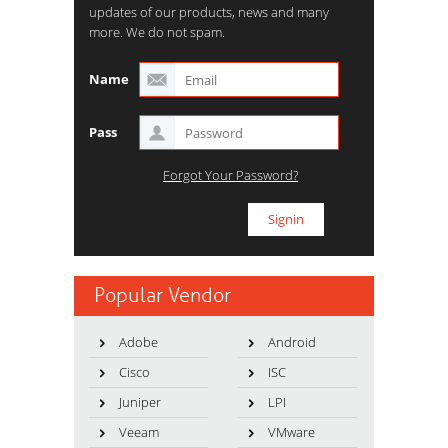
updates of our products, news and many
more. We do not spam.
Name
Pass
Forgot Your Password?
Popular Vendor
Adobe
Android
Cisco
ISC
Juniper
LPI
Veeam
VMware