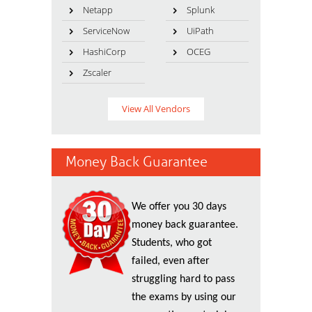
Netapp
Splunk
ServiceNow
UiPath
HashiCorp
OCEG
Zscaler
View All Vendors
Money Back Guarantee
We offer you 30 days
money back guarantee.
Students, who got
failed, even after
struggling hard to pass
the exams by using our