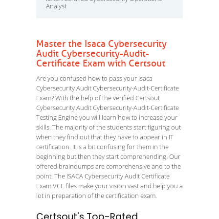
Analyst
Master the Isaca Cybersecurity
Audit Cybersecurity-Audit-
Certificate Exam with Certsout
Are you confused how to pass your Isaca
Cybersecurity Audit Cybersecurity-Audit-Certificate
Exam? With the help of the verified Certsout
Cybersecurity Audit Cybersecurity-Audit-Certificate
Testing Engine you will learn how to increase your
skills. The majority of the students start figuring out
when they find out that they have to appear in IT
certification. It is a bit confusing for them in the
beginning but then they start comprehending. Our
offered braindumps are comprehensive and to the
point. The ISACA Cybersecurity Audit Certificate
Exam VCE files make your vision vast and help you a
lot in preparation of the certification exam.
Certsout's Top-Rated