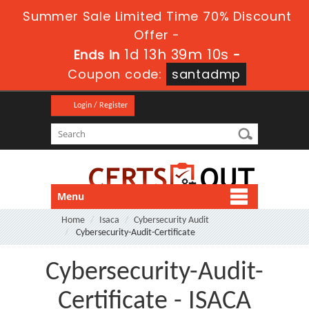
Summer Sale Limited Time 70% Discount
Offer -
1d 13h 39m 10s
Ends in
-
Coupon code:
santadmp
Login / Register
Menu
Home
Isaca
Cybersecurity Audit
Cybersecurity-Audit-Certificate
Cybersecurity-Audit-
Certificate - ISACA