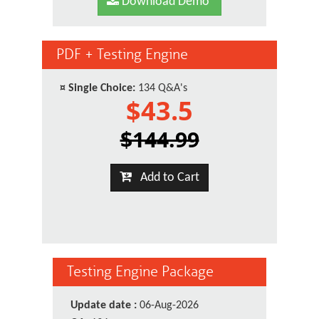
Download Demo
PDF + Testing Engine
¤
Single Choice:
134 Q&A's
$43.5
$144.99
Add to Cart
Testing Engine Package
Update date :
06-Aug-2026