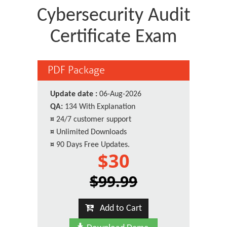
Cybersecurity Audit
Certificate Exam
PDF Package
Update date :
06-Aug-2026
QA:
134 With Explanation
¤
24/7 customer support
¤
Unlimited Downloads
¤
90 Days Free Updates.
$30
$99.99
Add to Cart