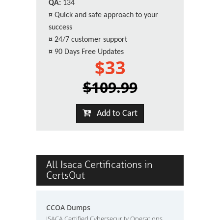
QA:
134
¤
Quick and safe approach to your
success
¤
24/7 customer support
¤
90 Days Free Updates
$33
$109.99
Add to Cart
All Isaca Certifications in
CertsOut
CCOA Dumps
ISACA Certified Cybersecurity Operations