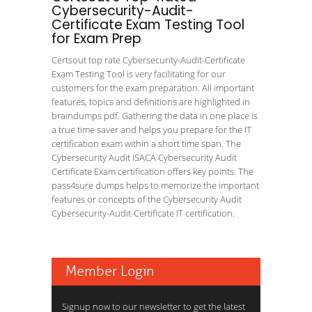
Cybersecurity-Audit-
Certificate Exam Testing Tool
for Exam Prep
Certsout top rate Cybersecurity-Audit-Certificate
Exam Testing Tool is very facilitating for our
customers for the exam preparation. All important
features, topics and definitions are highlighted in
braindumps pdf. Gathering the data in one place is
a true time saver and helps you prepare for the IT
certification exam within a short time span. The
Cybersecurity Audit ISACA Cybersecurity Audit
Certificate Exam certification offers key points. The
pass4sure dumps helps to memorize the important
features or concepts of the Cybersecurity Audit
Cybersecurity-Audit-Certificate IT certification.
Member Login
Signup now to our newsletter to get the latest