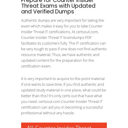
Prepare for Counter Insider
Threat Exams with Updated
and Verified Dumps
Authentic dumps are very important for taking the
exam which makes it easy for you to take Counter
Insider Threat IT certifications. At certsout.com,
Counter Insider Threat IT braindumps PDF
facilitates its customers fully. The IT certification can
be very tough to pass if one does not find authentic
resource material. Thus, we have authentic and
updated content for the preparation for the
certification exam.
It is very important to acquire to-the-point material
if one wants to save time. If you find authentic and
updated study material in one place, what could be
better than this? It's only certs out that have what
you need. certsout.com Counter Insider Threat IT
certification can aid you in becoming a successful
professional without any hassle.