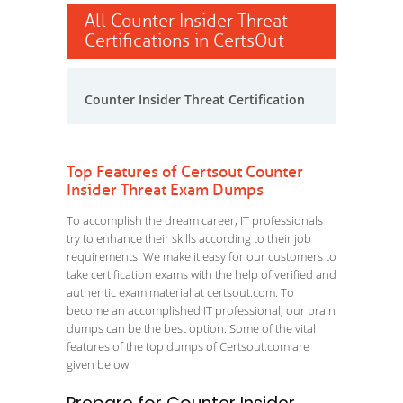
All Counter Insider Threat
Certifications in CertsOut
Counter Insider Threat Certification
Top Features of Certsout Counter
Insider Threat Exam Dumps
To accomplish the dream career, IT professionals
try to enhance their skills according to their job
requirements. We make it easy for our customers to
take certification exams with the help of verified and
authentic exam material at certsout.com. To
become an accomplished IT professional, our brain
dumps can be the best option. Some of the vital
features of the top dumps of Certsout.com are
given below: