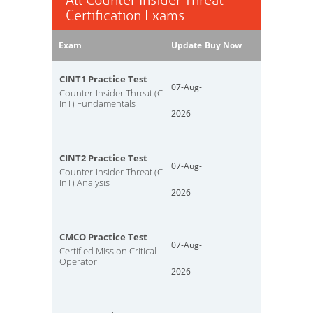
All Counter Insider Threat
Certification Exams
Exam
Update
Buy Now
CINT1 Practice Test
07-Aug-
Counter-Insider Threat (C-
InT) Fundamentals
2026
CINT2 Practice Test
07-Aug-
Counter-Insider Threat (C-
InT) Analysis
2026
CMCO Practice Test
07-Aug-
Certified Mission Critical
Operator
2026