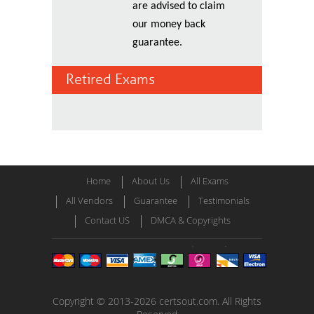
are advised to claim
our money back
guarantee.
Retired Exams
Home
About Us
All Exams
All Vendors
Guarantee
Testimonials
Contact US
DMCA & Copyrights
Copyright © 2013-2026 certsout.com. All Rights