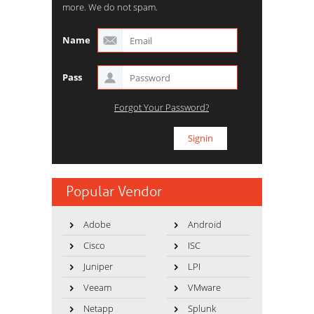
more. We do not spam.
Name
Pass
Forgot Your Password?
Popular Vendor
Adobe
Android
Cisco
ISC
Juniper
LPI
Veeam
VMware
Netapp
Splunk