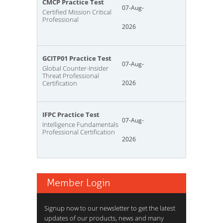
CMCP Practice Test
07-Aug-
Certified Mission Critical
Professional
2026
GCITP01 Practice Test
07-Aug-
Global Counter-Insider
Threat Professional
Certification
2026
IFPC Practice Test
07-Aug-
Intelligence Fundamentals
Professional Certification
2026
Member Login
Signup now to our newsletter to get the latest
updates of our products, news and many