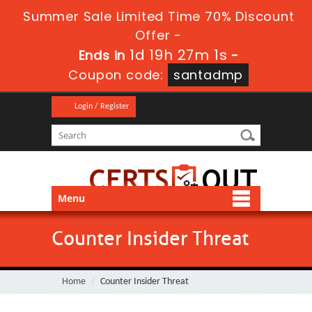
Summer Sale Limited Time 70% Discount
Offer -
1d 19h 27m 1s
Ends in
-
Coupon code:
santadmp
Login / Register
Menu
Counter Insider Threat
Home
Counter Insider Threat