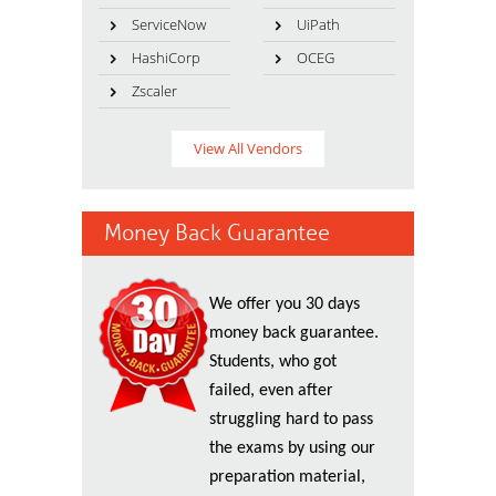
ServiceNow
UiPath
HashiCorp
OCEG
Zscaler
View All Vendors
Money Back Guarantee
We offer you 30 days
money back guarantee.
Students, who got
failed, even after
struggling hard to pass
the exams by using our
preparation material,