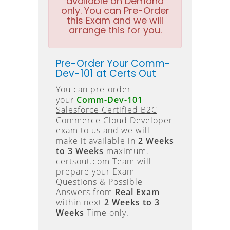
available on Demand
only. You can Pre-Order
this Exam and we will
arrange this for you.
Pre-Order Your Comm-
Dev-101 at Certs Out
You can pre-order
your
Comm-Dev-101
Salesforce Certified B2C
Commerce Cloud Developer
exam to us and we will
make it available in
2 Weeks
to 3 Weeks
maximum.
certsout.com Team will
prepare your Exam
Questions & Possible
Answers from
Real Exam
within next
2 Weeks to 3
Weeks
Time only.