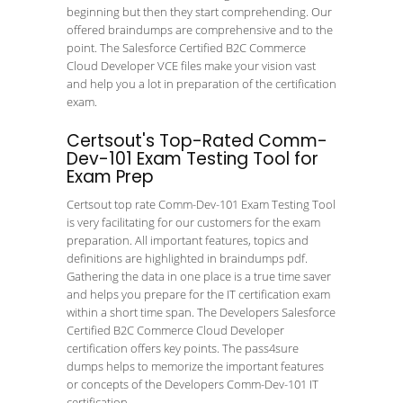
beginning but then they start comprehending. Our
offered braindumps are comprehensive and to the
point. The Salesforce Certified B2C Commerce
Cloud Developer VCE files make your vision vast
and help you a lot in preparation of the certification
exam.
Certsout's Top-Rated Comm-
Dev-101 Exam Testing Tool for
Exam Prep
Certsout top rate Comm-Dev-101 Exam Testing Tool
is very facilitating for our customers for the exam
preparation. All important features, topics and
definitions are highlighted in braindumps pdf.
Gathering the data in one place is a true time saver
and helps you prepare for the IT certification exam
within a short time span. The Developers Salesforce
Certified B2C Commerce Cloud Developer
certification offers key points. The pass4sure
dumps helps to memorize the important features
or concepts of the Developers Comm-Dev-101 IT
certification.