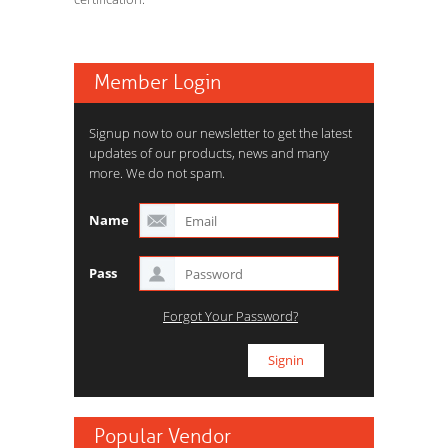
Member Login
Signup now to our newsletter to get the latest
updates of our products, news and many
more. We do not spam.
Name
Pass
Forgot Your Password?
Popular Vendor