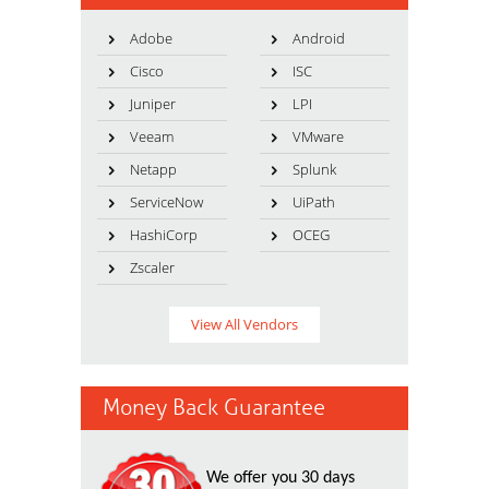
Adobe
Android
Cisco
ISC
Juniper
LPI
Veeam
VMware
Netapp
Splunk
ServiceNow
UiPath
HashiCorp
OCEG
Zscaler
View All Vendors
Money Back Guarantee
We offer you 30 days