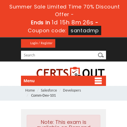
Summer Sale Limited Time 70% Discount
Offer -
1d 15h 8m 25s
Ends in
-
Coupon code:
santadmp
Login / Register
Menu
Home
Salesforce
Developers
Comm-Dev-101
Note:
This exam is