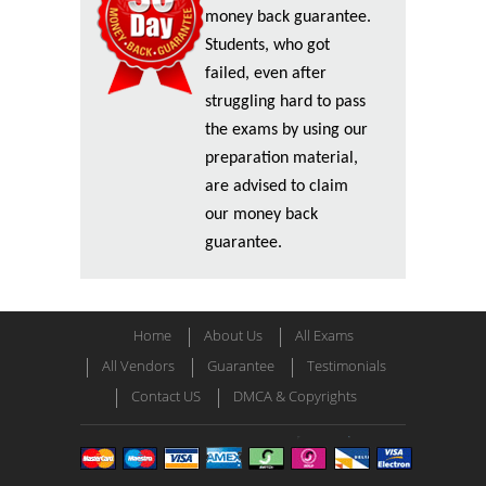
money back guarantee.
Students, who got
failed, even after
struggling hard to pass
the exams by using our
preparation material,
are advised to claim
our money back
guarantee.
Home
About Us
All Exams
All Vendors
Guarantee
Testimonials
Contact US
DMCA & Copyrights