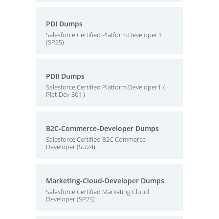
PDI Dumps
Salesforce Certified Platform Developer 1
(SP25)
PDII Dumps
Salesforce Certified Platform Developer II (
Plat-Dev-301 )
B2C-Commerce-Developer Dumps
Salesforce Certified B2C Commerce
Developer (SU24)
Marketing-Cloud-Developer Dumps
Salesforce Certified Marketing Cloud
Developer (SP25)