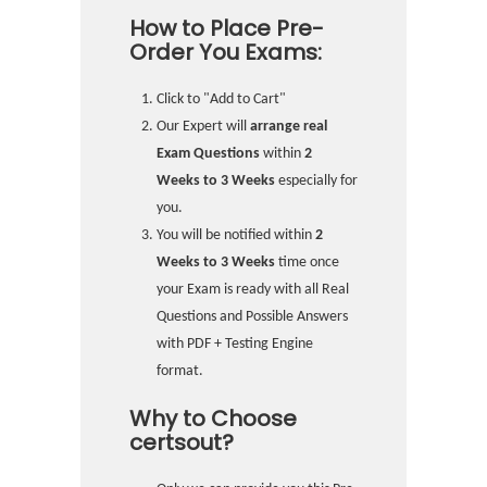
How to Place Pre-
Order You Exams:
Click to "Add to Cart"
Our Expert will
arrange real
Exam Questions
within
2
Weeks to 3 Weeks
especially for
you.
You will be notified within
2
Weeks to 3 Weeks
time once
your Exam is ready with all Real
Questions and Possible Answers
with PDF + Testing Engine
format.
Why to Choose
certsout?