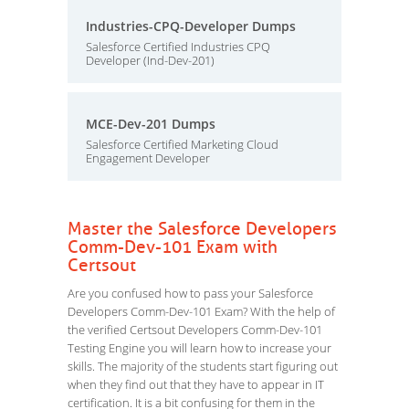
Industries-CPQ-Developer Dumps
Salesforce Certified Industries CPQ
Developer (Ind-Dev-201)
MCE-Dev-201 Dumps
Salesforce Certified Marketing Cloud
Engagement Developer
Master the Salesforce Developers
Comm-Dev-101 Exam with
Certsout
Are you confused how to pass your Salesforce
Developers Comm-Dev-101 Exam? With the help of
the verified Certsout Developers Comm-Dev-101
Testing Engine you will learn how to increase your
skills. The majority of the students start figuring out
when they find out that they have to appear in IT
certification. It is a bit confusing for them in the