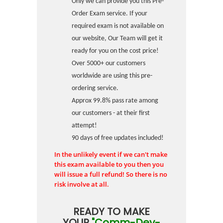
Only we can provide you this Pre-
Order Exam service. If your
required exam is not available on
our website, Our Team will get it
ready for you on the cost price!
Over 5000+ our customers
worldwide are using this pre-
ordering service.
Approx 99.8% pass rate among
our customers - at their first
attempt!
90 days of free updates included!
In the unlikely event if we can't make
this exam available to you then you
will issue a full refund! So there is no
risk involve at all.
READY TO MAKE
YOUR
"Comm-Dev-