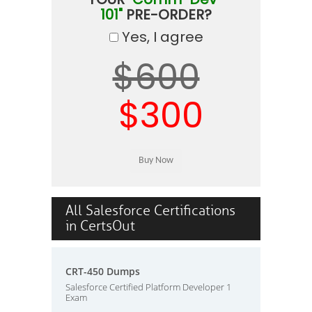
101"
PRE-ORDER?
Yes, I agree
$600
$300
All Salesforce Certifications
in CertsOut
CRT-450 Dumps
Salesforce Certified Platform Developer 1
Exam