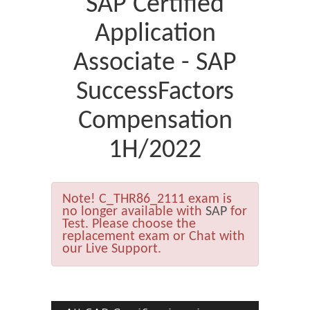
SAP Certified
Application
Associate - SAP
SuccessFactors
Compensation
1H/2022
Note!
C_THR86_2111 exam is
no longer available with
SAP
for
Test. Please choose the
replacement exam or Chat with
our Live Support.