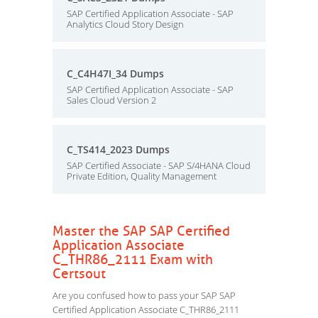
SAP Certified Application Associate - SAP
Analytics Cloud Story Design
C_C4H47I_34 Dumps
SAP Certified Application Associate - SAP
Sales Cloud Version 2
C_TS414_2023 Dumps
SAP Certified Associate - SAP S/4HANA Cloud
Private Edition, Quality Management
Master the SAP SAP Certified
Application Associate
C_THR86_2111 Exam with
Certsout
Are you confused how to pass your SAP SAP
Certified Application Associate C_THR86_2111