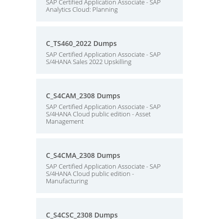
SAP Certified Application Associate - SAP
Analytics Cloud: Planning
C_TS460_2022 Dumps
SAP Certified Application Associate - SAP
S/4HANA Sales 2022 Upskilling
C_S4CAM_2308 Dumps
SAP Certified Application Associate - SAP
S/4HANA Cloud public edition - Asset
Management
C_S4CMA_2308 Dumps
SAP Certified Application Associate - SAP
S/4HANA Cloud public edition -
Manufacturing
C_S4CSC_2308 Dumps