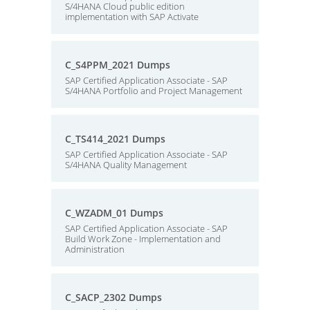
S/4HANA Cloud public edition
implementation with SAP Activate
C_S4PPM_2021 Dumps
SAP Certified Application Associate - SAP
S/4HANA Portfolio and Project Management
C_TS414_2021 Dumps
SAP Certified Application Associate - SAP
S/4HANA Quality Management
C_WZADM_01 Dumps
SAP Certified Application Associate - SAP
Build Work Zone - Implementation and
Administration
C_SACP_2302 Dumps