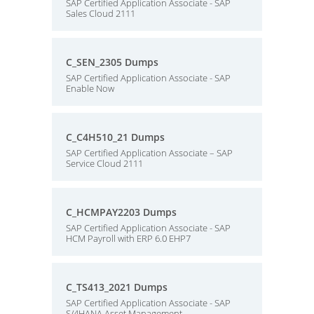
SAP Certified Application Associate - SAP
Sales Cloud 2111
C_SEN_2305 Dumps
SAP Certified Application Associate - SAP
Enable Now
C_C4H510_21 Dumps
SAP Certified Application Associate – SAP
Service Cloud 2111
C_HCMPAY2203 Dumps
SAP Certified Application Associate - SAP
HCM Payroll with ERP 6.0 EHP7
C_TS413_2021 Dumps
SAP Certified Application Associate - SAP
S/4HANA Asset Management