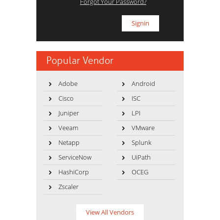
Forgot Your Password?
Popular Vendor
Adobe
Android
Cisco
ISC
Juniper
LPI
Veeam
VMware
Netapp
Splunk
ServiceNow
UiPath
HashiCorp
OCEG
Zscaler
View All Vendors