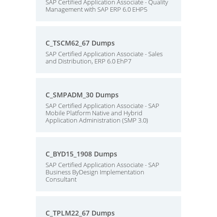
SAP Certified Application Associate - Quality
Management with SAP ERP 6.0 EHP5
C_TSCM62_67 Dumps
SAP Certified Application Associate - Sales
and Distribution, ERP 6.0 EhP7
C_SMPADM_30 Dumps
SAP Certified Application Associate - SAP
Mobile Platform Native and Hybrid
Application Administration (SMP 3.0)
C_BYD15_1908 Dumps
SAP Certified Application Associate - SAP
Business ByDesign Implementation
Consultant
C_TPLM22_67 Dumps