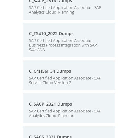
C_SACP_2316 Dumps
SAP Certified Application Associate - SAP
Analytics Cloud: Planning
C_TS410_2022 Dumps
SAP Certified Application Associate -
Business Process Integration with SAP
S/4HANA
C_C4H56I_34 Dumps
SAP Certified Application Associate - SAP
Service Cloud Version 2
C_SACP_2321 Dumps
SAP Certified Application Associate - SAP
Analytics Cloud: Planning
C_SACS_2321 Dumps