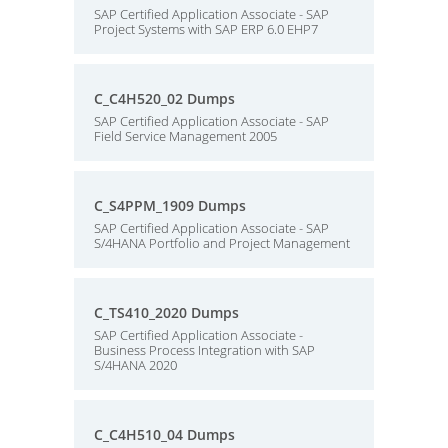
SAP Certified Application Associate - SAP
Project Systems with SAP ERP 6.0 EHP7
C_C4H520_02 Dumps
SAP Certified Application Associate - SAP
Field Service Management 2005
C_S4PPM_1909 Dumps
SAP Certified Application Associate - SAP
S/4HANA Portfolio and Project Management
C_TS410_2020 Dumps
SAP Certified Application Associate -
Business Process Integration with SAP
S/4HANA 2020
C_C4H510_04 Dumps