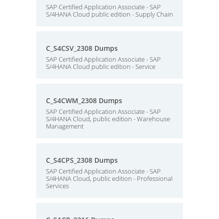
SAP Certified Application Associate - SAP
S/4HANA Cloud public edition - Supply Chain
C_S4CSV_2308 Dumps
SAP Certified Application Associate - SAP
S/4HANA Cloud public edition - Service
C_S4CWM_2308 Dumps
SAP Certified Application Associate - SAP
S/4HANA Cloud, public edition - Warehouse
Management
C_S4CPS_2308 Dumps
SAP Certified Application Associate - SAP
S/4HANA Cloud, public edition - Professional
Services