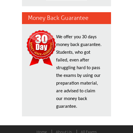
Money Back Guarantee
We offer you 30 days
money back guarantee.
Students, who got
failed, even after
struggling hard to pass
the exams by using our
preparation material,
are advised to claim
our money back
guarantee.
Home
About Us
All Exams