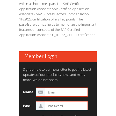
within a short time span. The SAP Certified
Application Associate SAP Certified Application
Associate - SAP SuccessFactors Compensation
1H/2022 certification offers key points. The
pass4sure dumps helps to memorize the important
features or concepts of the SAP Certified
Application Associate C_THR86_2111 IT certification.
Member Login
Signup now to our newsletter to get the latest
updates of our products, news and many
more. We do not spam.
Name
Pass