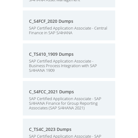
C_S4FCF_2020 Dumps
SAP Certified Application Associate - Central
Finance in SAP S/4HANA
C_TS410_1909 Dumps
SAP Certified Application Associate -
Business Process Integration with SAP
S/4HANA 1909
C_S4FCC_2021 Dumps
SAP Certified Application Associate - SAP
S/4HANA Finance for Group Reporting
Associates (SAP S/4HANA 2021)
C_TS4C_2023 Dumps
SAP Certified Application Associate - SAP