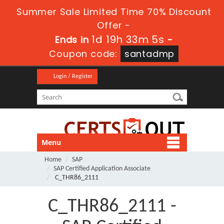
Summer Sale Limited Time 70% Discount
Offer -
1d 19h 33m 4s
Ends in
-
Coupon code:
santadmp
Login / Register
Menu
Home
SAP
SAP Certified Application Associate
C_THR86_2111
C_THR86_2111 -