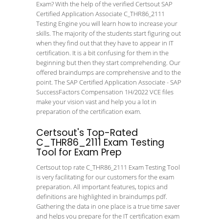
Exam? With the help of the verified Certsout SAP
Certified Application Associate C_THR86_2111
Testing Engine you will learn how to increase your
skills. The majority of the students start figuring out
when they find out that they have to appear in IT
certification. It is a bit confusing for them in the
beginning but then they start comprehending. Our
offered braindumps are comprehensive and to the
point. The SAP Certified Application Associate - SAP
SuccessFactors Compensation 1H/2022 VCE files
make your vision vast and help you a lot in
preparation of the certification exam.
Certsout's Top-Rated
C_THR86_2111 Exam Testing
Tool for Exam Prep
Certsout top rate C_THR86_2111 Exam Testing Tool
is very facilitating for our customers for the exam
preparation. All important features, topics and
definitions are highlighted in braindumps pdf.
Gathering the data in one place is a true time saver
and helps you prepare for the IT certification exam