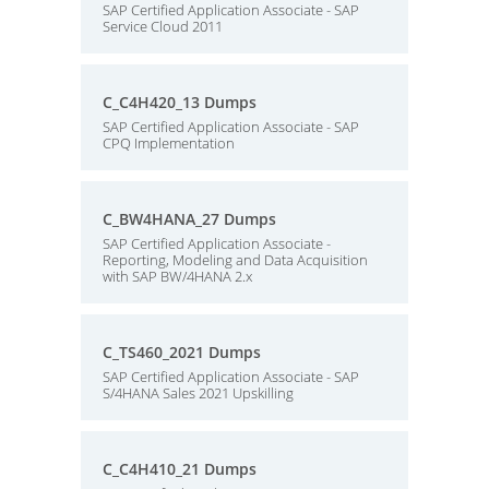
SAP Certified Application Associate - SAP
Service Cloud 2011
C_C4H420_13 Dumps
SAP Certified Application Associate - SAP
CPQ Implementation
C_BW4HANA_27 Dumps
SAP Certified Application Associate -
Reporting, Modeling and Data Acquisition
with SAP BW/4HANA 2.x
C_TS460_2021 Dumps
SAP Certified Application Associate - SAP
S/4HANA Sales 2021 Upskilling
C_C4H410_21 Dumps