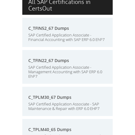
All SAP Certifications in
CertsOut
C_TFIN52_67 Dumps
SAP Certified Application Associate -
Financial Accounting with SAP ERP 6.0 EhP7
C_TFIN22_67 Dumps
SAP Certified Application Associate -
Management Accounting with SAP ERP 6.0
EhP7
C_TPLM30_67 Dumps
SAP Certified Application Associate - SAP
Maintenance & Repair with ERP 6.0 EHP7
C_TPLM40_65 Dumps