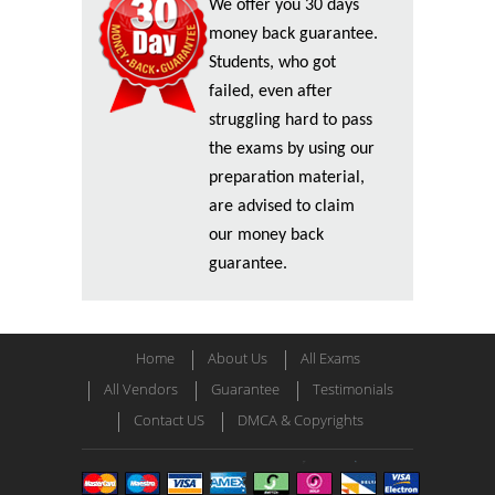
We offer you 30 days
money back guarantee.
Students, who got
failed, even after
struggling hard to pass
the exams by using our
preparation material,
are advised to claim
our money back
guarantee.
Home
About Us
All Exams
All Vendors
Guarantee
Testimonials
Contact US
DMCA & Copyrights