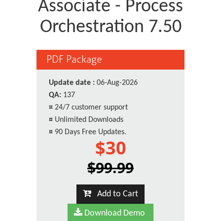
Associate - Process
Orchestration 7.50
PDF Package
Update date :
06-Aug-2026
QA:
137
¤
24/7 customer support
¤
Unlimited Downloads
¤
90 Days Free Updates.
$30
$99.99
Add to Cart
Download Demo