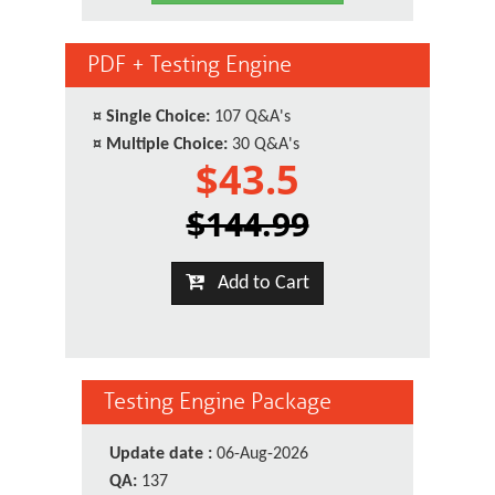
PDF + Testing Engine
¤
Single Choice:
107 Q&A's
¤
Multiple Choice:
30 Q&A's
$43.5
$144.99
Add to Cart
Testing Engine Package
Update date :
06-Aug-2026
QA:
137