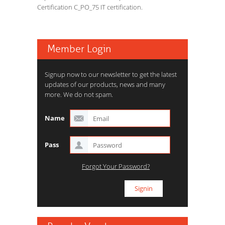
Certification C_PO_75 IT certification.
Member Login
Signup now to our newsletter to get the latest
updates of our products, news and many
more. We do not spam.
Name
Pass
Forgot Your Password?