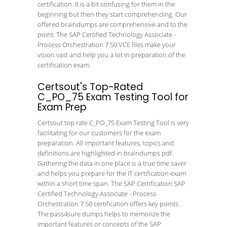
certification. It is a bit confusing for them in the
beginning but then they start comprehending. Our
offered braindumps are comprehensive and to the
point. The SAP Certified Technology Associate -
Process Orchestration 7.50 VCE files make your
vision vast and help you a lot in preparation of the
certification exam.
Certsout's Top-Rated
C_PO_75 Exam Testing Tool for
Exam Prep
Certsout top rate C_PO_75 Exam Testing Tool is very
facilitating for our customers for the exam
preparation. All important features, topics and
definitions are highlighted in braindumps pdf.
Gathering the data in one place is a true time saver
and helps you prepare for the IT certification exam
within a short time span. The SAP Certification SAP
Certified Technology Associate - Process
Orchestration 7.50 certification offers key points.
The pass4sure dumps helps to memorize the
important features or concepts of the SAP