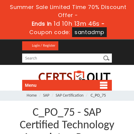
Summer Sale Limited Time 70% Discount
Offer -
1d 10h 13m 46s
Ends in
-
Coupon code:
santadmp
Login / Register
Menu
Home
SAP
SAP Certification
C_PO_75
C_PO_75 - SAP
Certified Technology