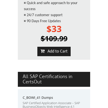
¤
Quick and safe approach to your
success
¤
24/7 customer support
¤
90 Days Free Updates
$33
$109.99
Add to Cart
All SAP Certifications in
CertsOut
C_BOWI_41 Dumps
SAP Certified Application Associate – SAP
BusinessObjects Web Intelligence 4.1