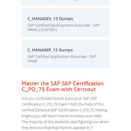
C_HANADEV_13 Dumps
SAP Certified Development Associate - SAP
HANA 2.0 (SPS01)
C_HANAIMP_13 Dumps
SAP Certified Application Associate - SAP
HANA
Master the SAP SAP Certification
C_PO_75 Exam with Certsout
Are you confused how to pass your SAP SAP
Certification C_PO_75 Exam? With the help of the
verified Certsout SAP Certification C_PO_75 Testing
Engine you will learn how to increase your skills.
The majority of the students start figuring out when
they find out that they have to appear in IT