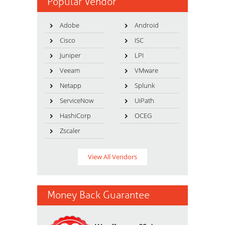
Popular Vendor
Adobe
Android
Cisco
ISC
Juniper
LPI
Veeam
VMware
Netapp
Splunk
ServiceNow
UiPath
HashiCorp
OCEG
Zscaler
View All Vendors
Money Back Guarantee