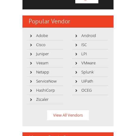
Popular Vendor
Adobe
Android
Cisco
ISC
Juniper
LPI
Veeam
VMware
Netapp
Splunk
ServiceNow
UiPath
HashiCorp
OCEG
Zscaler
View All Vendors