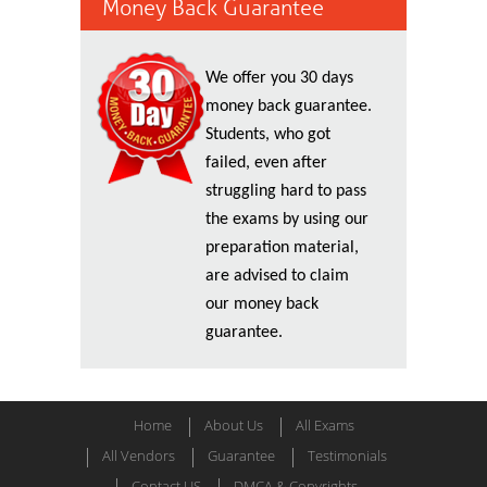
Money Back Guarantee
We offer you 30 days
money back guarantee.
Students, who got
failed, even after
struggling hard to pass
the exams by using our
preparation material,
are advised to claim
our money back
guarantee.
Home
About Us
All Exams
All Vendors
Guarantee
Testimonials
Contact US
DMCA & Copyrights