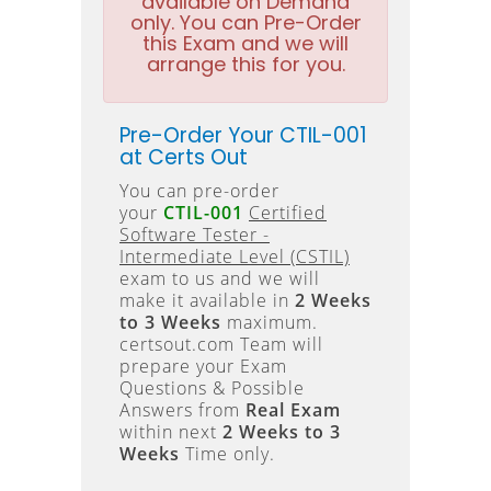
available on Demand
only. You can Pre-Order
this Exam and we will
arrange this for you.
Pre-Order Your CTIL-001
at Certs Out
You can pre-order
your
CTIL-001
Certified
Software Tester -
Intermediate Level (CSTIL)
exam to us and we will
make it available in
2 Weeks
to 3 Weeks
maximum.
certsout.com Team will
prepare your Exam
Questions & Possible
Answers from
Real Exam
within next
2 Weeks to 3
Weeks
Time only.