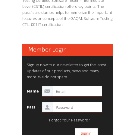
Testing Certified Software Tester - Intermediate
Level (CSTIL) certification offers key points. The
pass4sure dumps helps to memorize the important
features or concepts of the GAQM: Software Testing
CTIL-001 IT certification.
Member Login
Signup now to our newsletter to get the latest
updates of our products, news and many
more. We do not spam.
Name
Pass
Forgot Your Password?