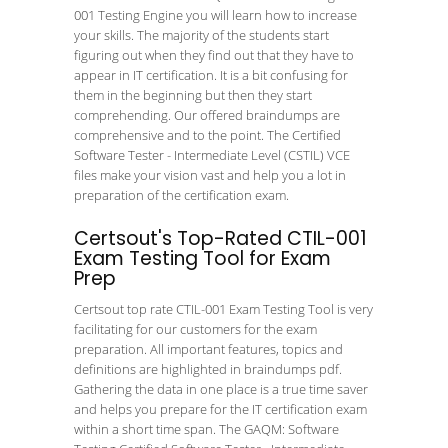
001 Testing Engine you will learn how to increase
your skills. The majority of the students start
figuring out when they find out that they have to
appear in IT certification. It is a bit confusing for
them in the beginning but then they start
comprehending. Our offered braindumps are
comprehensive and to the point. The Certified
Software Tester - Intermediate Level (CSTIL) VCE
files make your vision vast and help you a lot in
preparation of the certification exam.
Certsout's Top-Rated CTIL-001
Exam Testing Tool for Exam
Prep
Certsout top rate CTIL-001 Exam Testing Tool is very
facilitating for our customers for the exam
preparation. All important features, topics and
definitions are highlighted in braindumps pdf.
Gathering the data in one place is a true time saver
and helps you prepare for the IT certification exam
within a short time span. The GAQM: Software