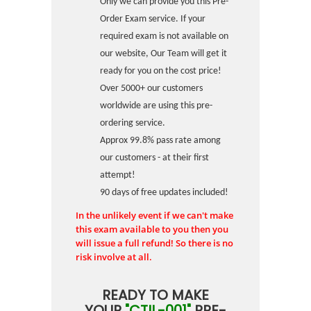
Only we can provide you this Pre-
Order Exam service. If your
required exam is not available on
our website, Our Team will get it
ready for you on the cost price!
Over 5000+ our customers
worldwide are using this pre-
ordering service.
Approx 99.8% pass rate among
our customers - at their first
attempt!
90 days of free updates included!
In the unlikely event if we can't make
this exam available to you then you
will issue a full refund! So there is no
risk involve at all.
READY TO MAKE
YOUR
"CTIL-001"
PRE-