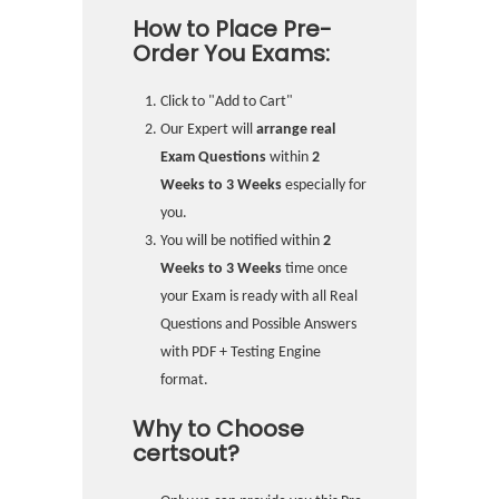
How to Place Pre-
Order You Exams:
Click to "Add to Cart"
Our Expert will
arrange real
Exam Questions
within
2
Weeks to 3 Weeks
especially for
you.
You will be notified within
2
Weeks to 3 Weeks
time once
your Exam is ready with all Real
Questions and Possible Answers
with PDF + Testing Engine
format.
Why to Choose
certsout?