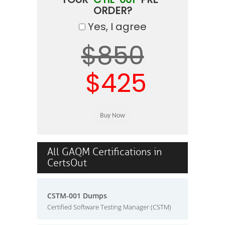
ORDER?
Yes, I agree
$850
$425
All GAQM Certifications in
CertsOut
CSTM-001 Dumps
Certified Software Testing Manager (CSTM)