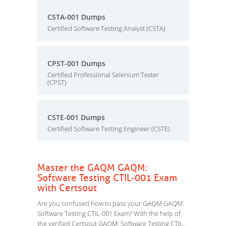
CSTA-001 Dumps
Certified Software Testing Analyst (CSTA)
CPST-001 Dumps
Certified Professional Selenium Tester
(CPST)
CSTE-001 Dumps
Certified Software Testing Engineer (CSTE)
Master the GAQM GAQM:
Software Testing CTIL-001 Exam
with Certsout
Are you confused how to pass your GAQM GAQM:
Software Testing CTIL-001 Exam? With the help of
the verified Certsout GAQM: Software Testing CTIL-