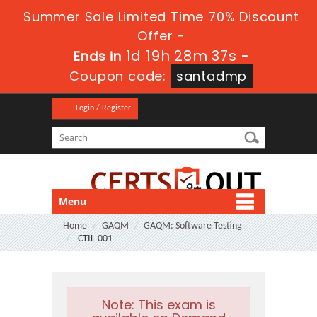
Summer Sale Limited Time 70% Discount
Offer -
1d 19h 28m 36s
Ends in
-
Coupon code:
santadmp
Login / Register
Menu
Home
GAQM
GAQM: Software Testing
CTIL-001
Note:
This exam is