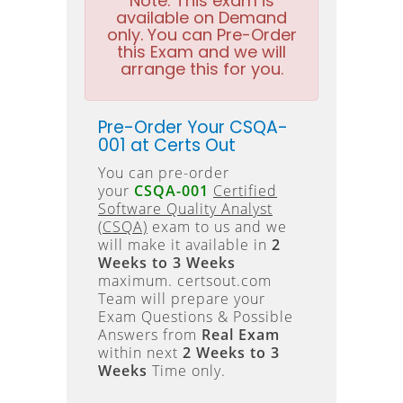
Note:
This exam is
available on Demand
only. You can Pre-Order
this Exam and we will
arrange this for you.
Pre-Order Your CSQA-
001 at Certs Out
You can pre-order
your
CSQA-001
Certified
Software Quality Analyst
(CSQA)
exam to us and we
will make it available in
2
Weeks to 3 Weeks
maximum. certsout.com
Team will prepare your
Exam Questions & Possible
Answers from
Real Exam
within next
2 Weeks to 3
Weeks
Time only.