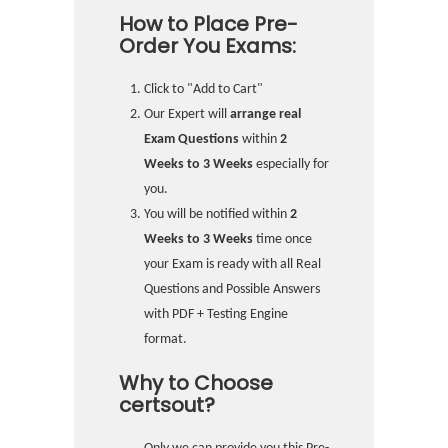
How to Place Pre-
Order You Exams:
Click to "Add to Cart"
Our Expert will
arrange real
Exam Questions
within
2
Weeks to 3 Weeks
especially for
you.
You will be notified within
2
Weeks to 3 Weeks
time once
your Exam is ready with all Real
Questions and Possible Answers
with PDF + Testing Engine
format.
Why to Choose
certsout?