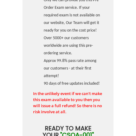
Only we can provide you this Pre-
Order Exam service. If your
required exam is not available on
our website, Our Team will get it
ready for you on the cost price!
Over 5000+ our customers
worldwide are using this pre-
ordering service.
Approx 99.8% pass rate among
our customers - at their first
attempt!
90 days of free updates included!
In the unlikely event if we can't make
this exam available to you then you
will issue a full refund! So there is no
risk involve at all.
READY TO MAKE
YOUR
"CSQA-001"