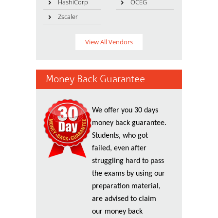
HashiCorp
OCEG
Zscaler
View All Vendors
Money Back Guarantee
We offer you 30 days
money back guarantee.
Students, who got
failed, even after
struggling hard to pass
the exams by using our
preparation material,
are advised to claim
our money back