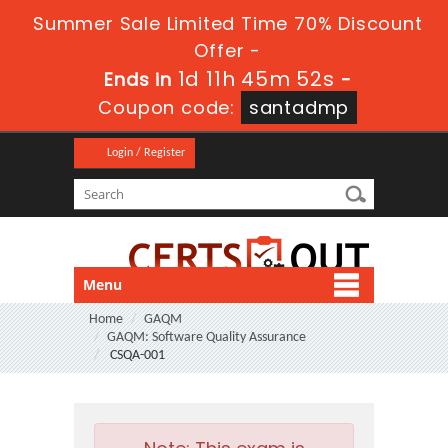
Summer Sale Limited Time 70% Discount
Offer -
1d 11h 45m 52s
Ends in
-
Coupon code:
santadmp
Login / Register
Menu
Home
GAQM
GAQM: Software Quality Assurance
CSQA-001