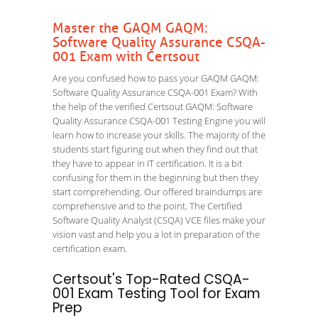
Master the GAQM GAQM:
Software Quality Assurance CSQA-
001 Exam with Certsout
Are you confused how to pass your GAQM GAQM:
Software Quality Assurance CSQA-001 Exam? With
the help of the verified Certsout GAQM: Software
Quality Assurance CSQA-001 Testing Engine you will
learn how to increase your skills. The majority of the
students start figuring out when they find out that
they have to appear in IT certification. It is a bit
confusing for them in the beginning but then they
start comprehending. Our offered braindumps are
comprehensive and to the point. The Certified
Software Quality Analyst (CSQA) VCE files make your
vision vast and help you a lot in preparation of the
certification exam.
Certsout's Top-Rated CSQA-
001 Exam Testing Tool for Exam
Prep