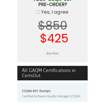
PRE-ORDER?
Yes, I agree
$850
$425
All GAQM Certifications in
CertsOut
CSQM-001 Dumps
Certified Software Quality Manager (CSQM)