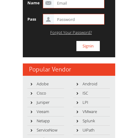
Name
Pass
Forgot Your Password?
Popular Vendor
Adobe
Android
Cisco
ISC
Juniper
LPI
Veeam
VMware
Netapp
Splunk
ServiceNow
UiPath