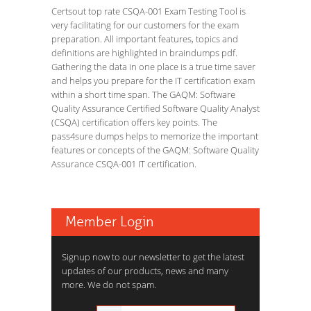
Certsout top rate CSQA-001 Exam Testing Tool is
very facilitating for our customers for the exam
preparation. All important features, topics and
definitions are highlighted in braindumps pdf.
Gathering the data in one place is a true time saver
and helps you prepare for the IT certification exam
within a short time span. The GAQM: Software
Quality Assurance Certified Software Quality Analyst
(CSQA) certification offers key points. The
pass4sure dumps helps to memorize the important
features or concepts of the GAQM: Software Quality
Assurance CSQA-001 IT certification.
Member Login
Signup now to our newsletter to get the latest
updates of our products, news and many
more. We do not spam.