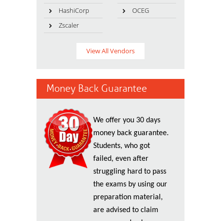
HashiCorp
OCEG
Zscaler
View All Vendors
Money Back Guarantee
We offer you 30 days
money back guarantee.
Students, who got
failed, even after
struggling hard to pass
the exams by using our
preparation material,
are advised to claim