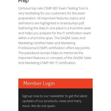
Prep
Certsout top rate CSMP-001 Exam Testing Tool is
very facilitating for our customers for the exam
preparation. All important features, topics and
definitions are highlighted in braindumps pdf.
Gathering the data in one place is a true time saver
and helps you prepare for the IT certification exam
within a short time span. The GAQM: Sales And
Marketing Certified Sales and Marketing
Professional (CSMP) certification offers key points.
The pass4sure dumps helps to memorize the
important features or concepts of the GAQM: Sales
And Marketing CSMP-001 IT certification.
Member Login
Signup now to our newsletter to get the latest
updates of our products, news and many
more. We do not spam.