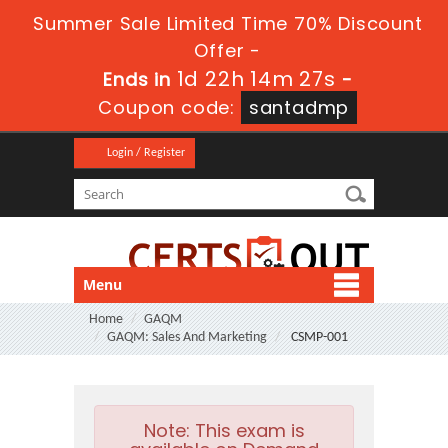
Summer Sale Limited Time 70% Discount
Offer -
1d 22h 14m 27s
Ends in
-
Coupon code:
santadmp
Login / Register
Menu
Home
GAQM
GAQM: Sales And Marketing
CSMP-001
Note:
This exam is