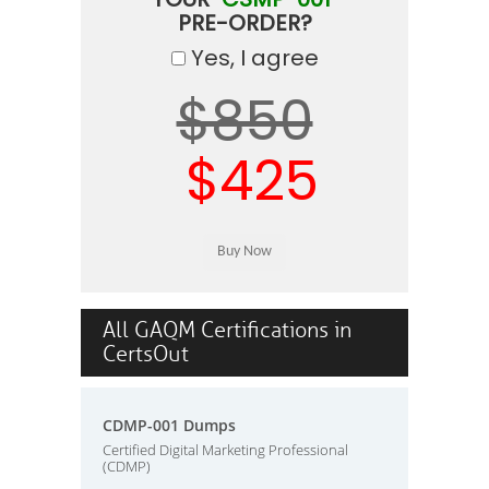
PRE-ORDER?
Yes, I agree
$850
$425
All GAQM Certifications in
CertsOut
CDMP-001 Dumps
Certified Digital Marketing Professional
(CDMP)