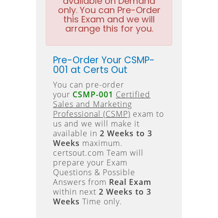
available on Demand
only. You can Pre-Order
this Exam and we will
arrange this for you.
Pre-Order Your CSMP-
001 at Certs Out
You can pre-order
your
CSMP-001
Certified
Sales and Marketing
Professional (CSMP)
exam to
us and we will make it
available in
2 Weeks to 3
Weeks
maximum.
certsout.com Team will
prepare your Exam
Questions & Possible
Answers from
Real Exam
within next
2 Weeks to 3
Weeks
Time only.