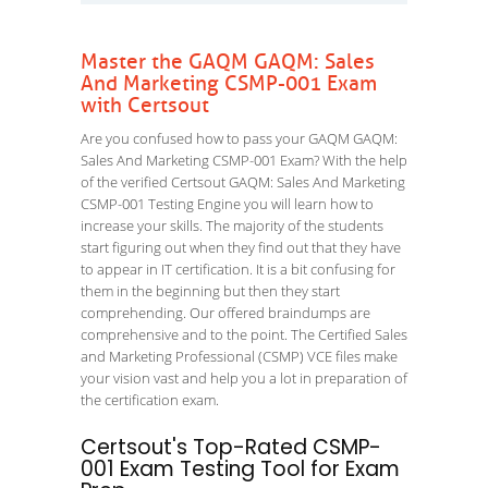
Master the GAQM GAQM: Sales
And Marketing CSMP-001 Exam
with Certsout
Are you confused how to pass your GAQM GAQM:
Sales And Marketing CSMP-001 Exam? With the help
of the verified Certsout GAQM: Sales And Marketing
CSMP-001 Testing Engine you will learn how to
increase your skills. The majority of the students
start figuring out when they find out that they have
to appear in IT certification. It is a bit confusing for
them in the beginning but then they start
comprehending. Our offered braindumps are
comprehensive and to the point. The Certified Sales
and Marketing Professional (CSMP) VCE files make
your vision vast and help you a lot in preparation of
the certification exam.
Certsout's Top-Rated CSMP-
001 Exam Testing Tool for Exam