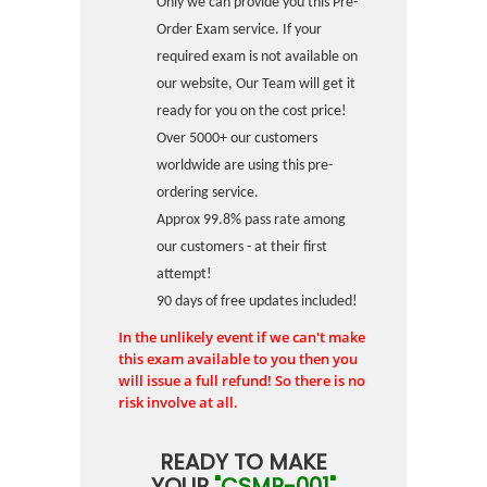
Only we can provide you this Pre-
Order Exam service. If your
required exam is not available on
our website, Our Team will get it
ready for you on the cost price!
Over 5000+ our customers
worldwide are using this pre-
ordering service.
Approx 99.8% pass rate among
our customers - at their first
attempt!
90 days of free updates included!
In the unlikely event if we can't make
this exam available to you then you
will issue a full refund! So there is no
risk involve at all.
READY TO MAKE
YOUR
"CSMP-001"