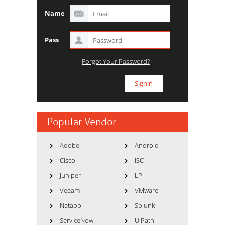
Name
Pass
Forgot Your Password?
Popular Vendor
Adobe
Android
Cisco
ISC
Juniper
LPI
Veeam
VMware
Netapp
Splunk
ServiceNow
UiPath