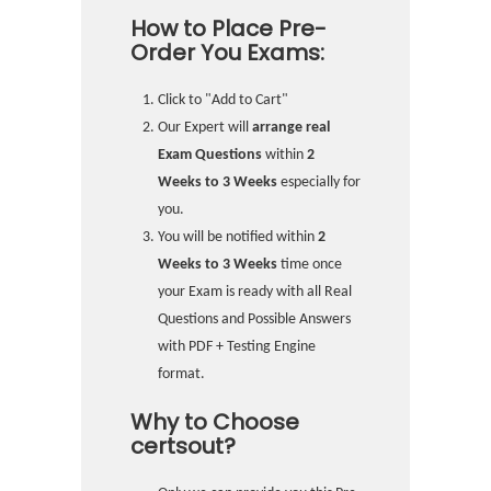
How to Place Pre-
Order You Exams:
Click to "Add to Cart"
Our Expert will
arrange real
Exam Questions
within
2
Weeks to 3 Weeks
especially for
you.
You will be notified within
2
Weeks to 3 Weeks
time once
your Exam is ready with all Real
Questions and Possible Answers
with PDF + Testing Engine
format.
Why to Choose
certsout?