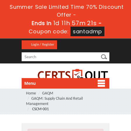
Summer Sale Limited Time 70% Discount
Offer -
1d 11h 57m 21s
Ends in
-
Coupon code:
santadmp
Login / Register
Menu
Home
GAQM
GAQM: Supply Chain And Retail
Management
CSCM-001