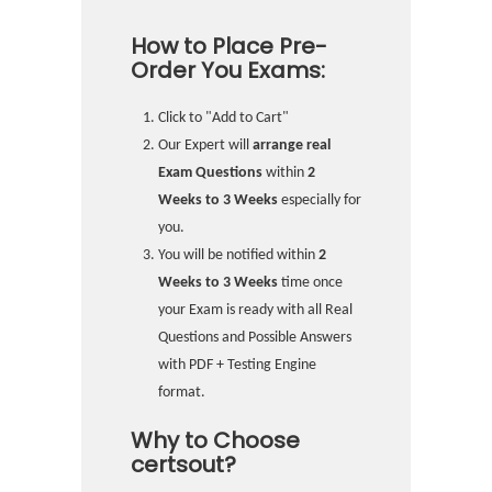
How to Place Pre-
Order You Exams:
Click to "Add to Cart"
Our Expert will
arrange real
Exam Questions
within
2
Weeks to 3 Weeks
especially for
you.
You will be notified within
2
Weeks to 3 Weeks
time once
your Exam is ready with all Real
Questions and Possible Answers
with PDF + Testing Engine
format.
Why to Choose
certsout?