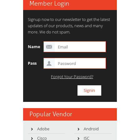
Member Login
Signup now to our newsletter to get the latest
updates of our products, news and many
more. We do not spam.
Name
Pass
Forgot Your Password?
Popular Vendor
Adobe
Android
Cisco
ISC