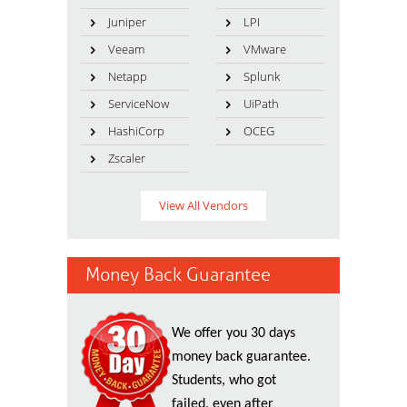
Juniper
LPI
Veeam
VMware
Netapp
Splunk
ServiceNow
UiPath
HashiCorp
OCEG
Zscaler
View All Vendors
Money Back Guarantee
We offer you 30 days
money back guarantee.
Students, who got
failed, even after