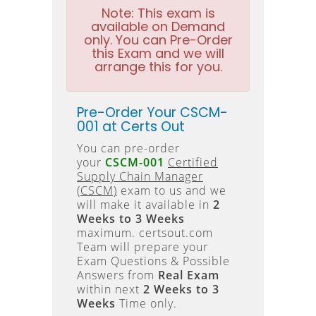
Note:
This exam is
available on Demand
only. You can Pre-Order
this Exam and we will
arrange this for you.
Pre-Order Your CSCM-
001 at Certs Out
You can pre-order
your
CSCM-001
Certified
Supply Chain Manager
(CSCM)
exam to us and we
will make it available in
2
Weeks to 3 Weeks
maximum. certsout.com
Team will prepare your
Exam Questions & Possible
Answers from
Real Exam
within next
2 Weeks to 3
Weeks
Time only.