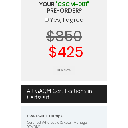
YOUR
"CSCM-001"
PRE-ORDER?
Yes, I agree
$850
$425
All GAQM Certifications in
CertsOut
CWRM-001 Dumps
Certified Wholesale & Retail Manager
(CWRM)