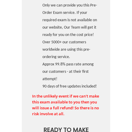
Only we can provide you this Pre-
Order Exam service. If your
required exam is not available on
our website, Our Team will get it
ready for you on the cost price!
Over 5000+ our customers
worldwide are using this pre-
ordering service.
Approx 99.8% pass rate among
our customers - at their first
attempt!
90 days of free updates included!
In the unlikely event if we can't make
this exam available to you then you
will issue a full refund! So there is no
risk involve at all.
READY TO MAKE