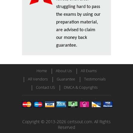
struggling hard to pass
the exams by using our
preparation material,
are advised to claim
our money back
guarantee.
Home
About Us
All Exams
All Vendors
Guarantee
Testimonials
Contact US
DMCA & Copyrights
Copyright © 2013-2026 certsout.com. All Rights
Reserved