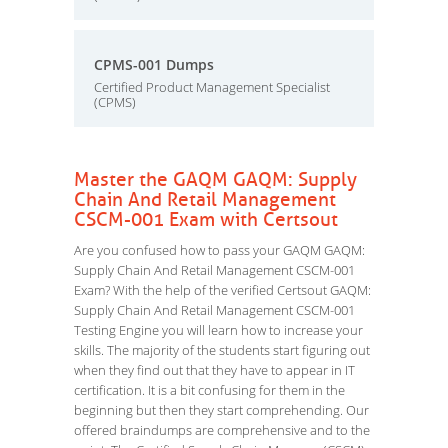
CPMS-001 Dumps
Certified Product Management Specialist
(CPMS)
Master the GAQM GAQM: Supply
Chain And Retail Management
CSCM-001 Exam with Certsout
Are you confused how to pass your GAQM GAQM:
Supply Chain And Retail Management CSCM-001
Exam? With the help of the verified Certsout GAQM:
Supply Chain And Retail Management CSCM-001
Testing Engine you will learn how to increase your
skills. The majority of the students start figuring out
when they find out that they have to appear in IT
certification. It is a bit confusing for them in the
beginning but then they start comprehending. Our
offered braindumps are comprehensive and to the