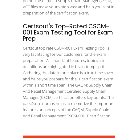
point. The Certified Supply Chain Manager (CSCM)
VCE files make your vision vast and help you a lot in
preparation of the certification exam.
Certsout's Top-Rated CSCM-
001 Exam Testing Tool for Exam
Prep
Certsout top rate CSCM-001 Exam Testing Tool is
very facilitating for our customers for the exam
preparation. All important features, topics and
definitions are highlighted in braindumps pdf.
Gathering the data in one place is a true time saver
and helps you prepare for the IT certification exam
within a short time span. The GAQM: Supply Chain
And Retail Management Certified Supply Chain
Manager (CSCM) certification offers key points. The
pass4sure dumps helps to memorize the important
features or concepts of the GAQM: Supply Chain
And Retail Management CSCM-001 IT certification.