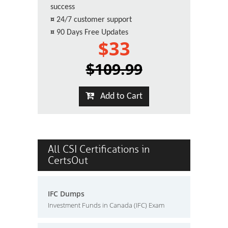
success
¤
24/7 customer support
¤
90 Days Free Updates
$33
$109.99
Add to Cart
All CSI Certifications in
CertsOut
IFC Dumps
Investment Funds in Canada (IFC) Exam