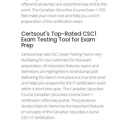
offered braindumps are comprehensive and to the
point. The Canadian Securities Course Exam 1 VCE
files make your vision vast and help you a lot in
preparation of the certification exam.
Certsout's Top-Rated CSC1
Exam Testing Tool for Exam
Prep
Certsout top rate CSC1 Exam Testing Tool is very
facilitating for our customers for the exam
preparation. All important features, topics and
definitions are highlighted in braindumps pdf.
Gathering the data in one place is a true time saver
and helps you prepare for the IT certification exam
within a short time span. The Canadian Securities
Course Canadian Securities Course Exam 1
certification offers key points. The pass4sure
dumps helps to memorize the important features
or concepts of the Canadian Securities Course
CSC1 IT certification.