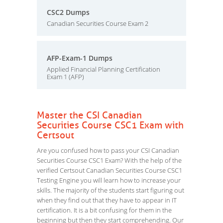
CSC2 Dumps
Canadian Securities Course Exam 2
AFP-Exam-1 Dumps
Applied Financial Planning Certification
Exam 1 (AFP)
Master the CSI Canadian
Securities Course CSC1 Exam with
Certsout
Are you confused how to pass your CSI Canadian
Securities Course CSC1 Exam? With the help of the
verified Certsout Canadian Securities Course CSC1
Testing Engine you will learn how to increase your
skills. The majority of the students start figuring out
when they find out that they have to appear in IT
certification. It is a bit confusing for them in the
beginning but then they start comprehending. Our