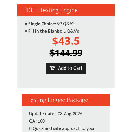
PDF + Testing Engine
¤
Single Choice:
99 Q&A's
¤
Fill in the Blanks:
1 Q&A's
$43.5
$144.99
Add to Cart
Testing Engine Package
Update date :
08-Aug-2026
QA:
100
¤
Quick and safe approach to your