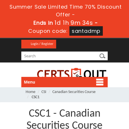
Summer Sale Limited Time 70% Discount
Offer -
1d 1h 9m 34s
Ends in
-
Coupon code:
santadmp
Login / Register
Menu
Home
CSI
Canadian Securities Course
CSC1
CSC1 - Canadian
Securities Course