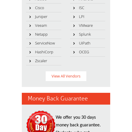
Cisco
ISC
Juniper
LPI
Veeam
VMware
Netapp
Splunk
ServiceNow
UiPath
HashiCorp
OCEG
Zscaler
View All Vendors
Money Back Guarantee
We offer you 30 days
money back guarantee.