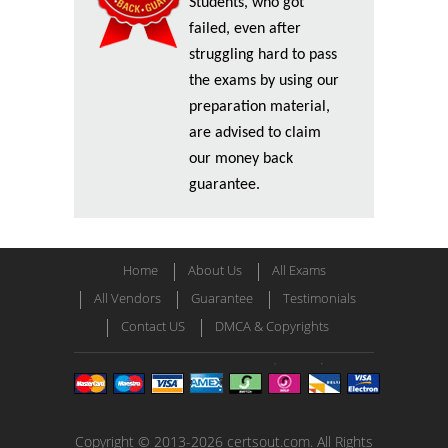
Students, who got
failed, even after
struggling hard to pass
the exams by using our
preparation material,
are advised to claim
our money back
guarantee.
Home
About Us
All Exams
All Vendors
Guarantee
Testimonials
Contact US
DMCA & Copyrights
Copyright © 2013-2026 certsout.com. All Rights