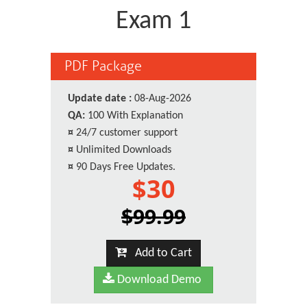
Exam 1
PDF Package
Update date :
08-Aug-2026
QA:
100 With Explanation
¤
24/7 customer support
¤
Unlimited Downloads
¤
90 Days Free Updates.
$30
$99.99
Add to Cart
Download Demo