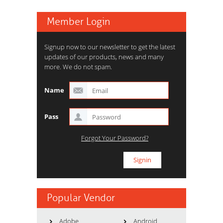
Member Login
Signup now to our newsletter to get the latest
updates of our products, news and many
more. We do not spam.
Name
Pass
Forgot Your Password?
Popular Vendor
Adobe
Android