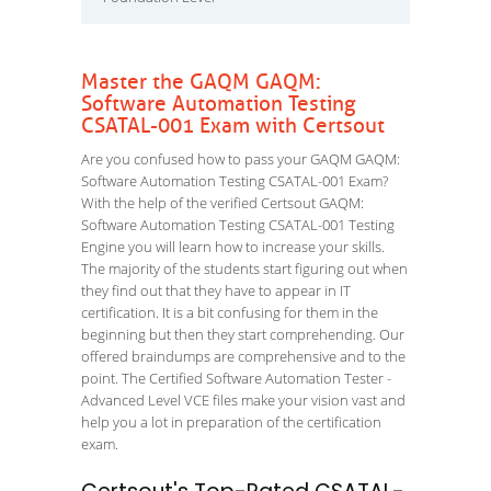
Master the GAQM GAQM:
Software Automation Testing
CSATAL-001 Exam with Certsout
Are you confused how to pass your GAQM GAQM:
Software Automation Testing CSATAL-001 Exam?
With the help of the verified Certsout GAQM:
Software Automation Testing CSATAL-001 Testing
Engine you will learn how to increase your skills.
The majority of the students start figuring out when
they find out that they have to appear in IT
certification. It is a bit confusing for them in the
beginning but then they start comprehending. Our
offered braindumps are comprehensive and to the
point. The Certified Software Automation Tester -
Advanced Level VCE files make your vision vast and
help you a lot in preparation of the certification
exam.