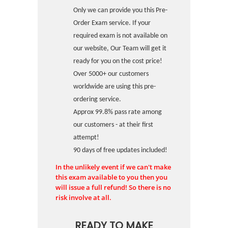
Only we can provide you this Pre-
Order Exam service. If your
required exam is not available on
our website, Our Team will get it
ready for you on the cost price!
Over 5000+ our customers
worldwide are using this pre-
ordering service.
Approx 99.8% pass rate among
our customers - at their first
attempt!
90 days of free updates included!
In the unlikely event if we can't make
this exam available to you then you
will issue a full refund! So there is no
risk involve at all.
READY TO MAKE