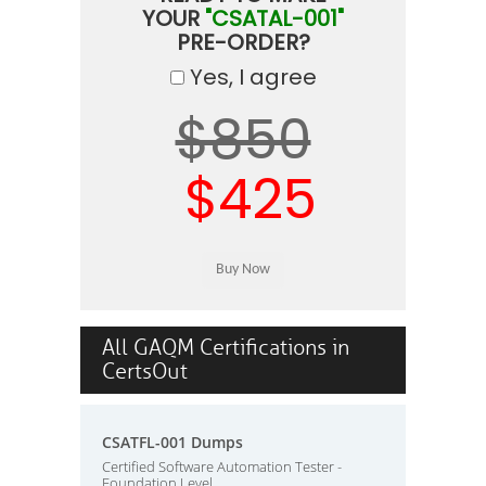
YOUR
"CSATAL-001"
PRE-ORDER?
Yes, I agree
$850
$425
All GAQM Certifications in
CertsOut
CSATFL-001 Dumps
Certified Software Automation Tester -
Foundation Level