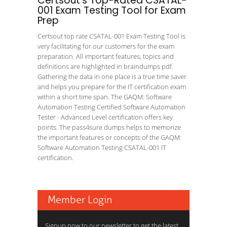
Certsout's Top-Rated CSATAL-
001 Exam Testing Tool for Exam
Prep
Certsout top rate CSATAL-001 Exam Testing Tool is
very facilitating for our customers for the exam
preparation. All important features, topics and
definitions are highlighted in braindumps pdf.
Gathering the data in one place is a true time saver
and helps you prepare for the IT certification exam
within a short time span. The GAQM: Software
Automation Testing Certified Software Automation
Tester - Advanced Level certification offers key
points. The pass4sure dumps helps to memorize
the important features or concepts of the GAQM:
Software Automation Testing CSATAL-001 IT
certification.
Member Login
Signup now to our newsletter to get the latest