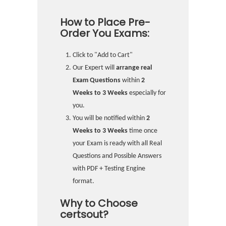
How to Place Pre-
Order You Exams:
Click to "Add to Cart"
Our Expert will
arrange real
Exam Questions
within
2
Weeks to 3 Weeks
especially for
you.
You will be notified within
2
Weeks to 3 Weeks
time once
your Exam is ready with all Real
Questions and Possible Answers
with PDF + Testing Engine
format.
Why to Choose
certsout?