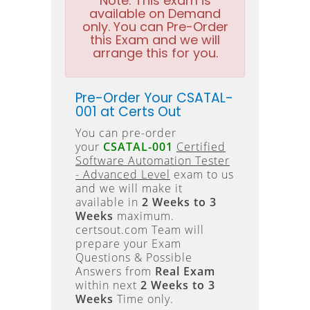
Note:
This exam is
available on Demand
only. You can Pre-Order
this Exam and we will
arrange this for you.
Pre-Order Your CSATAL-
001 at Certs Out
You can pre-order
your
CSATAL-001
Certified
Software Automation Tester
- Advanced Level
exam to us
and we will make it
available in
2 Weeks to 3
Weeks
maximum.
certsout.com Team will
prepare your Exam
Questions & Possible
Answers from
Real Exam
within next
2 Weeks to 3
Weeks
Time only.