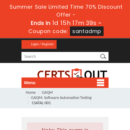
Summer Sale Limited Time 70% Discount
Offer -
1d 15h 17m 39s
Ends in
-
Coupon code:
santadmp
Login / Register
Menu
Home
GAQM
GAQM: Software Automation Testing
CSATAL-001