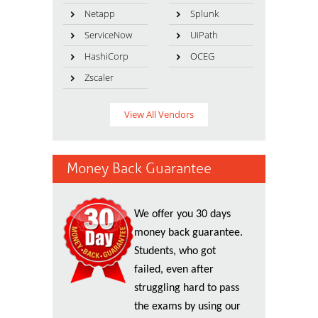
Netapp
Splunk
ServiceNow
UiPath
HashiCorp
OCEG
Zscaler
View All Vendors
Money Back Guarantee
We offer you 30 days
money back guarantee.
Students, who got
failed, even after
struggling hard to pass
the exams by using our