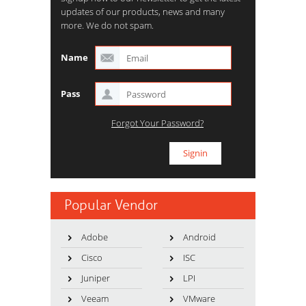
updates of our products, news and many
more. We do not spam.
Name
Pass
Forgot Your Password?
Popular Vendor
Adobe
Android
Cisco
ISC
Juniper
LPI
Veeam
VMware