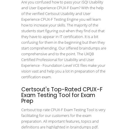
Are you confused how to pass your iSQI Usability
and User Experience CPUX-F Exam? With the help
of the verified Certsout Usability and User
Experience CPUX-F Testing Engine you will learn
how to increase your skills. The majority of the
students start figuring out when they find out that
they have to appear in IT certification. It is a bit
confusing for them in the beginning but then they
start comprehending. Our offered braindumps are
comprehensive and to the point. The UXQB
Certified Professional for Usability and User
Experience - Foundation Level VCE files make your
vision vast and help you a lot in preparation of the
certification exam.
Certsout's Top-Rated CPUX-F
Exam Testing Tool for Exam
Prep
Certsout top rate CPUX-F Exam Testing Tool is very
facilitating for our customers for the exam
preparation. All important features, topics and
definitions are highlighted in braindumps pdf.