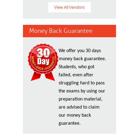
View All Vendors
Money Back Guarantee
We offer you 30 days
money back guarantee.
Students, who got
failed, even after
struggling hard to pass
the exams by using our
preparation material,
are advised to claim
our money back
guarantee.