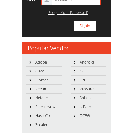
Forgot Your Password?
Popular Vendor
Adobe
Android
Cisco
ISC
Juniper
LPI
Veeam
VMware
Netapp
Splunk
ServiceNow
UiPath
HashiCorp
OCEG
Zscaler