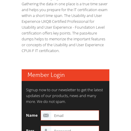
Gathering the data in one place is a true time saver
and helps you prepare for the IT certification exam
within a short time span. The Usability and User
Experience UXQB Certified Professional for
Usability and User Experience - Foundation Level
certification offers key points. The pass4sure
dumps helps to memorize the important features
or concepts of the Usability and User Experience
CPUX-F IT certification.
Member Login
Signup now to our newsletter to get the latest
updates of our products, news and many
more. We do not spam.
Name
Pass