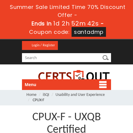
Summer Sale Limited Time 70% Discount
Offer -
1d 2h 52m 42s
Ends in
-
Coupon code:
santadmp
Login / Register
Menu
Home
iSQI
Usability and User Experience
CPUX-F
CPUX-F - UXQB
Certified