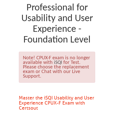
Professional for
Usability and User
Experience -
Foundation Level
Note!
CPUX-F exam is no longer
available with
iSQI
for Test.
Please choose the replacement
exam or Chat with our Live
Support.
Master the iSQI Usability and User
Experience CPUX-F Exam with
Certsout