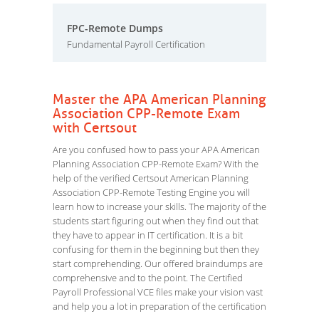
FPC-Remote Dumps
Fundamental Payroll Certification
Master the APA American Planning
Association CPP-Remote Exam
with Certsout
Are you confused how to pass your APA American
Planning Association CPP-Remote Exam? With the
help of the verified Certsout American Planning
Association CPP-Remote Testing Engine you will
learn how to increase your skills. The majority of the
students start figuring out when they find out that
they have to appear in IT certification. It is a bit
confusing for them in the beginning but then they
start comprehending. Our offered braindumps are
comprehensive and to the point. The Certified
Payroll Professional VCE files make your vision vast
and help you a lot in preparation of the certification