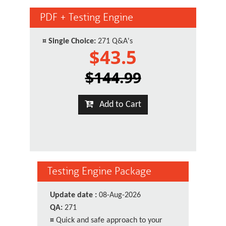
PDF + Testing Engine
¤
Single Choice:
271 Q&A's
$43.5
$144.99
Add to Cart
Testing Engine Package
Update date :
08-Aug-2026
QA:
271
¤
Quick and safe approach to your