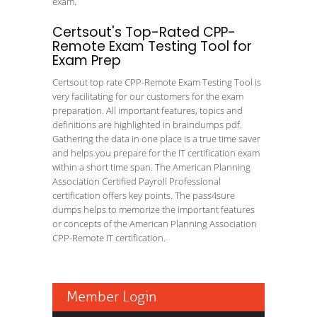
exam.
Certsout's Top-Rated CPP-
Remote Exam Testing Tool for
Exam Prep
Certsout top rate CPP-Remote Exam Testing Tool is
very facilitating for our customers for the exam
preparation. All important features, topics and
definitions are highlighted in braindumps pdf.
Gathering the data in one place is a true time saver
and helps you prepare for the IT certification exam
within a short time span. The American Planning
Association Certified Payroll Professional
certification offers key points. The pass4sure
dumps helps to memorize the important features
or concepts of the American Planning Association
CPP-Remote IT certification.
Member Login