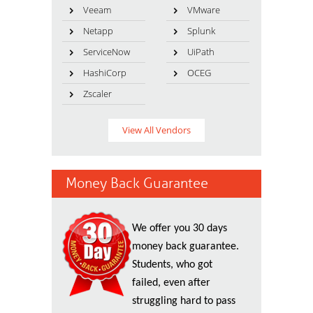
Veeam
VMware
Netapp
Splunk
ServiceNow
UiPath
HashiCorp
OCEG
Zscaler
View All Vendors
Money Back Guarantee
We offer you 30 days
money back guarantee.
Students, who got
failed, even after
struggling hard to pass