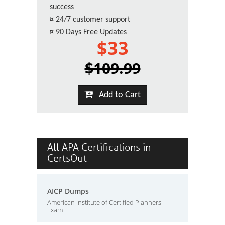
success
¤
24/7 customer support
¤
90 Days Free Updates
$33
$109.99
Add to Cart
All APA Certifications in
CertsOut
AICP Dumps
American Institute of Certified Planners
Exam