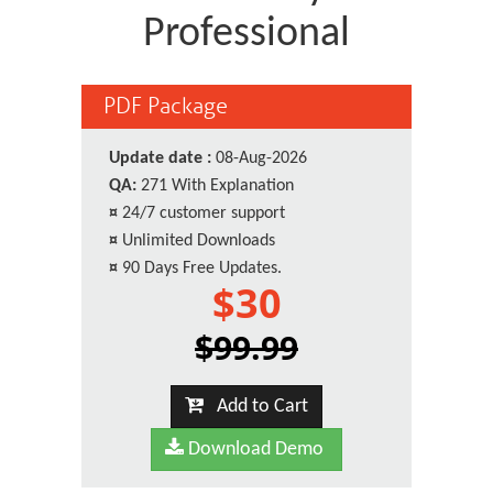
Professional
PDF Package
Update date :
08-Aug-2026
QA:
271 With Explanation
¤
24/7 customer support
¤
Unlimited Downloads
¤
90 Days Free Updates.
$30
$99.99
Add to Cart
Download Demo