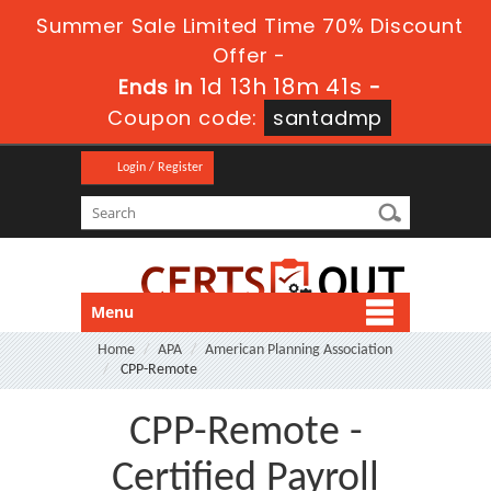
Summer Sale Limited Time 70% Discount
Offer -
1d 13h 18m 41s
Ends in
-
Coupon code:
santadmp
Login / Register
Menu
Home
APA
American Planning Association
CPP-Remote
CPP-Remote -
Certified Payroll