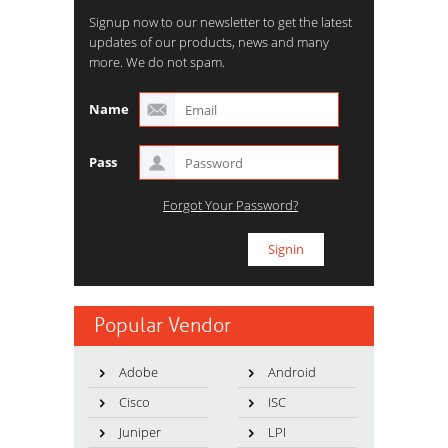
Signup now to our newsletter to get the latest
updates of our products, news and many
more. We do not spam.
Name
Pass
Forgot Your Password?
Popular Vendor
Adobe
Android
Cisco
ISC
Juniper
LPI