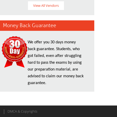
View All Vendors
Money Back Guarantee
We offer you 30 days money
back guarantee. Students, who
got failed, even after struggling
hard to pass the exams by using
our preparation material, are
advised to claim our money back
guarantee.
DMCA & Copyrights