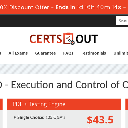
1d 16h 40m 13s
0% Discount Offer -
Ends in
-
s
All Exams
Guarantee
FAQs
Testimonials
Unlimi
- Execution and Control of 
PDF + Testing Engine
$43.5
¤
Single Choice:
105 Q&A's