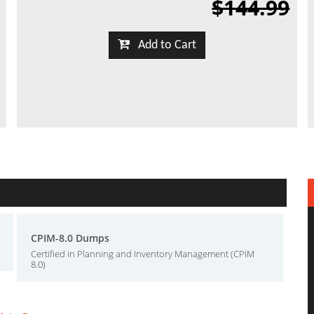
$144.99
Add to Cart
CPIM-8.0 Dumps
Certified in Planning and Inventory Management (CPIM
8.0)