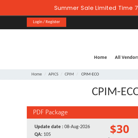
Summer Sale Limited Time 7
Login / Register
Home
All Vendor
Home
APICS
CPIM
CPIM-ECO
CPIM-ECO 
PDF Package
$30
Update date :
08-Aug-2026
QA:
105