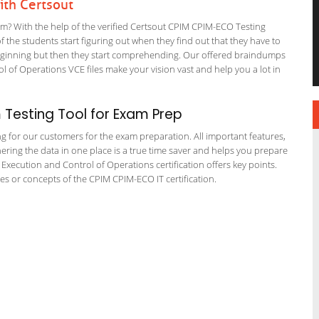
th Certsout
 With the help of the verified Certsout CPIM CPIM-ECO Testing
of the students start figuring out when they find out that they have to
he beginning but then they start comprehending. Our offered braindumps
 of Operations VCE files make your vision vast and help you a lot in
Testing Tool for Exam Prep
ng for our customers for the exam preparation. All important features,
ering the data in one place is a true time saver and helps you prepare
 Execution and Control of Operations certification offers key points.
 or concepts of the CPIM CPIM-ECO IT certification.