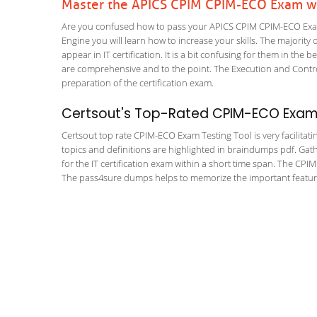
Master the APICS CPIM CPIM-ECO Exam wi
Are you confused how to pass your APICS CPIM CPIM-ECO Exam?
Engine you will learn how to increase your skills. The majority 
appear in IT certification. It is a bit confusing for them in t
are comprehensive and to the point. The Execution and Control
preparation of the certification exam.
Certsout's Top-Rated CPIM-ECO Exam 
Certsout top rate CPIM-ECO Exam Testing Tool is very facilitati
topics and definitions are highlighted in braindumps pdf. Gath
for the IT certification exam within a short time span. The CPIM
The pass4sure dumps helps to memorize the important features