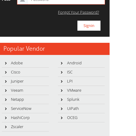
Forgot Your Password?
Popular Vendor
Adobe
Android
Cisco
ISC
Juniper
LPI
Veeam
VMware
Netapp
Splunk
ServiceNow
UiPath
HashiCorp
OCEG
Zscaler