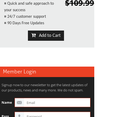
$109.99
¤
Quick and safe approach to
your success
¤
24/7 customer support
¤
90 Days Free Updates
Add to Cart
Member Login
Signup now to our newsletter to get the latest updates of
our products, news and many more. We do not spam.
Name
Pass