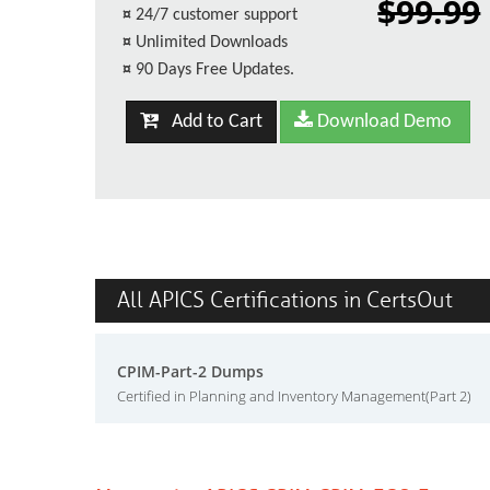
$99.99
¤
24/7 customer support
¤
Unlimited Downloads
¤
90 Days Free Updates.
Add to Cart
Download Demo
All APICS Certifications in CertsOut
CPIM-Part-2 Dumps
Certified in Planning and Inventory Management(Part 2)