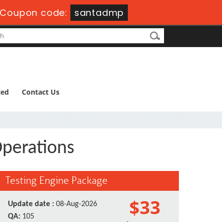
Coupon code:
santadmp
ted
Contact Us
Operations
Testing Engine Package
$33
Update date :
08-Aug-2026
QA:
105