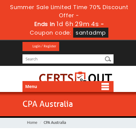
Summer Sale Limited Time 70% Discount
Offer -
1d 6h 29m 4s
Ends in
-
Coupon code:
santadmp
Login / Register
Menu
CPA Australia
Home
CPA Australia