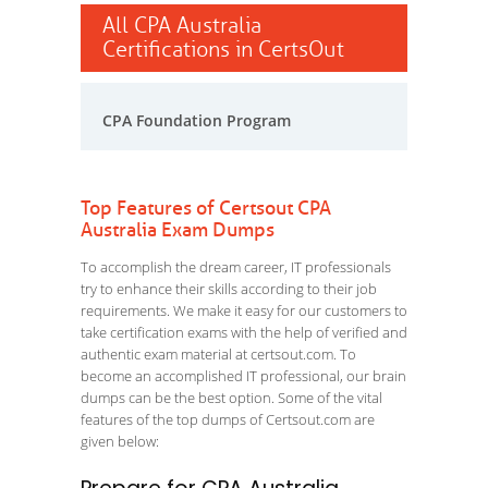
All CPA Australia
Certifications in CertsOut
CPA Foundation Program
Top Features of Certsout CPA
Australia Exam Dumps
To accomplish the dream career, IT professionals
try to enhance their skills according to their job
requirements. We make it easy for our customers to
take certification exams with the help of verified and
authentic exam material at certsout.com. To
become an accomplished IT professional, our brain
dumps can be the best option. Some of the vital
features of the top dumps of Certsout.com are
given below: