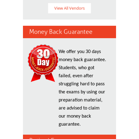
View All Vendors
Money Back Guarantee
We offer you 30 days
money back guarantee.
Students, who got
failed, even after
struggling hard to pass
the exams by using our
preparation material,
are advised to claim
our money back
guarantee.