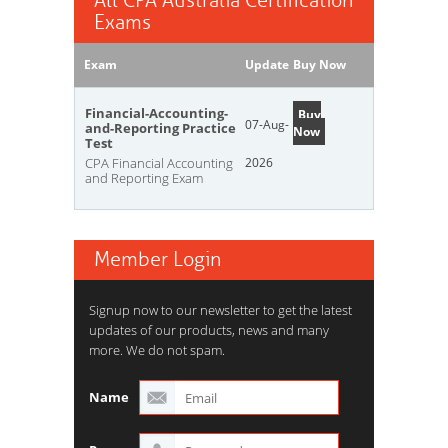
All CPA Australia Certification
Exams
Exam
Update
Buy Now
Financial-Accounting-
Buy
07-Aug-
and-Reporting Practice
Now
Test
CPA Financial Accounting
2026
and Reporting Exam
Member Login
Signup now to our newsletter to get the latest
updates of our products, news and many
more. We do not spam.
Name