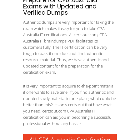
Prepare for CPA Australia
Exams with Updated and
Verified Dumps
Authentic dumps are very important for taking the
exam which makes it easy for you to take CPA
Australia IT certifications. At certsout.com, CPA
Australia IT braindumps PDF facilitates its
customers fully. The IT certification can be very
tough to pass if one does not find authentic
resource material. Thus, we have authentic and
updated content for the preparation for the
certification exam.
It is very important to acquire to-the-point material
if one wants to save time. If you find authentic and
updated study material in one place, what could be
better than this? It's only certs out that have what
you need. certsout.com CPA Australia IT
certification can aid you in becoming a successful
professional without any hassle.