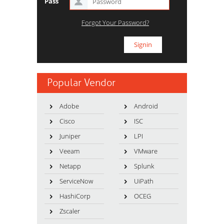
Pass
Forgot Your Password?
Popular Vendor
Adobe
Android
Cisco
ISC
Juniper
LPI
Veeam
VMware
Netapp
Splunk
ServiceNow
UiPath
HashiCorp
OCEG
Zscaler