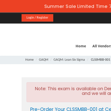
Summer Sale Limited Time 7
Login / Register
Home
All Vendor
Home
GAQM
GAQM: Lean Six Sigma
CLSSMBB-001
Note:
This exam is available on D
and we will a
Pre-Order Your CLSSMBB-001 at Ce