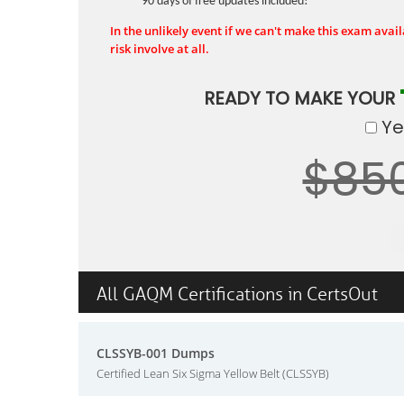
90 days of free updates included!
In the unlikely event if we can't make this exam availa
risk involve at all.
READY TO MAKE YOUR
Yes
$85
All GAQM Certifications in CertsOut
CLSSYB-001 Dumps
Certified Lean Six Sigma Yellow Belt (CLSSYB)