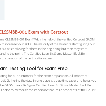
CLSSMBB-001 Exam with Certsout
ma CLSSMBB-001 Exam? With the help of the verified Certsout GAQM:
 increase your skills. The majority of the students start figuring out
It is a bit confusing for them in the beginning but then they start
 to the point. The Certified Lean Six Sigma Master Black Belt
n preparation of the certification exam.
am Testing Tool for Exam Prep
tating for our customers for the exam preparation. All important
 pdf. Gathering the data in one place is a true time saver and helps you
. The GAQM: Lean Six Sigma Certified Lean Six Sigma Master Black Belt
ps helps to memorize the important features or concepts of the GAQM: