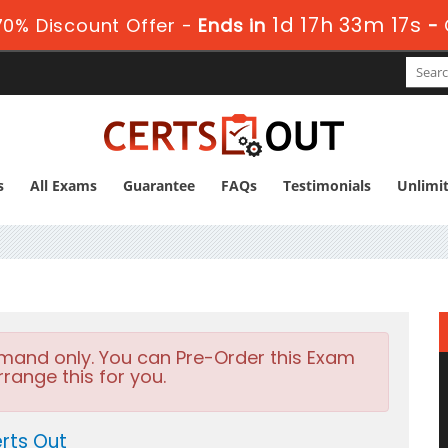
1d 17h 33m 16s
0% Discount Offer -
Ends in
-
s
All Exams
Guarantee
FAQs
Testimonials
Unlimi
emand only. You can Pre-Order this Exam
rrange this for you.
rts Out