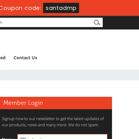
Coupon code:
santadmp
ted
Contact Us
Member Login
Signup now to our newsletter to get the latest updates of
our products, news and many more. We do not spam.