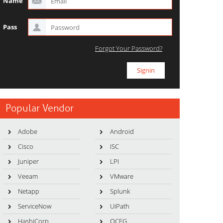
Name
Pass
Forgot Your Password?
Popular Vendor
Adobe
Android
Cisco
ISC
Juniper
LPI
Veeam
VMware
Netapp
Splunk
ServiceNow
UiPath
HashiCorp
OCEG