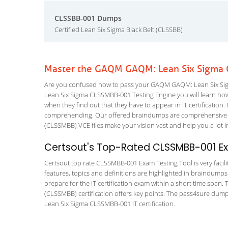
CLSSBB-001 Dumps
Certified Lean Six Sigma Black Belt (CLSSBB)
Master the GAQM GAQM: Lean Six Sigma 
Are you confused how to pass your GAQM GAQM: Lean Six Sig
Lean Six Sigma CLSSMBB-001 Testing Engine you will learn how to
when they find out that they have to appear in IT certification. 
comprehending. Our offered braindumps are comprehensive and
(CLSSMBB) VCE files make your vision vast and help you a lot i
Certsout's Top-Rated CLSSMBB-001 Ex
Certsout top rate CLSSMBB-001 Exam Testing Tool is very facili
features, topics and definitions are highlighted in braindumps
prepare for the IT certification exam within a short time span
(CLSSMBB) certification offers key points. The pass4sure dum
Lean Six Sigma CLSSMBB-001 IT certification.