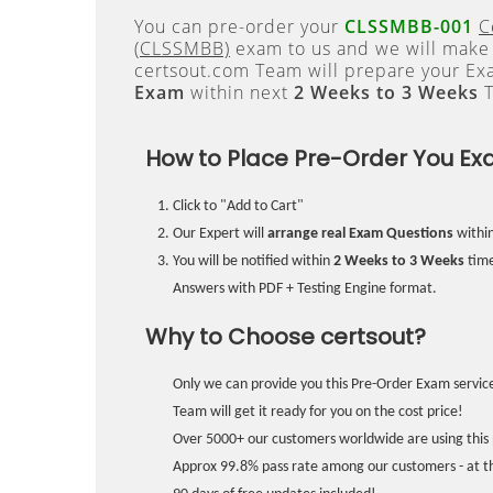
You can pre-order your
CLSSMBB-001
C
(CLSSMBB)
exam to us and we will make i
certsout.com Team will prepare your E
Exam
within next
2 Weeks to 3 Weeks
T
How to Place Pre-Order You Ex
Click to "Add to Cart"
Our Expert will
arrange real Exam Questions
withi
You will be notified within
2 Weeks to 3 Weeks
time
Answers with PDF + Testing Engine format.
Why to Choose certsout?
Only we can provide you this Pre-Order Exam service
Team will get it ready for you on the cost price!
Over 5000+ our customers worldwide are using this 
Approx 99.8% pass rate among our customers - at the