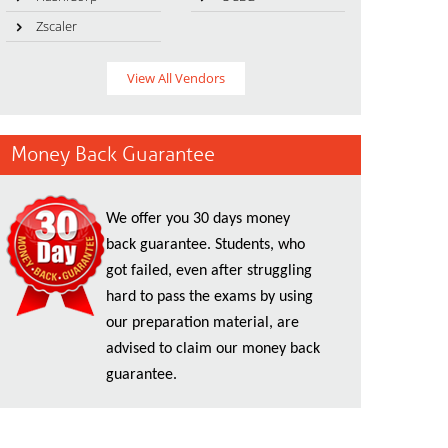
Zscaler
View All Vendors
Money Back Guarantee
We offer you 30 days money
back guarantee. Students, who
got failed, even after struggling
hard to pass the exams by using
our preparation material, are
advised to claim our money back
guarantee.