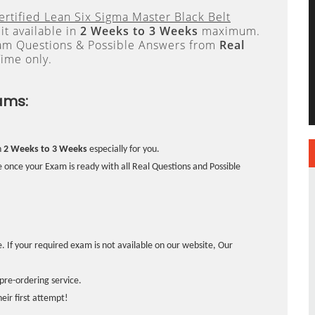
ertified Lean Six Sigma Master Black Belt
t available in
2 Weeks to 3 Weeks
maximum.
xam Questions & Possible Answers from
Real
ime only.
ams:
n
2 Weeks to 3 Weeks
especially for you.
 once your Exam is ready with all Real Questions and Possible
. If your required exam is not available on our website, Our
pre-ordering service.
ir first attempt!