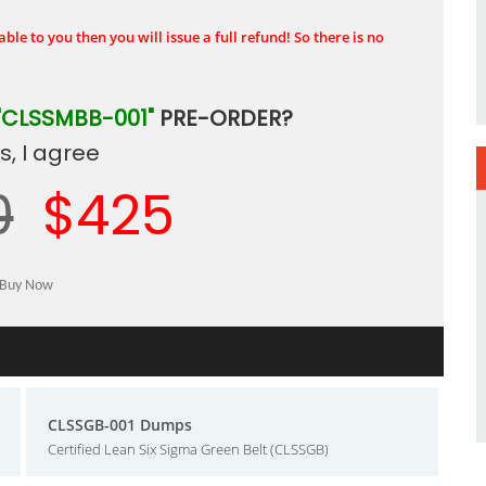
ble to you then you will issue a full refund! So there is no
"CLSSMBB-001"
PRE-ORDER?
, I agree
0
$425
CLSSGB-001 Dumps
Certified Lean Six Sigma Green Belt (CLSSGB)