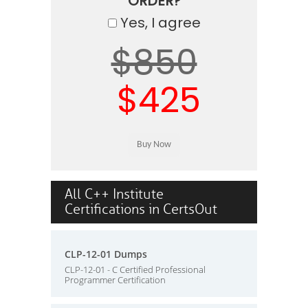
ORDER?
Yes, I agree
$850
$425
All C++ Institute
Certifications in CertsOut
CLP-12-01 Dumps
CLP-12-01 - C Certified Professional
Programmer Certification