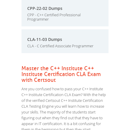
CPP-22-02 Dumps
CPP - C++ Certified Professional
Programmer
CLA-11-03 Dumps
CLA - C Certified Associate Programmer
Master the C++ Institute C++
Institute Certification CLA Exam
with Certsout
Are you confused how to pass your C++ Institute
C++ Institute Certification CLA Exam? With the help
of the verified Certsout C++ Institute Certification
CLA Testing Engine you will learn how to increase
your skills. The majority of the students start
figuring out when they find out that they have to
appear in IT certification. It is a bit confusing for
them in the beginning but then they start