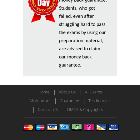
money back guarantee.
Students, who got
failed, even after
struggling hard to pass
the exams by using our
preparation material,
are advised to claim
our money back
guarantee.
Home
About Us
All Exams
All Vendors
Guarantee
Testimonials
Contact US
DMCA & Copyrights