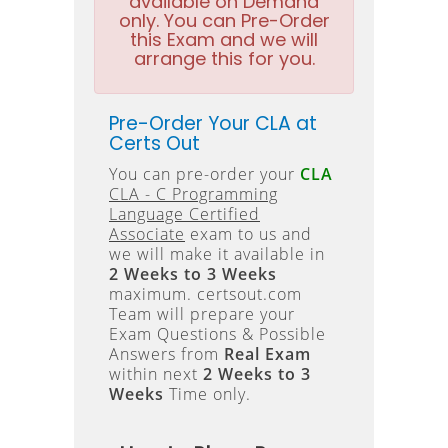
available on Demand
only. You can Pre-Order
this Exam and we will
arrange this for you.
Pre-Order Your CLA at
Certs Out
You can pre-order your
CLA
CLA - C Programming
Language Certified
Associate
exam to us and
we will make it available in
2 Weeks to 3 Weeks
maximum. certsout.com
Team will prepare your
Exam Questions & Possible
Answers from
Real Exam
within next
2 Weeks to 3
Weeks
Time only.