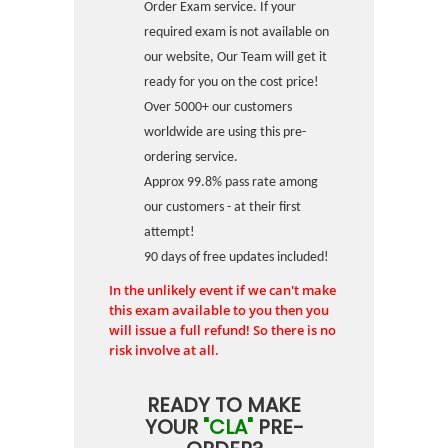
Order Exam service. If your
required exam is not available on
our website, Our Team will get it
ready for you on the cost price!
Over 5000+ our customers
worldwide are using this pre-
ordering service.
Approx 99.8% pass rate among
our customers - at their first
attempt!
90 days of free updates included!
In the unlikely event if we can't make
this exam available to you then you
will issue a full refund! So there is no
risk involve at all.
READY TO MAKE
YOUR
"CLA"
PRE-