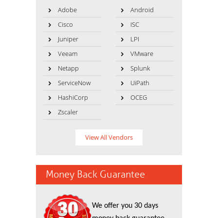
Adobe
Android
Cisco
ISC
Juniper
LPI
Veeam
VMware
Netapp
Splunk
ServiceNow
UiPath
HashiCorp
OCEG
Zscaler
View All Vendors
Money Back Guarantee
We offer you 30 days