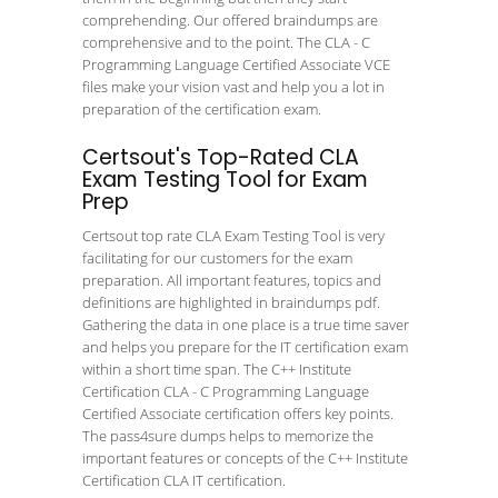
comprehending. Our offered braindumps are
comprehensive and to the point. The CLA - C
Programming Language Certified Associate VCE
files make your vision vast and help you a lot in
preparation of the certification exam.
Certsout's Top-Rated CLA
Exam Testing Tool for Exam
Prep
Certsout top rate CLA Exam Testing Tool is very
facilitating for our customers for the exam
preparation. All important features, topics and
definitions are highlighted in braindumps pdf.
Gathering the data in one place is a true time saver
and helps you prepare for the IT certification exam
within a short time span. The C++ Institute
Certification CLA - C Programming Language
Certified Associate certification offers key points.
The pass4sure dumps helps to memorize the
important features or concepts of the C++ Institute
Certification CLA IT certification.