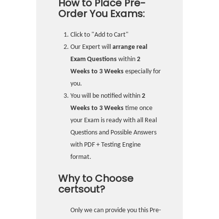
How to Place Pre-
Order You Exams:
Click to "Add to Cart"
Our Expert will
arrange real
Exam Questions
within
2
Weeks to 3 Weeks
especially for
you.
You will be notified within
2
Weeks to 3 Weeks
time once
your Exam is ready with all Real
Questions and Possible Answers
with PDF + Testing Engine
format.
Why to Choose
certsout?
Only we can provide you this Pre-