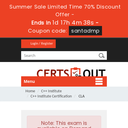
Summer Sale Limited Time 70% Discount
Offer -
1d 17h 4m 36s
Ends in
-
Coupon code:
santadmp
Login / Register
Menu
Home
C++ Institute
C++ Institute Certification
CLA
Note:
This exam is