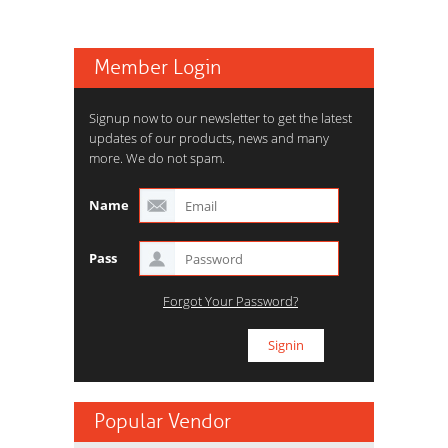
Member Login
Signup now to our newsletter to get the latest
updates of our products, news and many
more. We do not spam.
Name
Pass
Forgot Your Password?
Popular Vendor