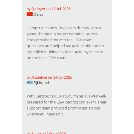
by Springer on 12-Jul-2026
China
DumpsOut.com's CISA exam dumps were a
game-changer in my preparation journey.
They provided me with real CISA exam
questions and helped me gain confidence in
my abilities, ultimately leading to my success
on the Isaca CISA exam.
by Jaqueline on 14-Jul-2026
Fiji Islands
With Certsout's CISA study material, I was well-
prepared for the CISA certification exam. Their
support team provided prompt assistance
whenever I needed it.
by Jacob on 14-Jul-2026