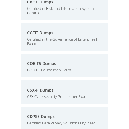
CRISC Dumps
Certified in Risk and Information Systems
Control
CGEIT Dumps
Certified in the Governance of Enterprise IT
Exam
COBIT5 Dumps
COBIT 5 Foundation Exam
CSX-P Dumps
CSX Cybersecurity Practitioner Exam
CDPSE Dumps
Certified Data Privacy Solutions Engineer