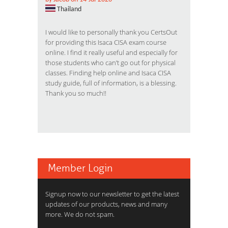
Thailand
I would like to personally thank you CertsOut
for providing this Isaca CISA exam course
online. I find it really useful and especially for
those students who can’t go out for physical
classes. Finding help online and Isaca CISA
study guide, full of information, is a blessing.
Thank you so much!!
Member Login
Signup now to our newsletter to get the latest
updates of our products, news and many
more. We do not spam.