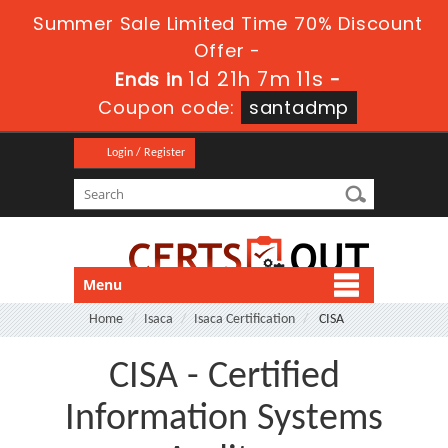
Summer Sale Limited Time 70% Discount
Offer -
1d 21h 7m 9s
Ends in
-
Coupon code:
santadmp
Login / Register
Menu
Home
Isaca
Isaca Certification
CISA
CISA - Certified
Information Systems