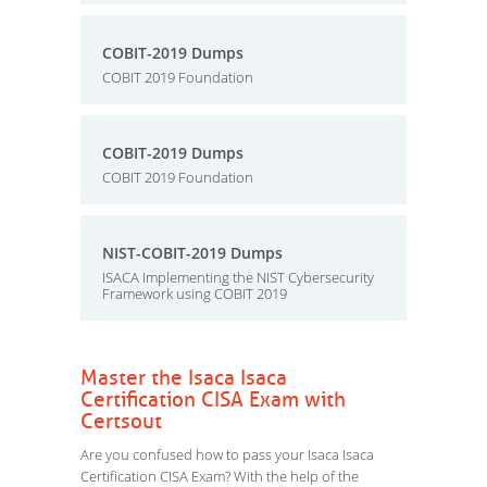
COBIT-2019 Dumps
COBIT 2019 Foundation
COBIT-2019 Dumps
COBIT 2019 Foundation
NIST-COBIT-2019 Dumps
ISACA Implementing the NIST Cybersecurity
Framework using COBIT 2019
Master the Isaca Isaca
Certification CISA Exam with
Certsout
Are you confused how to pass your Isaca Isaca
Certification CISA Exam? With the help of the