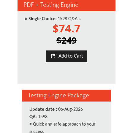
PDF + Testing Engine
¤
Single Choice:
1598 Q&A's
$74.7
$249
Add to Cart
Testing Engine Package
Update date :
06-Aug-2026
QA:
1598
¤
Quick and safe approach to your
success