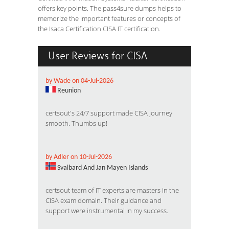
offers key points. The pass4sure dumps helps to
memorize the important features or concepts of
the Isaca Certification CISA IT certification.
User Reviews for CISA
by Wade on 04-Jul-2026
Reunion
certsout's 24/7 support made CISA journey
smooth. Thumbs up!
by Adler on 10-Jul-2026
Svalbard And Jan Mayen Islands
certsout team of IT experts are masters in the
CISA exam domain. Their guidance and
support were instrumental in my success.