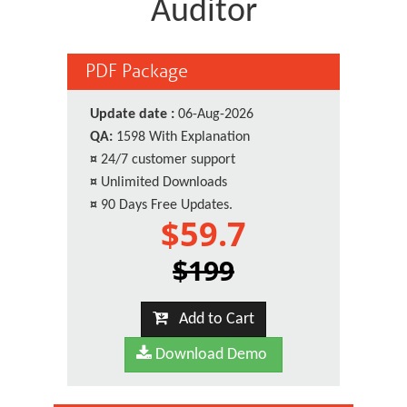
Auditor
PDF Package
Update date :
06-Aug-2026
QA:
1598 With Explanation
¤
24/7 customer support
¤
Unlimited Downloads
¤
90 Days Free Updates.
$59.7
$199
Add to Cart
Download Demo