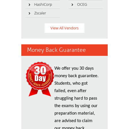
HashiCorp
OCEG
Zscaler
View All Vendors
Money Back Guarantee
We offer you 30 days
money back guarantee.
Students, who got
failed, even after
struggling hard to pass
the exams by using our
preparation material,
are advised to claim
our money back