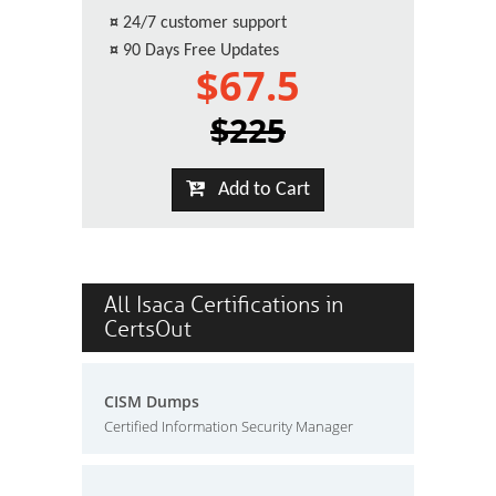
¤
24/7 customer support
¤
90 Days Free Updates
$67.5
$225
Add to Cart
All Isaca Certifications in
CertsOut
CISM Dumps
Certified Information Security Manager