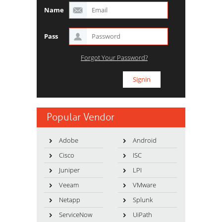
Name
Pass
Forgot Your Password?
Popular Vendor
Adobe
Android
Cisco
ISC
Juniper
LPI
Veeam
VMware
Netapp
Splunk
ServiceNow
UiPath