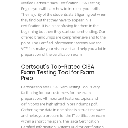
verified Certsout Isaca Certification CISA Testing
Engine you will learn how to increase your skills.
The majority of the students start figuring out when
they find out that they have to appear in IT
certification. It is a bit confusing for them in the
beginning but then they start comprehending. Our
offered braindumps are comprehensive and to the
point. The Certified Information Systems Auditor
VCE files make your vision vast and help you a lot in
preparation of the certification exam.
Certsout's Top-Rated CISA
Exam Testing Tool for Exam
Prep
Certsout top rate CISA Exam Testing Tool is very
facilitating for our customers for the exam
preparation. All important features, topics and
definitions are highlighted in braindumps pdf.
Gathering the data in one place is a true time saver
and helps you prepare for the IT certification exam
within a short time span. The Isaca Certification
Certified Information Systems Auditor certification