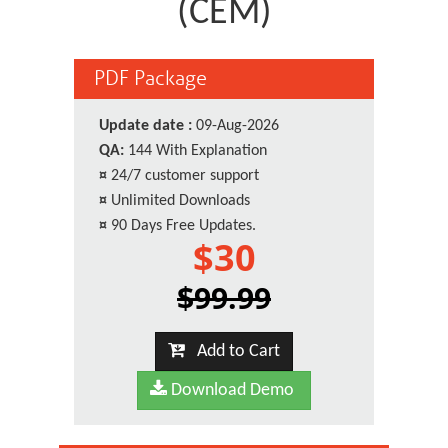
(CEM)
PDF Package
Update date :
09-Aug-2026
QA:
144 With Explanation
¤
24/7 customer support
¤
Unlimited Downloads
¤
90 Days Free Updates.
$30
$99.99
Add to Cart
Download Demo