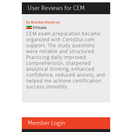
User Reviews for CEM
by Brecken Reyes on
Ethiopia
CEM exam preparation became
organized with CertsOut.com
support. The study questions
were reliable and structured.
Practicing daily improved
comprehension, sharpened
analytical thinking, enhanced
confidence, reduced anxiety, and
helped me achieve certification
success smoothly.
Member Login