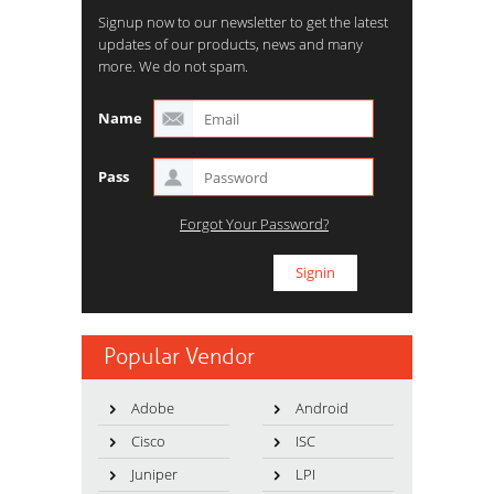
Signup now to our newsletter to get the latest
updates of our products, news and many
more. We do not spam.
Name
Pass
Forgot Your Password?
Popular Vendor
Adobe
Android
Cisco
ISC
Juniper
LPI