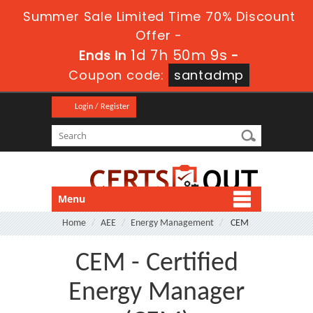
Summer Sale Limited Time 70% Discount
Offer -
1d 7h 50m 9s
Ends in
-
Coupon code:
santadmp
Login / Register
Menu
Home
AEE
Energy Management
CEM
CEM - Certified
Energy Manager