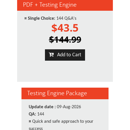
PDF + Testing Engine
¤
Single Choice:
144 Q&A's
$43.5
$144.99
Add to Cart
Testing Engine Package
Update date :
09-Aug-2026
QA:
144
¤
Quick and safe approach to your
success