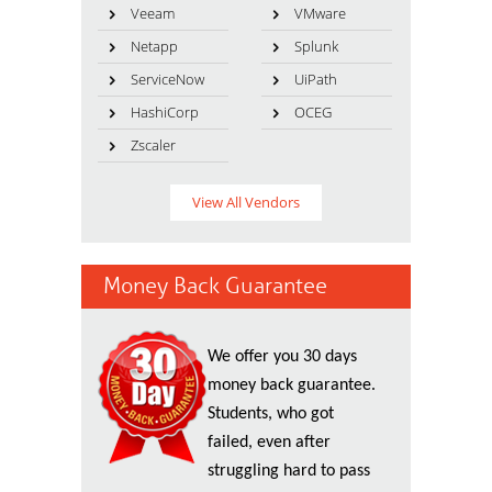
Veeam
VMware
Netapp
Splunk
ServiceNow
UiPath
HashiCorp
OCEG
Zscaler
View All Vendors
Money Back Guarantee
We offer you 30 days
money back guarantee.
Students, who got
failed, even after
struggling hard to pass