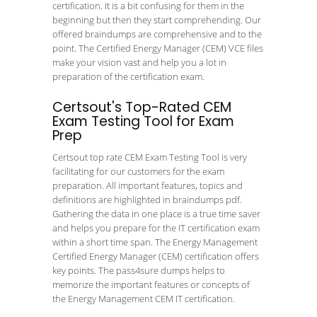
certification. It is a bit confusing for them in the
beginning but then they start comprehending. Our
offered braindumps are comprehensive and to the
point. The Certified Energy Manager (CEM) VCE files
make your vision vast and help you a lot in
preparation of the certification exam.
Certsout's Top-Rated CEM
Exam Testing Tool for Exam
Prep
Certsout top rate CEM Exam Testing Tool is very
facilitating for our customers for the exam
preparation. All important features, topics and
definitions are highlighted in braindumps pdf.
Gathering the data in one place is a true time saver
and helps you prepare for the IT certification exam
within a short time span. The Energy Management
Certified Energy Manager (CEM) certification offers
key points. The pass4sure dumps helps to
memorize the important features or concepts of
the Energy Management CEM IT certification.