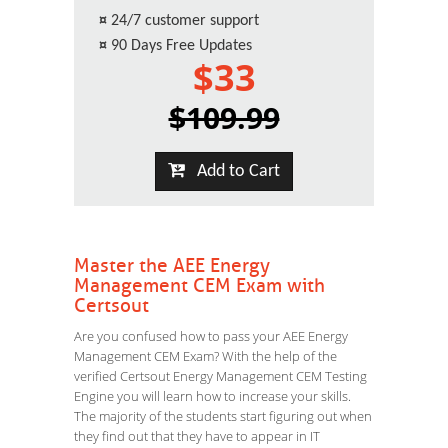
¤
24/7 customer support
¤
90 Days Free Updates
$33
$109.99
Add to Cart
Master the AEE Energy
Management CEM Exam with
Certsout
Are you confused how to pass your AEE Energy
Management CEM Exam? With the help of the
verified Certsout Energy Management CEM Testing
Engine you will learn how to increase your skills.
The majority of the students start figuring out when
they find out that they have to appear in IT