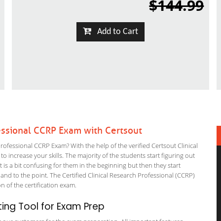
$144.99
Add to Cart
essional CCRP Exam with Certsout
fessional CCRP Exam? With the help of the verified Certsout Clinical
 increase your skills. The majority of the students start figuring out
It is a bit confusing for them in the beginning but then they start
 to the point. The Certified Clinical Research Professional (CCRP)
on of the certification exam.
ing Tool for Exam Prep