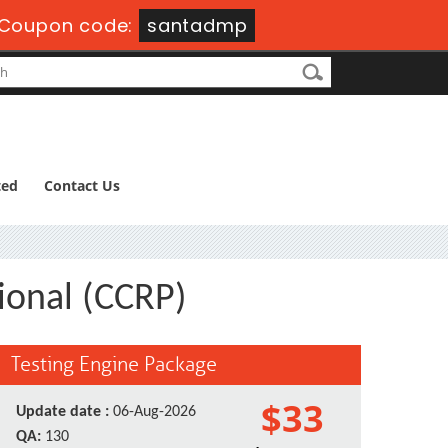
Coupon code:
santadmp
ted
Contact Us
sional (CCRP)
Testing Engine Package
$33
Update date :
06-Aug-2026
QA:
130