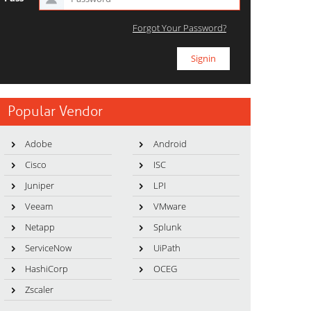
Forgot Your Password?
Popular Vendor
Adobe
Android
Cisco
ISC
Juniper
LPI
Veeam
VMware
Netapp
Splunk
ServiceNow
UiPath
HashiCorp
OCEG
Zscaler