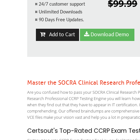
$99.99
¤
24/7 customer support
¤
Unlimited Downloads
¤
90 Days Free Updates.
Add to Cart
Download Demo
Master the SOCRA Clinical Research Prof
Are you confused how to pass your SOCRA Clinical Research Pro
Research Professional CCRP Testing Engine you will learn how to
when they find out that they have to appear in IT certification. 
comprehending. Our offered braindumps are comprehensive and
VCE files make your vision vast and help you a lot in preparati
Certsout's Top-Rated CCRP Exam Test