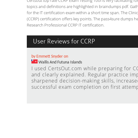
Certsout top rate CCRP Exam Testing Tool is very facilitating f
topics and definitions are highlighted in braindumps pdf. Gath
for the IT certification exam within a short time span. The Clin
(CCRP) certification offers key points. The pass4sure dumps he
Research Professional CCRP IT certification.
User Reviews for CCRP
by Emmett Snyder on
Wallis And Futuna Islands
I used CertsOut.com while preparing for CC
and clearly explained. Regular practice i
sharpened decision-making skills, increas
successful exam completion on first attemp