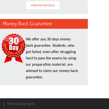
View All Vendors
Money Back Guarantee
We offer you 30 days money
back guarantee. Students, who
got failed, even after struggling
hard to pass the exams by using
our preparation material, are
advised to claim our money back
guarantee.
DMCA & Copyrights