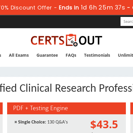
1d 6h 25m 36s
0% Discount Offer -
Ends in
-
s
All Exams
Guarantee
FAQs
Testimonials
Unlimi
fied Clinical Research Profes
PDF + Testing Engine
$43.5
¤
Single Choice:
130 Q&A's