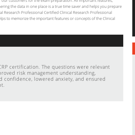
or our customers for the exam preparation. All important features,
ering the data in one place is a true time saver and helps you prepare
ical Research Professional Certified Clinical Research Professional
lps to memorize the important features or concepts of the Clinical
RP certification. The questions were relevant
mproved risk management understanding,
ed confidence, lowered anxiety, and ensured
t.