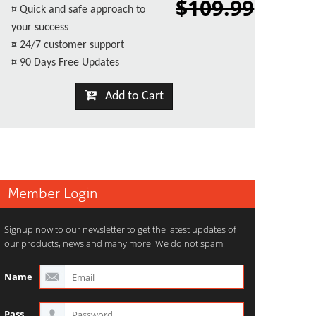
$109.99
¤
Quick and safe approach to
your success
¤
24/7 customer support
¤
90 Days Free Updates
Add to Cart
Member Login
Signup now to our newsletter to get the latest updates of
our products, news and many more. We do not spam.
Name
Pass