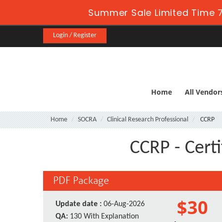
Summer Sale Limited Time 7
Login / Register
Home
All Vendor
Home
SOCRA
Clinical Research Professional
CCRP
CCRP - Certi
PDF Package
$30
Update date :
06-Aug-2026
QA:
130 With Explanation