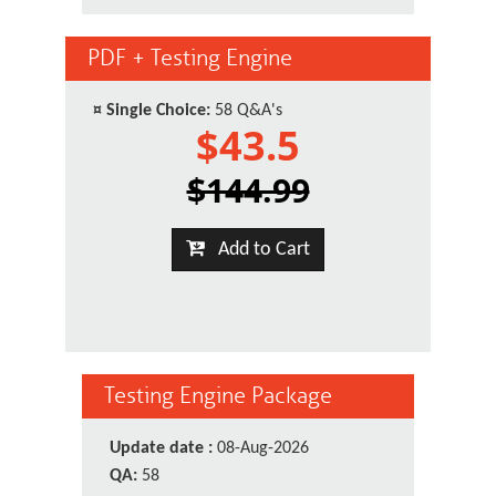
PDF + Testing Engine
¤
Single Choice:
58 Q&A's
$43.5
$144.99
Add to Cart
Testing Engine Package
Update date :
08-Aug-2026
QA:
58