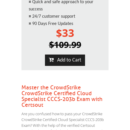
¤
Quick and safe approach to your
success
¤
24/7 customer support
¤
90 Days Free Updates
$33
$109.99
Add to Cart
Master the CrowdStrike
CrowdStrike Certified Cloud
Specialist CCCS-203b Exam with
Certsout
Are you confused how to pass your CrowdStrike
CrowdStrike Certified Cloud Specialist CCCS-203b
Exam? With the help of the verified Certsout