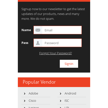
Signup now to our newsletter to get the latest
updates of our products, news and many
more. We do not spam.
Name
Pass
Forgot Your Password?
Popular Vendor
Adobe
Android
Cisco
ISC
Juniper
LPI