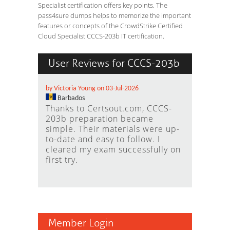
Specialist certification offers key points. The
pass4sure dumps helps to memorize the important
features or concepts of the CrowdStrike Certified
Cloud Specialist CCCS-203b IT certification.
User Reviews for CCCS-203b
by Victoria Young on 03-Jul-2026
Barbados
Thanks to Certsout.com, CCCS-
203b preparation became
simple. Their materials were up-
to-date and easy to follow. I
cleared my exam successfully on
first try.
Member Login