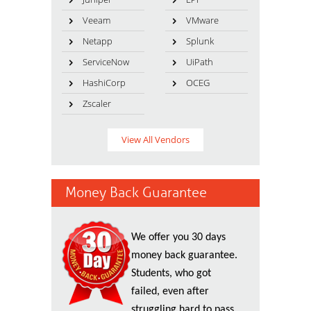
Veeam
VMware
Netapp
Splunk
ServiceNow
UiPath
HashiCorp
OCEG
Zscaler
View All Vendors
Money Back Guarantee
We offer you 30 days
money back guarantee.
Students, who got
failed, even after
struggling hard to pass