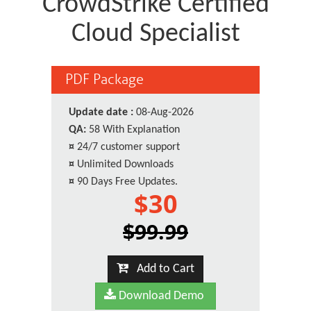
CrowdStrike Certified
Cloud Specialist
PDF Package
Update date :
08-Aug-2026
QA:
58 With Explanation
¤
24/7 customer support
¤
Unlimited Downloads
¤
90 Days Free Updates.
$30
$99.99
Add to Cart
Download Demo