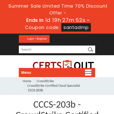
Summer Sale Limited Time 70% Discount
Offer -
1d 19h 27m 52s
Ends in
-
Coupon code:
santadmp
Login / Register
Menu
Home
CrowdStrike
CrowdStrike Certified Cloud Specialist
CCCS-203b
CCCS-203b -