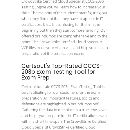
CrowdStrike Certified Cloud Specialist CCCS-203b
Testing Engine you will learn how to increase your
skills. The majority of the students start figuring out
when they find out that they have to appear in IT
certification. It is a bit confusing for them in the
beginning but then they start comprehending. Our
offered braindumps are comprehensive and to the
point. The CrowdStrike Certified Cloud Specialist
VCE files make your vision vast and help you a lot in
preparation of the certification exam.
Certsout's Top-Rated CCCS-
203b Exam Testing Tool for
Exam Prep
Certsout top rate CCCS-203b Exam Testing Tool is
very facilitating for our customers for the exam
preparation. All important features, topics and
definitions are highlighted in braindumps pdf.
Gathering the data in one place is a true time saver
and helps you prepare for the IT certification exam
within a short time span. The CrowdStrike Certified
Cloud Specialist CrowdStrike Certified Cloud