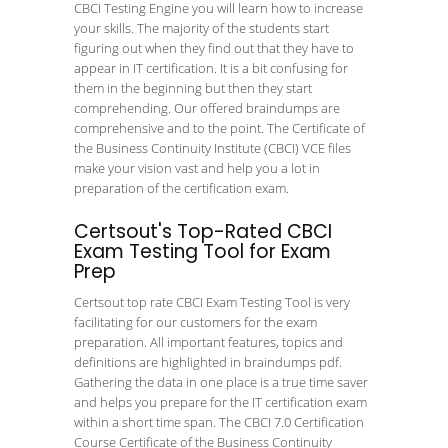
CBCI Testing Engine you will learn how to increase
your skills. The majority of the students start
figuring out when they find out that they have to
appear in IT certification. It is a bit confusing for
them in the beginning but then they start
comprehending. Our offered braindumps are
comprehensive and to the point. The Certificate of
the Business Continuity Institute (CBCI) VCE files
make your vision vast and help you a lot in
preparation of the certification exam.
Certsout's Top-Rated CBCI
Exam Testing Tool for Exam
Prep
Certsout top rate CBCI Exam Testing Tool is very
facilitating for our customers for the exam
preparation. All important features, topics and
definitions are highlighted in braindumps pdf.
Gathering the data in one place is a true time saver
and helps you prepare for the IT certification exam
within a short time span. The CBCI 7.0 Certification
Course Certificate of the Business Continuity