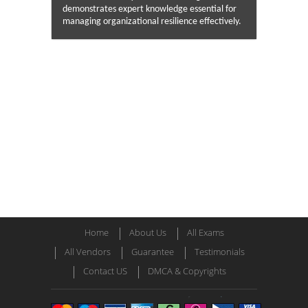
demonstrates expert knowledge essential for
managing organizational resilience effectively.
Home
About Us
All Exams
All Vendors
Guarantee
Testimonials
Contact US
DMCA & Copyrights