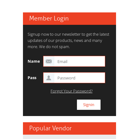
Member Login
Signup now to our newsletter to get the latest
updates of our products, news and many
more. We do not spam.
Name
Pass
Forgot Your Password?
Popular Vendor