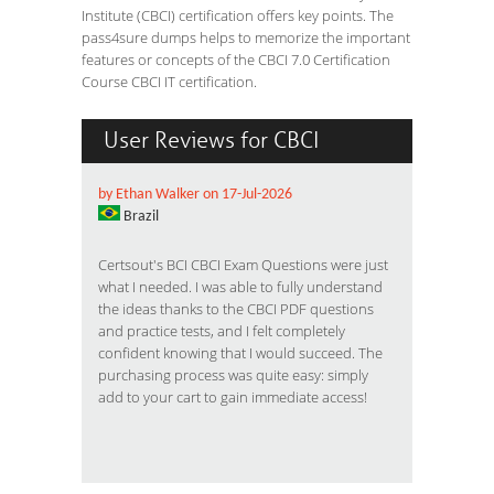
Institute (CBCI) certification offers key points. The
pass4sure dumps helps to memorize the important
features or concepts of the CBCI 7.0 Certification
Course CBCI IT certification.
User Reviews for CBCI
by Ethan Walker on 17-Jul-2026
Brazil
Certsout's BCI CBCI Exam Questions were just
what I needed. I was able to fully understand
the ideas thanks to the CBCI PDF questions
and practice tests, and I felt completely
confident knowing that I would succeed. The
purchasing process was quite easy: simply
add to your cart to gain immediate access!