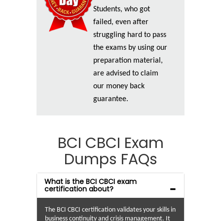
Students, who got
failed, even after
struggling hard to pass
the exams by using our
preparation material,
are advised to claim
our money back
guarantee.
BCI CBCI Exam
Dumps FAQs
What is the BCI CBCI exam
certification about?
The BCI CBCI certification validates your skills in
business continuity and crisis management. It