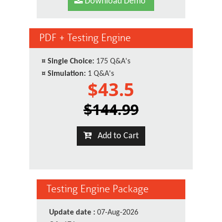
Download Demo
PDF + Testing Engine
¤
Single Choice:
175 Q&A's
¤
Simulation:
1 Q&A's
$43.5
$144.99
Add to Cart
Testing Engine Package
Update date :
07-Aug-2026