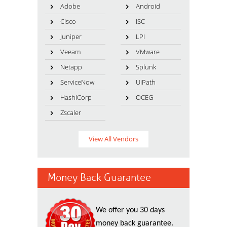
Adobe
Android
Cisco
ISC
Juniper
LPI
Veeam
VMware
Netapp
Splunk
ServiceNow
UiPath
HashiCorp
OCEG
Zscaler
View All Vendors
Money Back Guarantee
We offer you 30 days
money back guarantee.