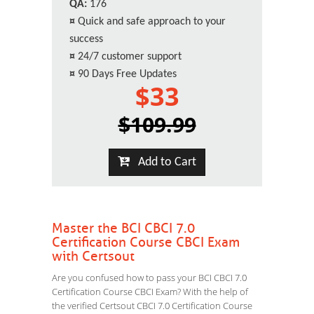
QA:
176
¤
Quick and safe approach to your
success
¤
24/7 customer support
¤
90 Days Free Updates
$33
$109.99
Add to Cart
Master the BCI CBCI 7.0
Certification Course CBCI Exam
with Certsout
Are you confused how to pass your BCI CBCI 7.0
Certification Course CBCI Exam? With the help of
the verified Certsout CBCI 7.0 Certification Course