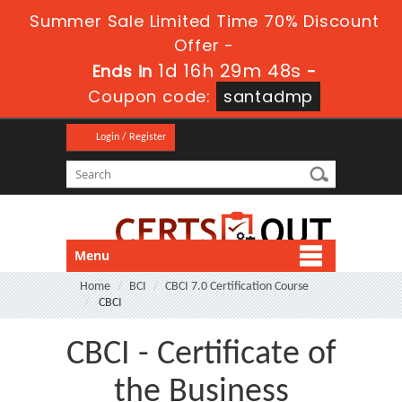
Summer Sale Limited Time 70% Discount
Offer -
1d 16h 29m 47s
Ends in
-
Coupon code:
santadmp
Login / Register
Menu
Home
BCI
CBCI 7.0 Certification Course
CBCI
CBCI - Certificate of
the Business