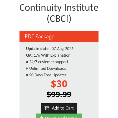
Continuity Institute
(CBCI)
PDF Package
Update date :
07-Aug-2026
QA:
176 With Explanation
¤
24/7 customer support
¤
Unlimited Downloads
¤
90 Days Free Updates.
$30
$99.99
Add to Cart