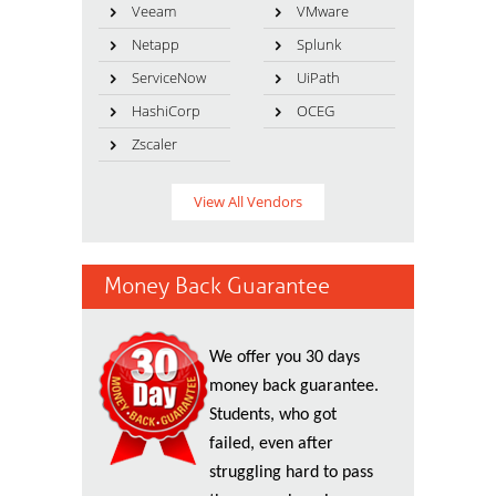
Veeam
VMware
Netapp
Splunk
ServiceNow
UiPath
HashiCorp
OCEG
Zscaler
View All Vendors
Money Back Guarantee
We offer you 30 days
money back guarantee.
Students, who got
failed, even after
struggling hard to pass