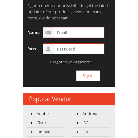
Signup now to our newsletter to get the latest
updates of our products, news and many
more. We do not spam.
Name
Pass
Forgot Your Password?
Popular Vendor
Adobe
Android
Cisco
ISC
Juniper
LPI