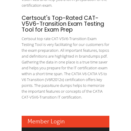
certification exam.
Certsout's Top-Rated CAT-
V5V6-Transition Exam Testing
Tool for Exam Prep
Certsout top rate CAT-V5V6-Transition Exam
Testing Tool is very facilitating for our customers for
the exam preparation. All important features, topics
and definitions are highlighted in braindumps pdf.
Gathering the data in one place is a true time saver
and helps you prepare for the IT certification exam
within a short time span. The CATIA V6 CATIA V5 to
V6 Transition (V6R2012x) certification offers key
points. The pass4sure dumps helps to memorize
the important features or concepts of the CATIA
CAT-V5V6-Transition IT certification.
Member Login