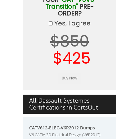
Transition"
PRE-
ORDER?
Yes, I agree
$850
$425
All Dassault Systemes
Certifications in CertsOut
CATV612-ELEC-V6R2012 Dumps
V6 CATIA 3D Electrical Design (V6R2012)