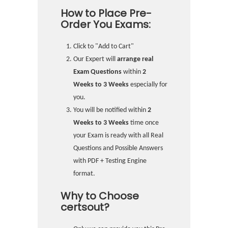
How to Place Pre-
Order You Exams:
Click to "Add to Cart"
Our Expert will
arrange real
Exam Questions
within
2
Weeks to 3 Weeks
especially for
you.
You will be notified within
2
Weeks to 3 Weeks
time once
your Exam is ready with all Real
Questions and Possible Answers
with PDF + Testing Engine
format.
Why to Choose
certsout?