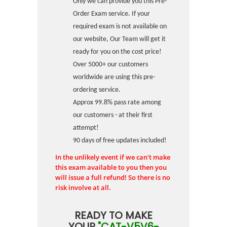
Only we can provide you this Pre-
Order Exam service. If your
required exam is not available on
our website, Our Team will get it
ready for you on the cost price!
Over 5000+ our customers
worldwide are using this pre-
ordering service.
Approx 99.8% pass rate among
our customers - at their first
attempt!
90 days of free updates included!
In the unlikely event if we can't make
this exam available to you then you
will issue a full refund! So there is no
risk involve at all.
READY TO MAKE
YOUR
"CAT-V5V6-