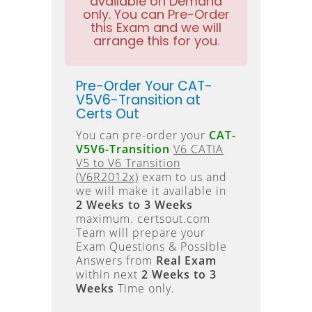
available on Demand
only. You can Pre-Order
this Exam and we will
arrange this for you.
Pre-Order Your CAT-
V5V6-Transition at
Certs Out
You can pre-order your
CAT-
V5V6-Transition
V6 CATIA
V5 to V6 Transition
(V6R2012x)
exam to us and
we will make it available in
2 Weeks to 3 Weeks
maximum. certsout.com
Team will prepare your
Exam Questions & Possible
Answers from
Real Exam
within next
2 Weeks to 3
Weeks
Time only.