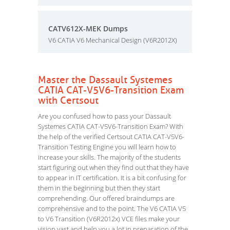
CATV612X-MEK Dumps
V6 CATIA V6 Mechanical Design (V6R2012X)
Master the Dassault Systemes
CATIA CAT-V5V6-Transition Exam
with Certsout
Are you confused how to pass your Dassault
Systemes CATIA CAT-V5V6-Transition Exam? With
the help of the verified Certsout CATIA CAT-V5V6-
Transition Testing Engine you will learn how to
increase your skills. The majority of the students
start figuring out when they find out that they have
to appear in IT certification. It is a bit confusing for
them in the beginning but then they start
comprehending. Our offered braindumps are
comprehensive and to the point. The V6 CATIA V5
to V6 Transition (V6R2012x) VCE files make your
vision vast and help you a lot in preparation of the