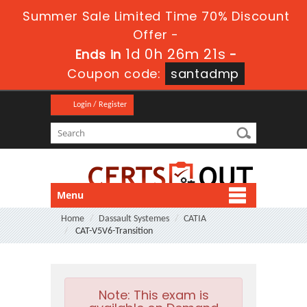
Summer Sale Limited Time 70% Discount
Offer -
1d 0h 26m 21s
Ends in
-
Coupon code:
santadmp
Login / Register
Menu
Home
Dassault Systemes
CATIA
CAT-V5V6-Transition
Note:
This exam is