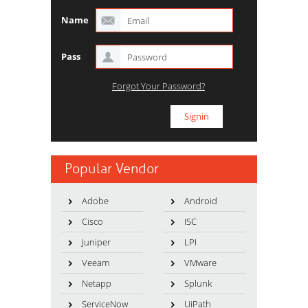
Name
Pass
Forgot Your Password?
Popular Vendor
Adobe
Android
Cisco
ISC
Juniper
LPI
Veeam
VMware
Netapp
Splunk
ServiceNow
UiPath