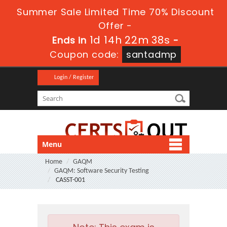
Summer Sale Limited Time 70% Discount
Offer -
1d 14h 22m 38s
Ends in
-
Coupon code:
santadmp
Login / Register
Menu
Home
GAQM
GAQM: Software Security Testing
CASST-001