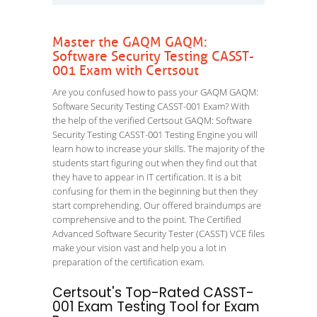
Master the GAQM GAQM:
Software Security Testing CASST-
001 Exam with Certsout
Are you confused how to pass your GAQM GAQM:
Software Security Testing CASST-001 Exam? With
the help of the verified Certsout GAQM: Software
Security Testing CASST-001 Testing Engine you will
learn how to increase your skills. The majority of the
students start figuring out when they find out that
they have to appear in IT certification. It is a bit
confusing for them in the beginning but then they
start comprehending. Our offered braindumps are
comprehensive and to the point. The Certified
Advanced Software Security Tester (CASST) VCE files
make your vision vast and help you a lot in
preparation of the certification exam.
Certsout's Top-Rated CASST-
001 Exam Testing Tool for Exam