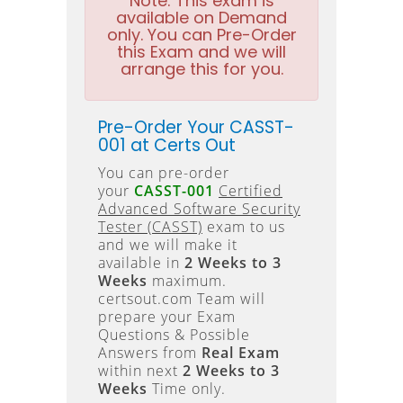
Note:
This exam is
available on Demand
only. You can Pre-Order
this Exam and we will
arrange this for you.
Pre-Order Your CASST-
001 at Certs Out
You can pre-order
your
CASST-001
Certified
Advanced Software Security
Tester (CASST)
exam to us
and we will make it
available in
2 Weeks to 3
Weeks
maximum.
certsout.com Team will
prepare your Exam
Questions & Possible
Answers from
Real Exam
within next
2 Weeks to 3
Weeks
Time only.