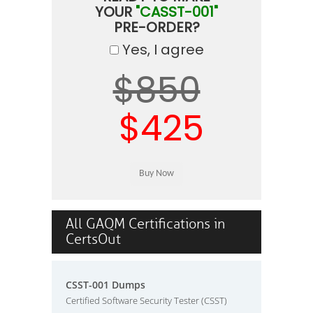
YOUR
"CASST-001"
PRE-ORDER?
Yes, I agree
$850
$425
All GAQM Certifications in
CertsOut
CSST-001 Dumps
Certified Software Security Tester (CSST)