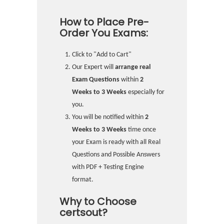
How to Place Pre-
Order You Exams:
Click to "Add to Cart"
Our Expert will
arrange real
Exam Questions
within
2
Weeks to 3 Weeks
especially for
you.
You will be notified within
2
Weeks to 3 Weeks
time once
your Exam is ready with all Real
Questions and Possible Answers
with PDF + Testing Engine
format.
Why to Choose
certsout?