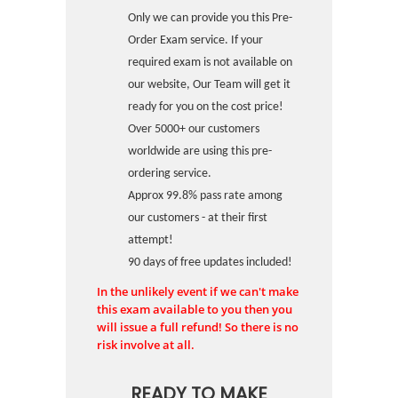
Only we can provide you this Pre-
Order Exam service. If your
required exam is not available on
our website, Our Team will get it
ready for you on the cost price!
Over 5000+ our customers
worldwide are using this pre-
ordering service.
Approx 99.8% pass rate among
our customers - at their first
attempt!
90 days of free updates included!
In the unlikely event if we can't make
this exam available to you then you
will issue a full refund! So there is no
risk involve at all.
READY TO MAKE