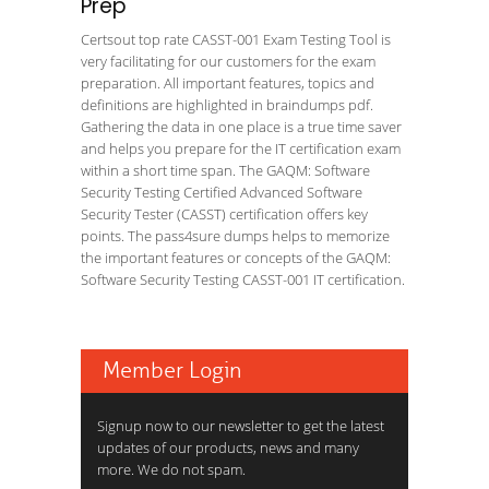
Prep
Certsout top rate CASST-001 Exam Testing Tool is
very facilitating for our customers for the exam
preparation. All important features, topics and
definitions are highlighted in braindumps pdf.
Gathering the data in one place is a true time saver
and helps you prepare for the IT certification exam
within a short time span. The GAQM: Software
Security Testing Certified Advanced Software
Security Tester (CASST) certification offers key
points. The pass4sure dumps helps to memorize
the important features or concepts of the GAQM:
Software Security Testing CASST-001 IT certification.
Member Login
Signup now to our newsletter to get the latest
updates of our products, news and many
more. We do not spam.