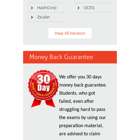
HashiCorp
OCEG
Zscaler
View All Vendors
Money Back Guarantee
We offer you 30 days
money back guarantee.
Students, who got
failed, even after
struggling hard to pass
the exams by using our
preparation material,
are advised to claim