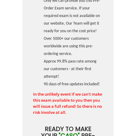
Only we can provide you this Pre-
Order Exam service. If your
required exam is not available on
our website, Our Team will get it
ready for you on the cost price!
Over 5000+ our customers
worldwide are using this pre-
ordering service.
Approx 99.8% pass rate among
our customers - at their first
attempt!
90 days of free updates included!
In the unlikely event if we can't make
this exam available to you then you
will issue a full refund! So there is no
risk involve at all.
READY TO MAKE
YOUR
"CASQ"
PRE-