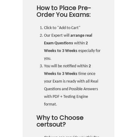
How to Place Pre-
Order You Exams:
Click to "Add to Cart"
Our Expert will
arrange real
Exam Questions
within
2
Weeks to 3 Weeks
especially for
you.
You will be notified within
2
Weeks to 3 Weeks
time once
your Exam is ready with all Real
Questions and Possible Answers
with PDF + Testing Engine
format.
Why to Choose
certsout?