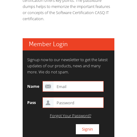
certification offers key points. The pass4sure
dumps helps to memorize the important features
or concepts of the Software Certification CASQ IT
certification.
Member Login
Signup now to our newsletter to get the latest
updates of our products, news and many
more. We do not spam.
Name
Pass
Forgot Your Password?