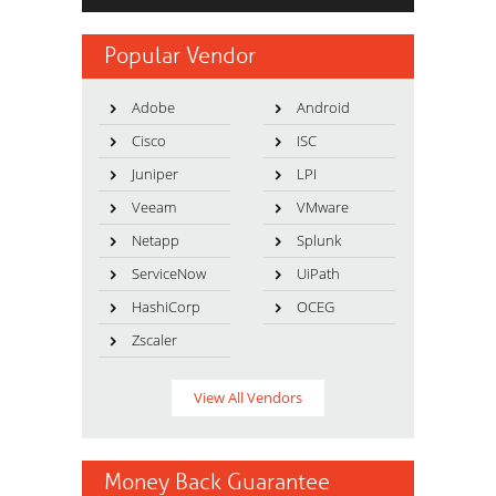
Popular Vendor
Adobe
Android
Cisco
ISC
Juniper
LPI
Veeam
VMware
Netapp
Splunk
ServiceNow
UiPath
HashiCorp
OCEG
Zscaler
View All Vendors
Money Back Guarantee