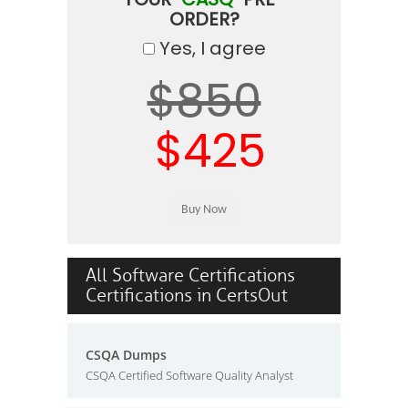
ORDER?
Yes, I agree
$850
$425
All Software Certifications
Certifications in CertsOut
CSQA Dumps
CSQA Certified Software Quality Analyst