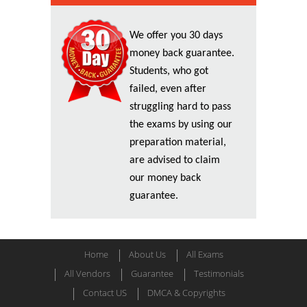
We offer you 30 days
money back guarantee.
Students, who got
failed, even after
struggling hard to pass
the exams by using our
preparation material,
are advised to claim
our money back
guarantee.
Home
About Us
All Exams
All Vendors
Guarantee
Testimonials
Contact US
DMCA & Copyrights