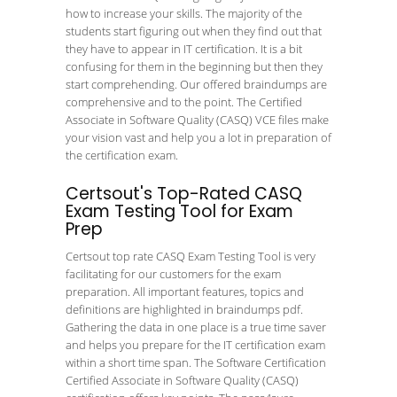
how to increase your skills. The majority of the
students start figuring out when they find out that
they have to appear in IT certification. It is a bit
confusing for them in the beginning but then they
start comprehending. Our offered braindumps are
comprehensive and to the point. The Certified
Associate in Software Quality (CASQ) VCE files make
your vision vast and help you a lot in preparation of
the certification exam.
Certsout's Top-Rated CASQ
Exam Testing Tool for Exam
Prep
Certsout top rate CASQ Exam Testing Tool is very
facilitating for our customers for the exam
preparation. All important features, topics and
definitions are highlighted in braindumps pdf.
Gathering the data in one place is a true time saver
and helps you prepare for the IT certification exam
within a short time span. The Software Certification
Certified Associate in Software Quality (CASQ)