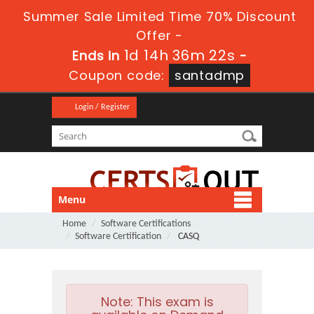
Summer Sale Limited Time 70% Discount
Offer -
1d 14h 36m 20s
Ends in
-
Coupon code:
santadmp
Login / Register
Menu
Home
Software Certifications
Software Certification
CASQ
Note:
This exam is