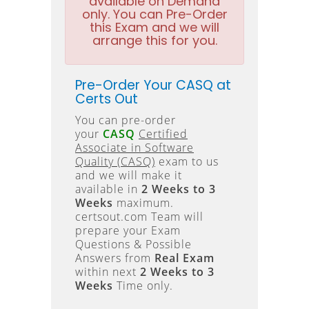
available on Demand
only. You can Pre-Order
this Exam and we will
arrange this for you.
Pre-Order Your CASQ at
Certs Out
You can pre-order
your
CASQ
Certified
Associate in Software
Quality (CASQ)
exam to us
and we will make it
available in
2 Weeks to 3
Weeks
maximum.
certsout.com Team will
prepare your Exam
Questions & Possible
Answers from
Real Exam
within next
2 Weeks to 3
Weeks
Time only.