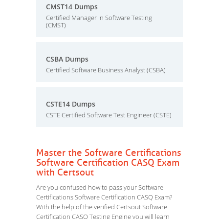
CMST14 Dumps
Certified Manager in Software Testing
(CMST)
CSBA Dumps
Certified Software Business Analyst (CSBA)
CSTE14 Dumps
CSTE Certified Software Test Engineer (CSTE)
Master the Software Certifications
Software Certification CASQ Exam
with Certsout
Are you confused how to pass your Software
Certifications Software Certification CASQ Exam?
With the help of the verified Certsout Software
Certification CASQ Testing Engine you will learn