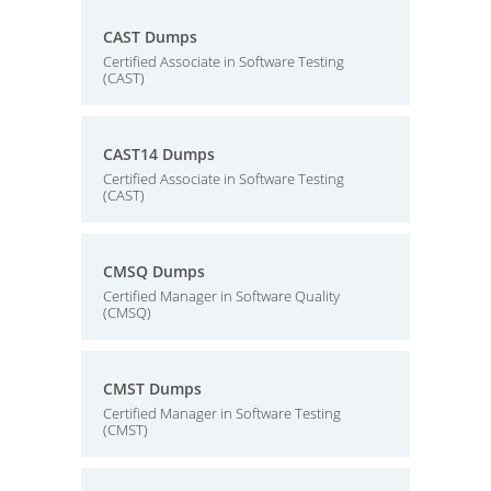
CAST Dumps
Certified Associate in Software Testing
(CAST)
CAST14 Dumps
Certified Associate in Software Testing
(CAST)
CMSQ Dumps
Certified Manager in Software Quality
(CMSQ)
CMST Dumps
Certified Manager in Software Testing
(CMST)