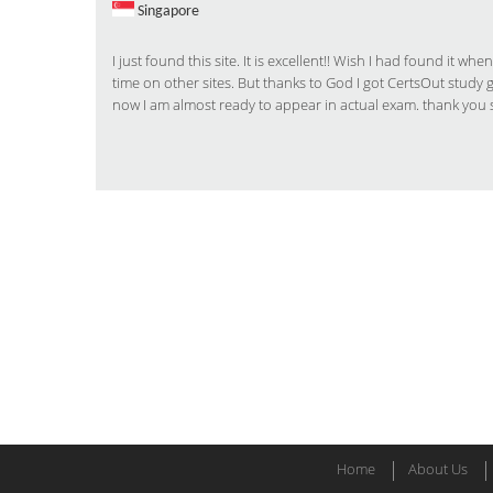
Singapore
I just found this site. It is excellent!! Wish I had found it
time on other sites. But thanks to God I got CertsOut study
now I am almost ready to appear in actual exam. thank you 
Home
About Us