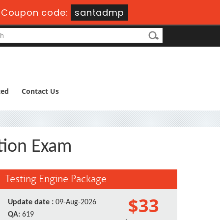
-
Coupon code:
santadmp
ted
Contact Us
ation Exam
Testing Engine Package
$33
Update date :
09-Aug-2026
QA:
619