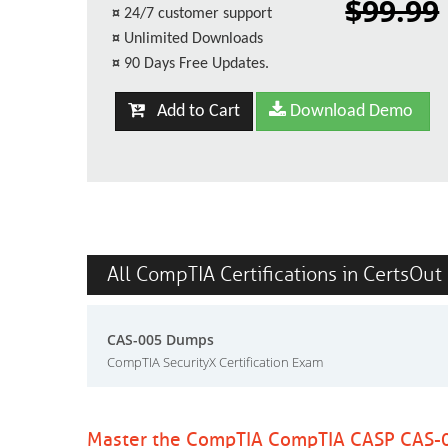
$99.99
¤
24/7 customer support
¤
Unlimited Downloads
¤
90 Days Free Updates.
Add to Cart
Download Demo
All CompTIA Certifications in CertsOut
CAS-005 Dumps
CompTIA SecurityX Certification Exam
Master the CompTIA CompTIA CASP CAS-0