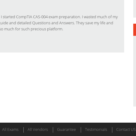
 when I started CompTIA CAS-004 exam preparation. I wasted much of my
 guide and detailed Questions and Answers. They save my life and
so much for such precious platform.
All Exams
All Vendors
Guarantee
Testimonials
Contact US