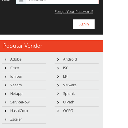
Forgot Your Password?
Popular Vendor
Adobe
Android
Cisco
ISC
Juniper
LPI
Veeam
VMware
Netapp
Splunk
ServiceNow
UiPath
HashiCorp
OCEG
Zscaler