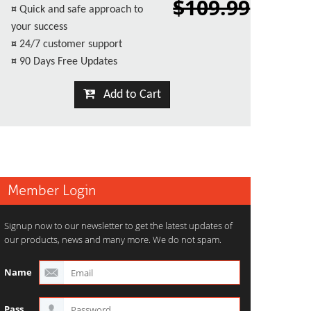
$109.99
¤
Quick and safe approach to
your success
¤
24/7 customer support
¤
90 Days Free Updates
Add to Cart
Member Login
Signup now to our newsletter to get the latest updates of
our products, news and many more. We do not spam.
Name
Pass