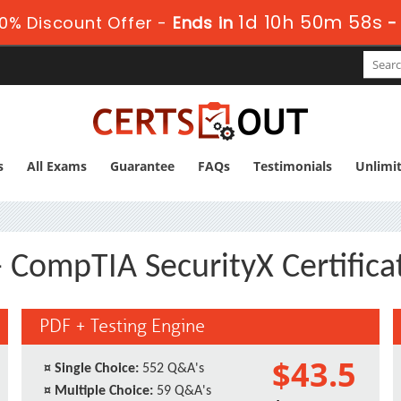
1d 10h 50m 57s
0% Discount Offer -
Ends in
s
All Exams
Guarantee
FAQs
Testimonials
Unlimi
 CompTIA SecurityX Certific
PDF + Testing Engine
$43.5
¤
Single Choice:
552 Q&A's
¤
Multiple Choice:
59 Q&A's