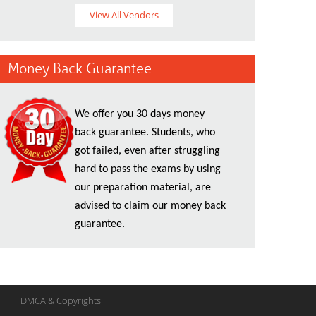
View All Vendors
Money Back Guarantee
We offer you 30 days money
back guarantee. Students, who
got failed, even after struggling
hard to pass the exams by using
our preparation material, are
advised to claim our money back
guarantee.
DMCA & Copyrights