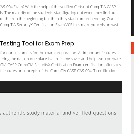
S-004 Exam? With the help of the verified Certsout CompTIA CASP
ls. The majority of the students start figuring out when they find out
ing for them in the beginning but then they start comprehending. Our
ompTIA SecurityX Certification Exam VCE files make your vision vast
esting Tool for Exam Prep
g for our customers for the exam preparation. All important features,
ering the data in one place is a true time saver and helps you prepare
pTIA CASP CompTIA SecurityX Certification Exam certification offers key
features or concepts of the CompTIA CASP CAS-004 IT certification.
authentic study material and verified questions.