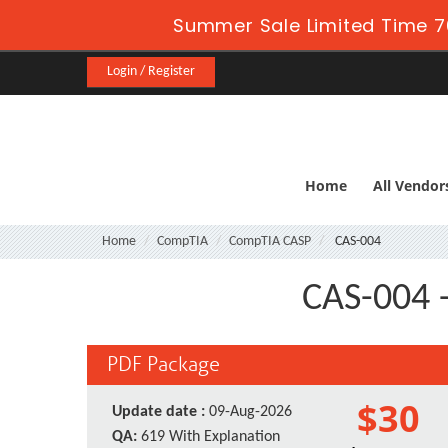
Summer Sale Limited Time 7
Login / Register
Home
All Vendor
Home
CompTIA
CompTIA CASP
CAS-004
CAS-004 -
PDF Package
$30
Update date :
09-Aug-2026
QA:
619 With Explanation