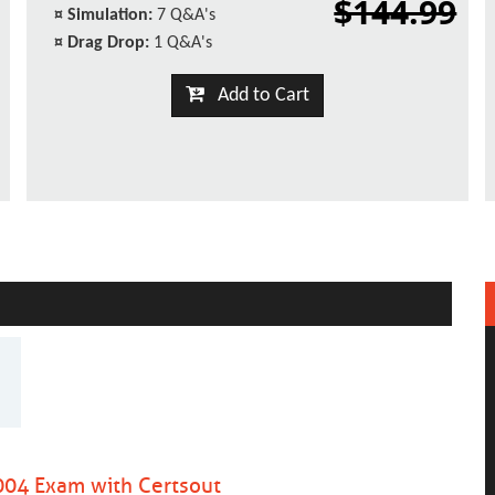
$144.99
¤
Simulation:
7 Q&A's
¤
Drag Drop:
1 Q&A's
Add to Cart
04 Exam with Certsout