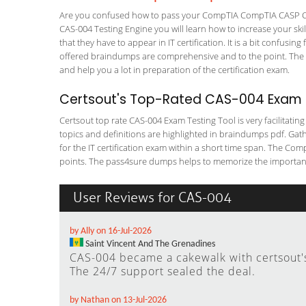
Are you confused how to pass your CompTIA CompTIA CASP CA
CAS-004 Testing Engine you will learn how to increase your skil
that they have to appear in IT certification. It is a bit confus
offered braindumps are comprehensive and to the point. The C
and help you a lot in preparation of the certification exam.
Certsout's Top-Rated CAS-004 Exam T
Certsout top rate CAS-004 Exam Testing Tool is very facilitatin
topics and definitions are highlighted in braindumps pdf. Gath
for the IT certification exam within a short time span. The Com
points. The pass4sure dumps helps to memorize the important 
User Reviews for CAS-004
by Ally on 16-Jul-2026
Saint Vincent And The Grenadines
CAS-004 became a cakewalk with certsout's 
The 24/7 support sealed the deal.
by Nathan on 13-Jul-2026