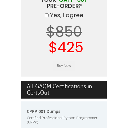
PRE-ORDER?
Yes, I agree
$850
$425
All GAQM Certifications in
CertsOut
CPPP-001 Dumps
Certified Professional Python Programmer
(CPPP)