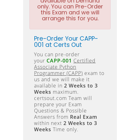
available on Demand
only. You can Pre-Order
this Exam and we will
arrange this for you.
Pre-Order Your CAPP-
001 at Certs Out
You can pre-order
your
CAPP-001
Certified
Associate Python
Programmer (CAPP)
exam to
us and we will make it
available in
2 Weeks to 3
Weeks
maximum.
certsout.com Team will
prepare your Exam
Questions & Possible
Answers from
Real Exam
within next
2 Weeks to 3
Weeks
Time only.