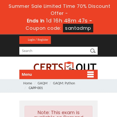
Summer Sale Limited Time 70% Discount
Offer -
1d 16h 48m 47s
Ends in
-
Coupon code:
santadmp
Login / Register
Menu
Home
GAQM
GAQM: Python
CAPP-001
Note:
This exam is