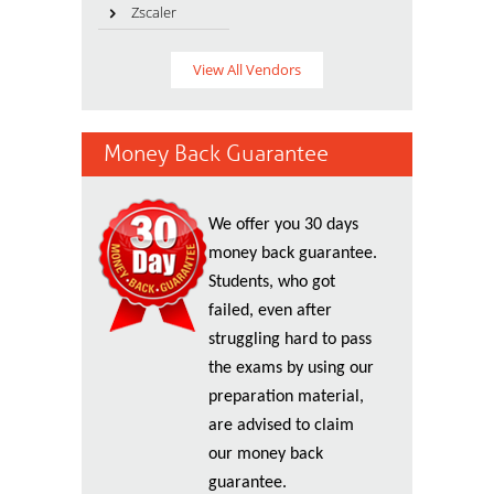
Zscaler
View All Vendors
Money Back Guarantee
We offer you 30 days
money back guarantee.
Students, who got
failed, even after
struggling hard to pass
the exams by using our
preparation material,
are advised to claim
our money back
guarantee.