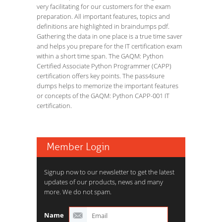
very facilitating for our customers for the exam
preparation. All important features, topics and
definitions are highlighted in braindumps pdf.
Gathering the data in one place is a true time saver
and helps you prepare for the IT certification exam
within a short time span. The GAQM: Python
Certified Associate Python Programmer (CAPP)
certification offers key points. The pass4sure
dumps helps to memorize the important features
or concepts of the GAQM: Python CAPP-001 IT
certification.
Member Login
Signup now to our newsletter to get the latest
updates of our products, news and many
more. We do not spam.
Name