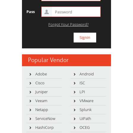
Pass
Forgot Your Password?
Popular Vendor
Adobe
Android
Cisco
ISC
Juniper
LPI
Veeam
VMware
Netapp
Splunk
ServiceNow
UiPath
HashiCorp
OCEG