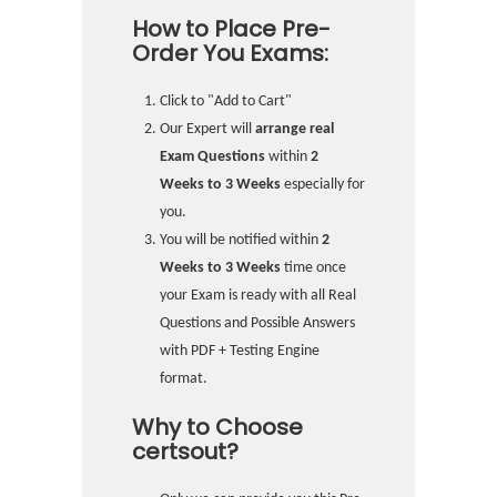
How to Place Pre-
Order You Exams:
Click to "Add to Cart"
Our Expert will
arrange real
Exam Questions
within
2
Weeks to 3 Weeks
especially for
you.
You will be notified within
2
Weeks to 3 Weeks
time once
your Exam is ready with all Real
Questions and Possible Answers
with PDF + Testing Engine
format.
Why to Choose
certsout?