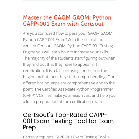
Master the GAQM GAQM: Python
CAPP-001 Exam with Certsout
Are you confused how to pass your GAQM GAQM:
Python CAPP-001 Exam? With the help of the
verified Certsout GAQM: Python CAPP-001 Testing
Engine you will learn how to increase your skills.
The majority of the students start figuring out when
they find out that they have to appear in IT
certification. It is a bit confusing for them in the
beginning but then they start comprehending. Our
offered braindumps are comprehensive and to the
point. The Certified Associate Python Programmer
(CAPP) VCE files make your vision vast and help you
a lot in preparation of the certification exam.
Certsout's Top-Rated CAPP-
001 Exam Testing Tool for Exam
Prep
Certsout top rate CAPP-001 Exam Testing Tool is