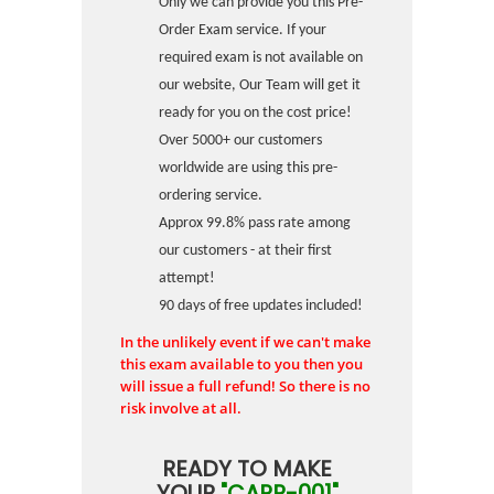
Only we can provide you this Pre-
Order Exam service. If your
required exam is not available on
our website, Our Team will get it
ready for you on the cost price!
Over 5000+ our customers
worldwide are using this pre-
ordering service.
Approx 99.8% pass rate among
our customers - at their first
attempt!
90 days of free updates included!
In the unlikely event if we can't make
this exam available to you then you
will issue a full refund! So there is no
risk involve at all.
READY TO MAKE
YOUR
"CAPP-001"