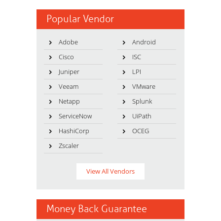
Popular Vendor
Adobe
Android
Cisco
ISC
Juniper
LPI
Veeam
VMware
Netapp
Splunk
ServiceNow
UiPath
HashiCorp
OCEG
Zscaler
View All Vendors
Money Back Guarantee