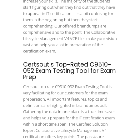
increase your skills. The majority of the students
start figuring out when they find out that they have
to appear in IT certification. It is a bit confusing for
them in the beginning but then they start
comprehending. Our offered braindumps are
comprehensive and to the point. The Collaborative
Lifecycle Management V4 VCE files make your vision
vast and help you a lot in preparation of the
certification exam.
Certsout's Top-Rated C9510-
052 Exam Testing Tool for Exam
Prep
Certsout top rate C9510-052 Exam Testing Tool is
very facilitating for our customers for the exam
preparation. All important features, topics and
definitions are highlighted in braindumps pdf.
Gathering the data in one place is a true time saver
and helps you prepare for the IT certification exam
within a short time span. The Certified Solution
Expert Collaborative Lifecycle Management V4
certification offers key points. The pass4sure