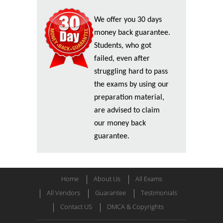
We offer you 30 days
money back guarantee.
Students, who got
failed, even after
struggling hard to pass
the exams by using our
preparation material,
are advised to claim
our money back
guarantee.
Home
About Us
All Exams
All Vendors
Guarantee
Testimonials
Contact US
DMCA & Copyrights