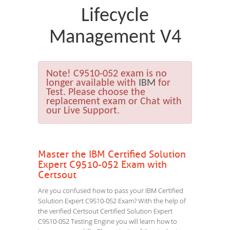
Lifecycle
Management V4
Note!
C9510-052 exam is no
longer available with
IBM
for
Test. Please choose the
replacement exam or Chat with
our Live Support.
Master the IBM Certified Solution
Expert C9510-052 Exam with
Certsout
Are you confused how to pass your IBM Certified
Solution Expert C9510-052 Exam? With the help of
the verified Certsout Certified Solution Expert
C9510-052 Testing Engine you will learn how to