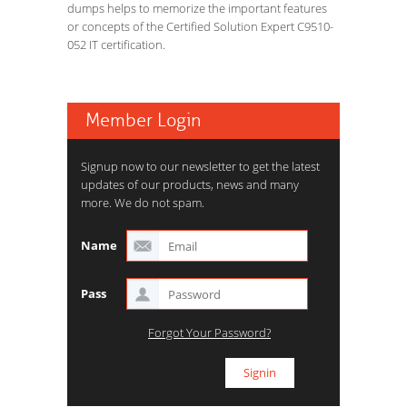
dumps helps to memorize the important features
or concepts of the Certified Solution Expert C9510-
052 IT certification.
Member Login
Signup now to our newsletter to get the latest
updates of our products, news and many
more. We do not spam.
Name
Pass
Forgot Your Password?