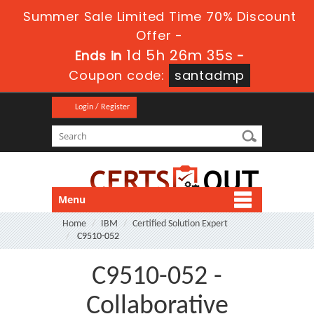
Summer Sale Limited Time 70% Discount
Offer -
1d 5h 26m 35s
Ends in
-
Coupon code:
santadmp
Login / Register
Menu
Home
IBM
Certified Solution Expert
C9510-052
C9510-052 -
Collaborative