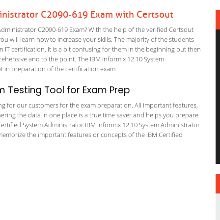
inistrator C2090-619 Exam with Certsout
dministrator C2090-619 Exam? With the help of the verified Certsout
 will learn how to increase your skills. The majority of the students
 IT certification. It is a bit confusing for them in the beginning but then
hensive and to the point. The IBM Informix 12.10 System
t in preparation of the certification exam.
 Testing Tool for Exam Prep
ing for our customers for the exam preparation. All important features,
ering the data in one place is a true time saver and helps you prepare
M Certified System Administrator IBM Informix 12.10 System Administrator
memorize the important features or concepts of the IBM Certified