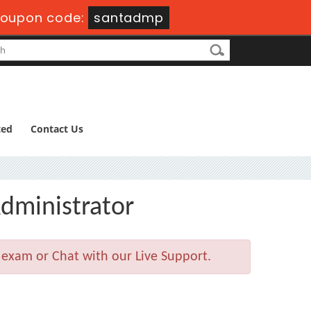
oupon code:
santadmp
ted
Contact Us
dministrator
 exam or Chat with our Live Support.