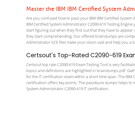
Master the IBM IBM Certified System Adm
Are you confused how to pass your IBM IBM Certified System A
IBM Certified System Administrator C2090-619 Testing Engine you
start figuring out when they find out that they have to appear in
they start comprehending. Our offered braindumps are compre
Administrator VCE files make your vision vast and help you a lo
Certsout's Top-Rated C2090-619 Exam
Certsout top rate C2090-619 Exam Testing Tool is very facilitat
topics and definitions are highlighted in braindumps pdf. Gath
for the IT certification exam within a short time span. The IB
certification offers key points. The pass4sure dumps helps to 
System Administrator C2090-619 IT certification.