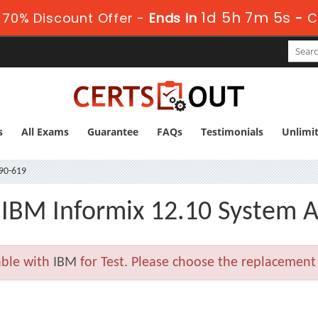
1d 5h 7m 4s
70% Discount Offer -
Ends in
-
C
s
All Exams
Guarantee
FAQs
Testimonials
Unlimi
90-619
 IBM Informix 12.10 System A
able with
IBM
for Test. Please choose the replacement