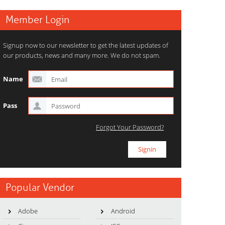
Member Login
Signup now to our newsletter to get the latest updates of
our products, news and many more. We do not spam.
Name
Pass
Forgot Your Password?
Popular Vendor
Adobe
Android