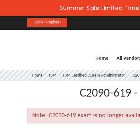
Summer Sale Limited Time 
Login / Register
Home
All Vendor
Home
IBM
IBM Certified System Administrator
C20
C2090-619 -
Note!
C2090-619 exam is no longer avail