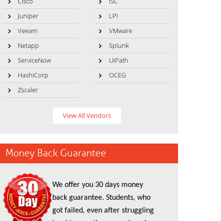
Cisco
ISC
Juniper
LPI
Veeam
VMware
Netapp
Splunk
ServiceNow
UiPath
HashiCorp
OCEG
Zscaler
View All Vendors
Money Back Guarantee
We offer you 30 days money
back guarantee. Students, who
got failed, even after struggling