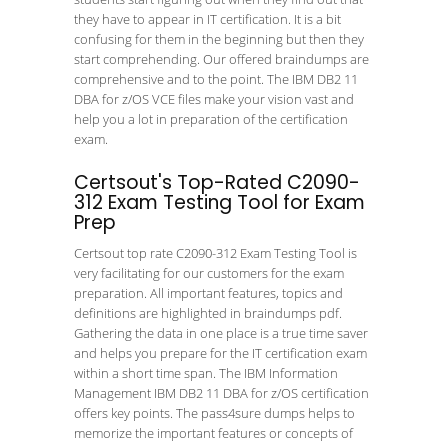
they have to appear in IT certification. It is a bit
confusing for them in the beginning but then they
start comprehending. Our offered braindumps are
comprehensive and to the point. The IBM DB2 11
DBA for z/OS VCE files make your vision vast and
help you a lot in preparation of the certification
exam.
Certsout's Top-Rated C2090-
312 Exam Testing Tool for Exam
Prep
Certsout top rate C2090-312 Exam Testing Tool is
very facilitating for our customers for the exam
preparation. All important features, topics and
definitions are highlighted in braindumps pdf.
Gathering the data in one place is a true time saver
and helps you prepare for the IT certification exam
within a short time span. The IBM Information
Management IBM DB2 11 DBA for z/OS certification
offers key points. The pass4sure dumps helps to
memorize the important features or concepts of