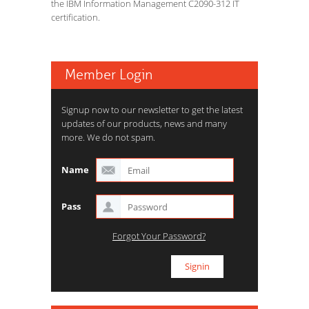
the IBM Information Management C2090-312 IT
certification.
Member Login
Signup now to our newsletter to get the latest
updates of our products, news and many
more. We do not spam.
Name
Pass
Forgot Your Password?