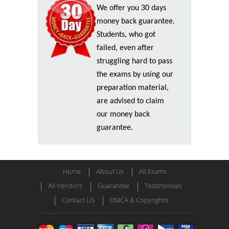
We offer you 30 days
money back guarantee.
Students, who got
failed, even after
struggling hard to pass
the exams by using our
preparation material,
are advised to claim
our money back
guarantee.
Home
About Us
All Exams
All Vendors
Guarantee
Testimonials
Contact US
DMCA & Copyrights