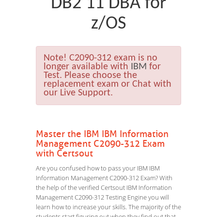
DB2 11 DBA for
z/OS
Note!
C2090-312 exam is no
longer available with
IBM
for
Test. Please choose the
replacement exam or Chat with
our Live Support.
Master the IBM IBM Information
Management C2090-312 Exam
with Certsout
Are you confused how to pass your IBM IBM
Information Management C2090-312 Exam? With
the help of the verified Certsout IBM Information
Management C2090-312 Testing Engine you will
learn how to increase your skills. The majority of the
students start figuring out when they find out that