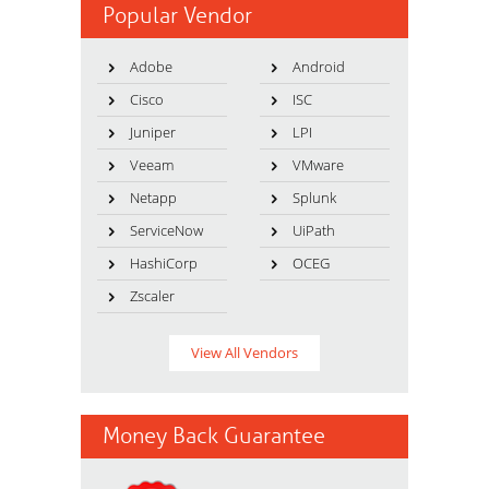
Popular Vendor
Adobe
Android
Cisco
ISC
Juniper
LPI
Veeam
VMware
Netapp
Splunk
ServiceNow
UiPath
HashiCorp
OCEG
Zscaler
View All Vendors
Money Back Guarantee