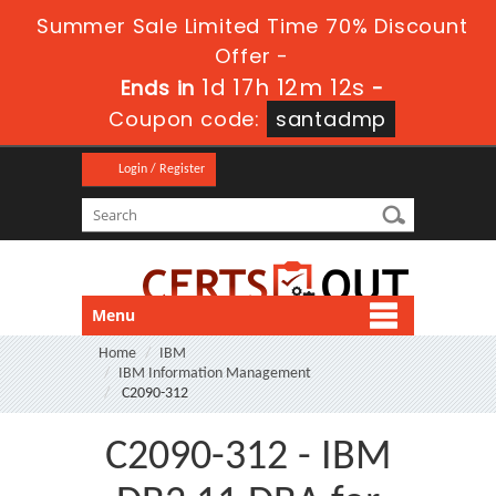
Summer Sale Limited Time 70% Discount
Offer -
1d 17h 12m 12s
Ends in
-
Coupon code:
santadmp
Login / Register
Menu
Home
IBM
IBM Information Management
C2090-312
C2090-312 - IBM